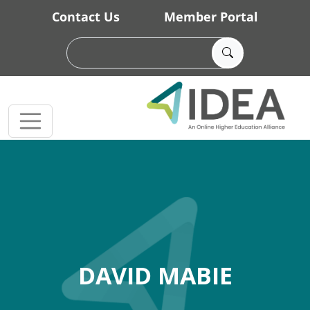
Skip to main content
Contact Us
Member Portal
DAVID MABIE