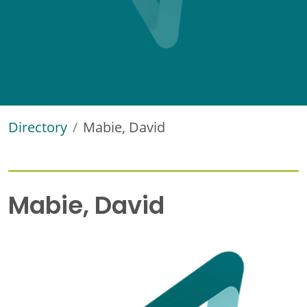
Directory
Mabie, David
Mabie, David