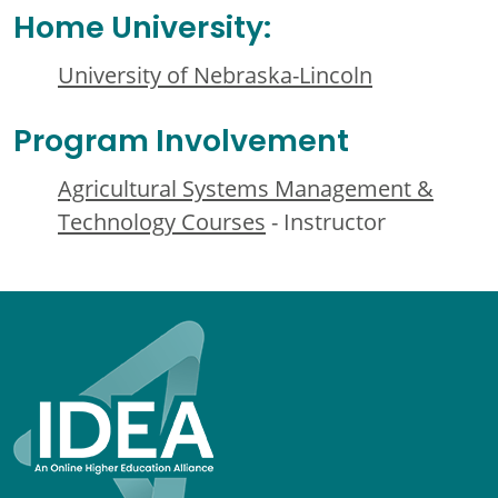
Home University:
University of Nebraska-Lincoln
Program Involvement
Agricultural Systems Management &
Technology Courses
- Instructor