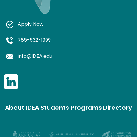
Apply Now
785-532-1999
info@IDEA.edu
About IDEA
Students
Programs
Directory