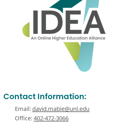
Contact Information:
Email:
david.mabie@unl.edu
Office:
402-472-3066