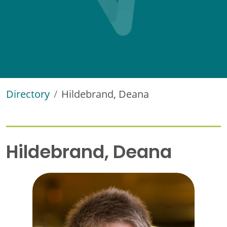
Directory
Hildebrand, Deana
Hildebrand, Deana