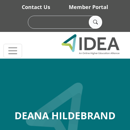
Skip to main content
Contact Us
Member Portal
DEANA HILDEBRAND