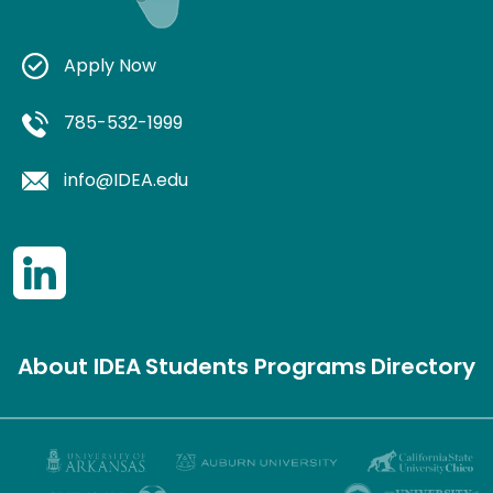
Apply Now
785-532-1999
info@IDEA.edu
About IDEA
Students
Programs
Directory