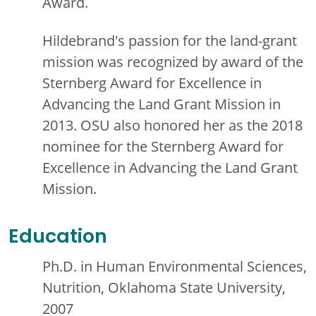
Award.
Hildebrand's passion for the land-grant
mission was recognized by award of the
Sternberg Award for Excellence in
Advancing the Land Grant Mission in
2013. OSU also honored her as the 2018
nominee for the Sternberg Award for
Excellence in Advancing the Land Grant
Mission.
Education
Ph.D. in Human Environmental Sciences,
Nutrition, Oklahoma State University,
2007