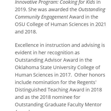
Innovative Program: Cooking for Kids
in
2019. She was awarded the
Outstanding
Community Engagement
Award in the
OSU College of Human Sciences in 2021
and 2018.
Excellence in instruction and advising is
evident in her recognition as
Outstanding Advisor Award in the
Oklahoma State University College of
Human Sciences in 2017. Other honors
include nomination for the Regents'
Distinguished Teaching Award in 2018
and as the 2018 nominee for
Outstanding Graduate Faculty Mentor