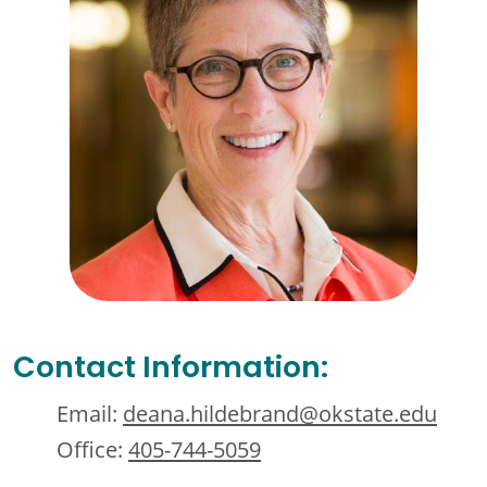
Contact Information:
Email:
deana.hildebrand@okstate.edu
Office:
405-744-5059