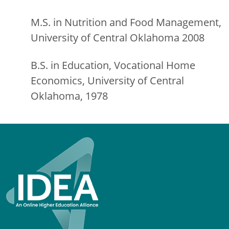
M.S. in Nutrition and Food Management,
University of Central Oklahoma 2008
B.S. in Education, Vocational Home
Economics, University of Central
Oklahoma, 1978