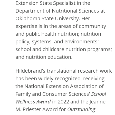
Extension State Specialist in the
Department of Nutritional Sciences at
Oklahoma State University. Her
expertise is in the areas of community
and public health nutrition; nutrition
policy, systems, and environments;
school and childcare nutrition programs;
and nutrition education.
Hildebrand's translational research work
has been widely recognized, receiving
the National Extension Association of
Family and Consumer Sciences’
School
Wellness Award
in 2022 and the Jeanne
M. Priester Award for
Outstanding