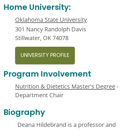
Home University:
Oklahoma State University
301 Nancy Randolph Davis
Stillwater, OK 74078
UNIVERSITY PROFILE
Program Involvement
Nutrition & Dietetics Master's Degree
-
Department Chair
Biography
Deana Hildebrand is a professor and