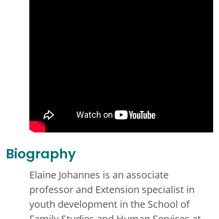
Biography
Elaine Johannes is an associate
professor and Extension specialist in
youth development in the School of
Family Studies and Human Services at