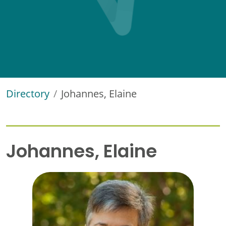
Directory
Johannes, Elaine
Johannes, Elaine