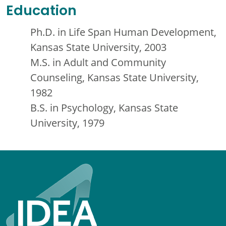
Education
Ph.D. in Life Span Human Development,
Kansas State University, 2003
M.S. in Adult and Community
Counseling, Kansas State University,
1982
B.S. in Psychology, Kansas State
University, 1979