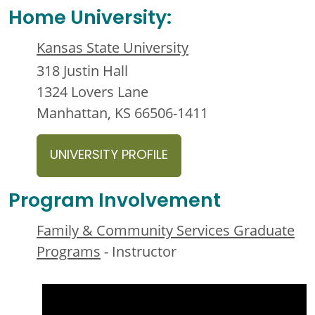
Home University:
Kansas State University
318 Justin Hall
1324 Lovers Lane
Manhattan, KS 66506-1411
UNIVERSITY PROFILE
Program Involvement
Family & Community Services Graduate
Programs
- Instructor