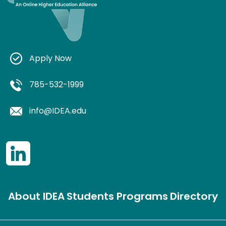
Apply Now
785-532-1999
info@IDEA.edu
About IDEA
Students
Programs
Directory