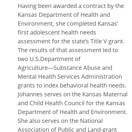
Having been awarded a contract by the
Kansas Department of Health and
Environment, she completed Kansas’
first adolescent health needs
assessment for the state’s Title V grant.
The results of that assessment led to
two U.S.Department of
Agriculture―Substance Abuse and
Mental Health Services Administration
grants to index behavioral health needs.
Johannes serves on the Kansas Maternal
and Child Health Council for the Kansas
Department of Health and Environment.
She also serves on the National
Association of Public and Land-grant