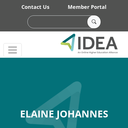
Skip to main content
Contact Us
Member Portal
ELAINE JOHANNES