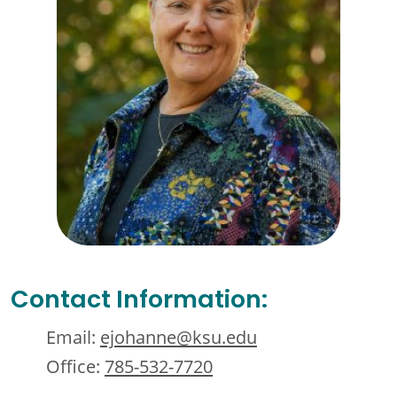
Contact Information:
Email:
ejohanne@ksu.edu
Office:
785-532-7720