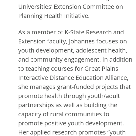
Universities’ Extension Committee on
Planning Health Initiative.
As a member of K-State Research and
Extension faculty, Johannes focuses on
youth development, adolescent health,
and community engagement. In addition
to teaching courses for Great Plains
Interactive Distance Education Alliance,
she manages grant-funded projects that
promote health through youth/adult
partnerships as well as building the
capacity of rural communities to
promote positive youth development.
Her applied research promotes “youth