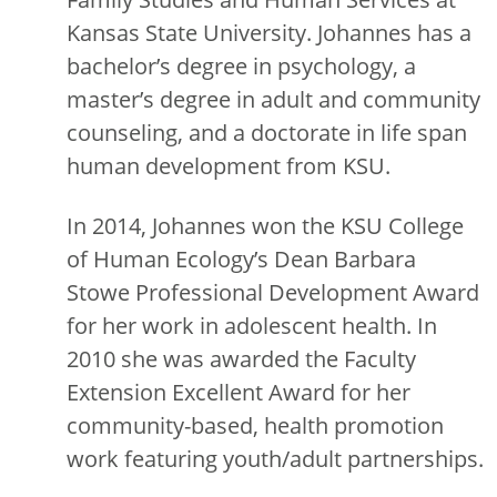
Kansas State University. Johannes has a
bachelor’s degree in psychology, a
master’s degree in adult and community
counseling, and a doctorate in life span
human development from KSU.
In 2014, Johannes won the KSU College
of Human Ecology’s Dean Barbara
Stowe Professional Development Award
for her work in adolescent health. In
2010 she was awarded the Faculty
Extension Excellent Award for her
community-based, health promotion
work featuring youth/adult partnerships.