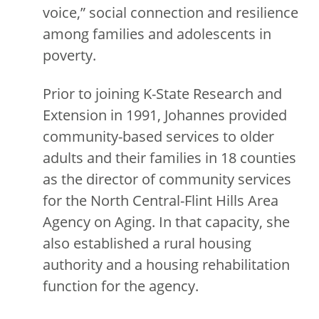
voice,” social connection and resilience
among families and adolescents in
poverty.
Prior to joining K-State Research and
Extension in 1991, Johannes provided
community-based services to older
adults and their families in 18 counties
as the director of community services
for the North Central-Flint Hills Area
Agency on Aging. In that capacity, she
also established a rural housing
authority and a housing rehabilitation
function for the agency.