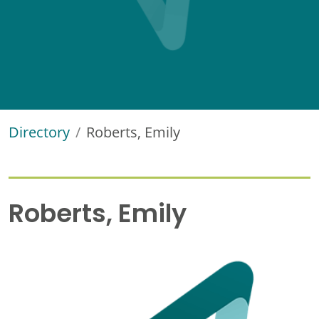
Directory
Roberts, Emily
Roberts, Emily