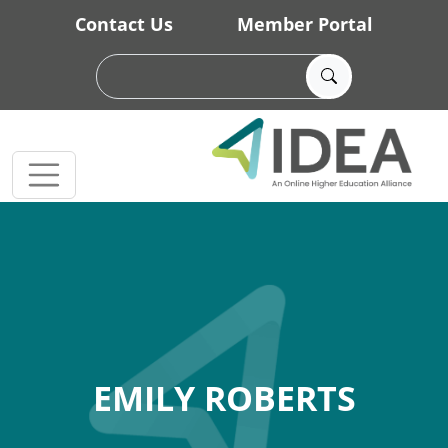
Skip to main content
Contact Us
Member Portal
EMILY ROBERTS