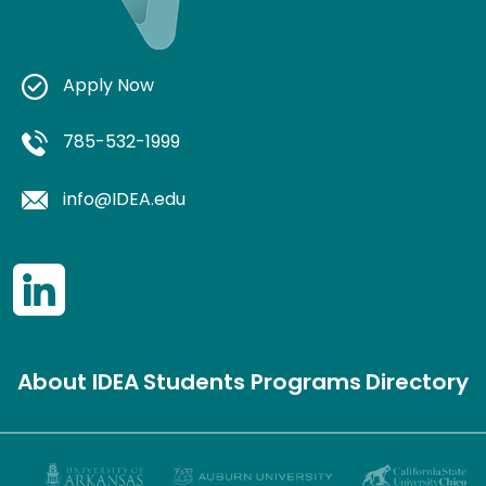
Apply Now
785-532-1999
info@IDEA.edu
About IDEA
Students
Programs
Directory