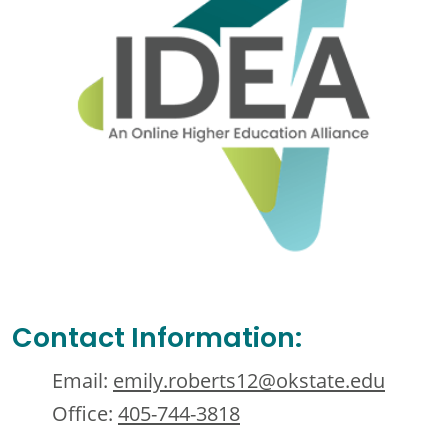
Contact Information:
Email:
emily.roberts12@okstate.edu
Office:
405-744-3818