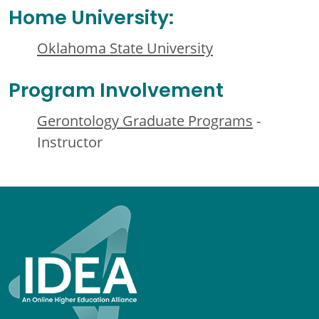
Home University:
Oklahoma State University
Program Involvement
Gerontology Graduate Programs
-
Instructor