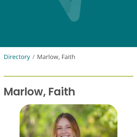
Directory
Marlow, Faith
Marlow, Faith