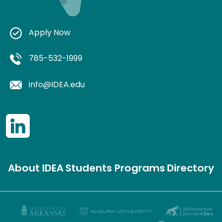
Apply Now
785-532-1999
info@IDEA.edu
About IDEA
Students
Programs
Directory