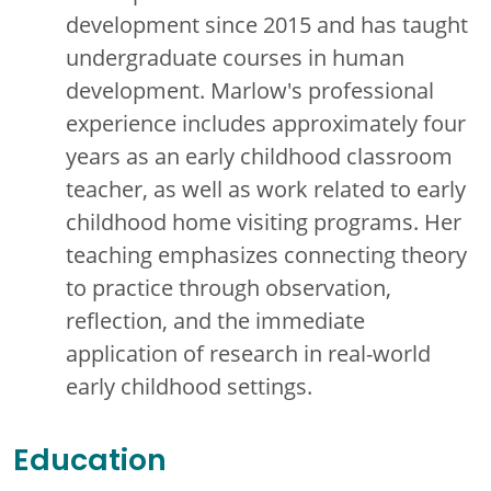
development since 2015 and has taught
undergraduate courses in human
development. Marlow's professional
experience includes approximately four
years as an early childhood classroom
teacher, as well as work related to early
childhood home visiting programs. Her
teaching emphasizes connecting theory
to practice through observation,
reflection, and the immediate
application of research in real-world
early childhood settings.
Education