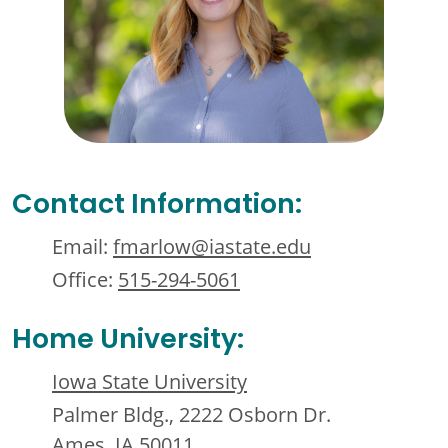
Contact Information:
Email:
fmarlow@iastate.edu
Office:
515-294-5061
Home University:
Iowa State University
Palmer Bldg., 2222 Osborn Dr.
Ames, IA 50011