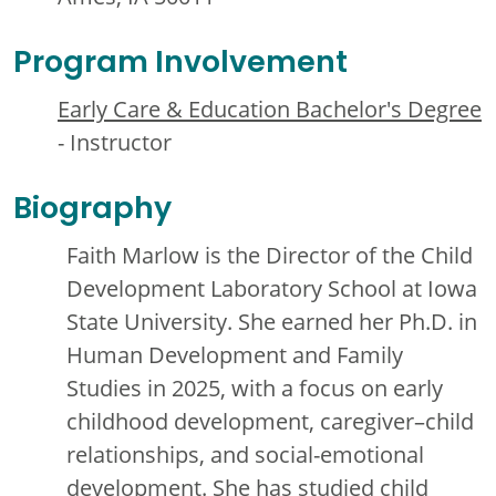
Program Involvement
Early Care & Education Bachelor's Degree
- Instructor
Biography
Faith Marlow is the Director of the Child
Development Laboratory School at Iowa
State University. She earned her Ph.D. in
Human Development and Family
Studies in 2025, with a focus on early
childhood development, caregiver–child
relationships, and social-emotional
development. She has studied child