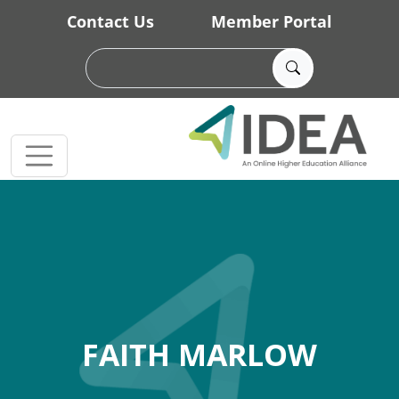
Skip to main content
Contact Us
Member Portal
FAITH MARLOW