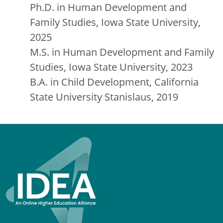
Ph.D. in Human Development and
Family Studies, Iowa State University,
2025
M.S. in Human Development and Family
Studies, Iowa State University, 2023
B.A. in Child Development, California
State University Stanislaus, 2019