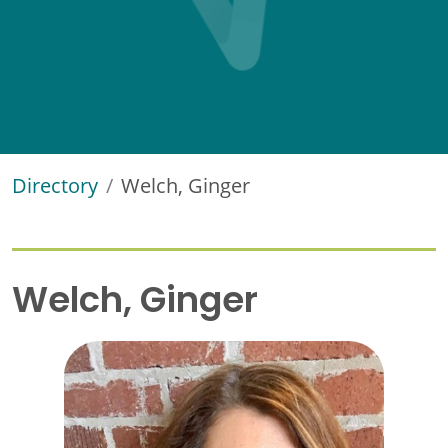
Directory
Welch, Ginger
Welch, Ginger