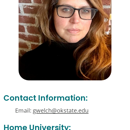
Contact Information:
Email:
gwelch@okstate.edu
Home University: