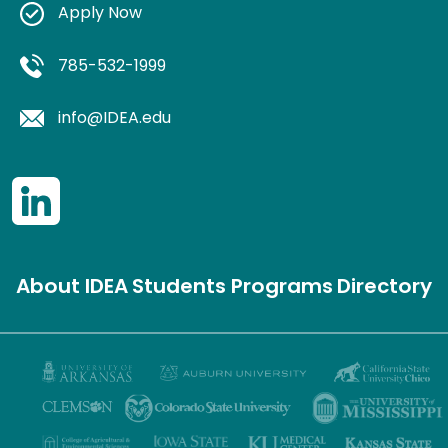
Apply Now
785-532-1999
info@IDEA.edu
About IDEA
Students
Programs
Directory