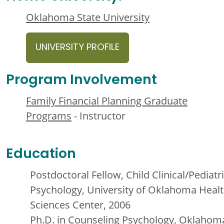
Oklahoma State University
UNIVERSITY PROFILE
Program Involvement
Family Financial Planning Graduate
Programs
- Instructor
Education
Postdoctoral Fellow, Child Clinical/Pediatr
Psychology, University of Oklahoma Heal
Sciences Center, 2006
Ph.D. in Counseling Psychology, Oklahom