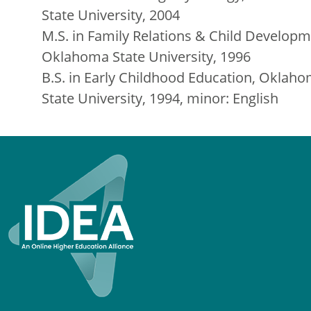
State University, 2004
M.S. in Family Relations & Child Developm
Oklahoma State University, 1996
B.S. in Early Childhood Education, Oklah
State University, 1994, minor: English