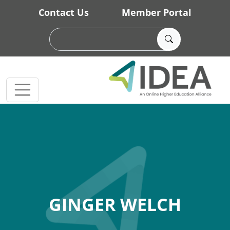
Skip to main content
Contact Us
Member Portal
GINGER WELCH