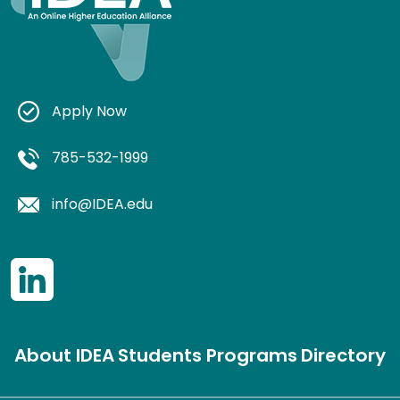
Apply Now
785-532-1999
info@IDEA.edu
About IDEA
Students
Programs
Directory