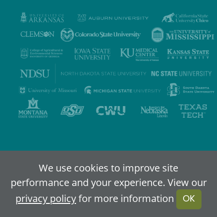
Privacy Policy
Terms of Use
Accessibility
Sitemap
We use cookies to improve site
performance and your experience. View our
2024-2026
IDEA - An Online Higher Education Alliance
privacy policy
for more information
OK
Powered By Merlin
Created by JNT Company, LLC