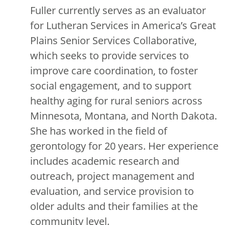
Fuller currently serves as an evaluator
for Lutheran Services in America’s Great
Plains Senior Services Collaborative,
which seeks to provide services to
improve care coordination, to foster
social engagement, and to support
healthy aging for rural seniors across
Minnesota, Montana, and North Dakota.
She has worked in the field of
gerontology for 20 years. Her experience
includes academic research and
outreach, project management and
evaluation, and service provision to
older adults and their families at the
community level.