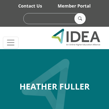
Skip to main content
Contact Us
Member Portal
HEATHER FULLER