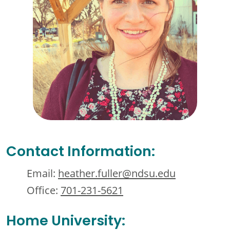
Contact Information:
Email:
heather.fuller@ndsu.edu
Office:
701-231-5621
Home University: