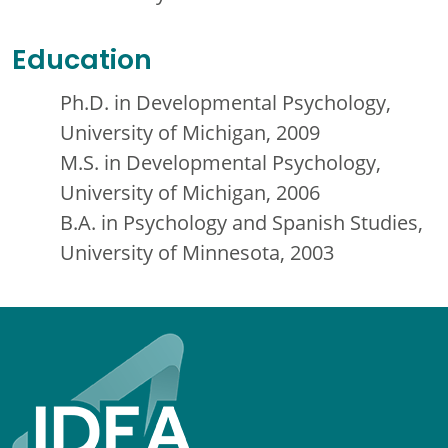
Education
Ph.D. in Developmental Psychology,
University of Michigan, 2009
M.S. in Developmental Psychology,
University of Michigan, 2006
B.A. in Psychology and Spanish Studies,
University of Minnesota, 2003