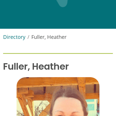
Directory
Fuller, Heather
Fuller, Heather