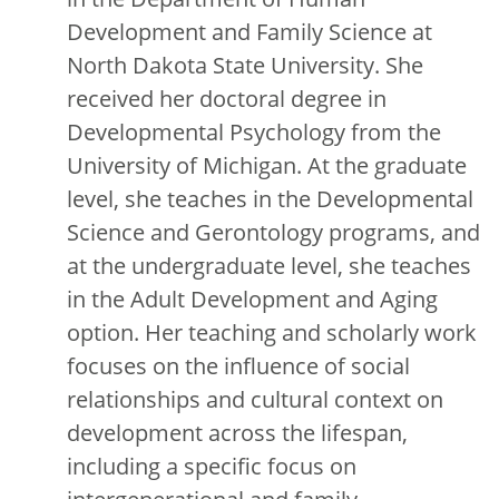
Development and Family Science at
North Dakota State University. She
received her doctoral degree in
Developmental Psychology from the
University of Michigan. At the graduate
level, she teaches in the Developmental
Science and Gerontology programs, and
at the undergraduate level, she teaches
in the Adult Development and Aging
option. Her teaching and scholarly work
focuses on the influence of social
relationships and cultural context on
development across the lifespan,
including a specific focus on