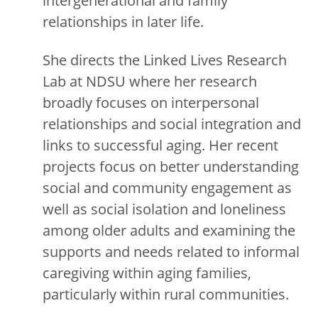
intergenerational and family
relationships in later life.
She directs the Linked Lives Research
Lab at NDSU where her research
broadly focuses on interpersonal
relationships and social integration and
links to successful aging. Her recent
projects focus on better understanding
social and community engagement as
well as social isolation and loneliness
among older adults and examining the
supports and needs related to informal
caregiving within aging families,
particularly within rural communities.