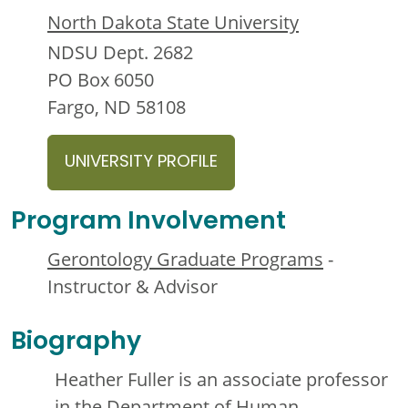
North Dakota State University
NDSU Dept. 2682
PO Box 6050
Fargo, ND 58108
UNIVERSITY PROFILE
Program Involvement
Gerontology Graduate Programs
-
Instructor & Advisor
Biography
Heather Fuller is an associate professor
in the Department of Human