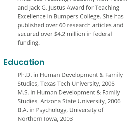
and Jack G. Justus Award for Teaching
Excellence in Bumpers College. She has
published over 60 research articles and
secured over $4.2 million in federal
funding.
Education
Ph.D. in Human Development & Family
Studies, Texas Tech University, 2008
M.S. in Human Development & Family
Studies, Arizona State University, 2006
B.A. in Psychology, University of
Northern Iowa, 2003