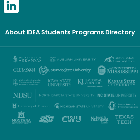
About IDEA
Students
Programs
Directory