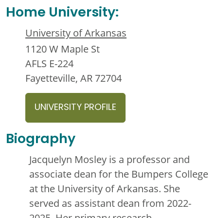
Home University:
University of Arkansas
1120 W Maple St
AFLS E-224
Fayetteville, AR 72704
UNIVERSITY PROFILE
Biography
Jacquelyn Mosley is a professor and
associate dean for the Bumpers College
at the University of Arkansas. She
served as assistant dean from 2022-
2025. Her primary research