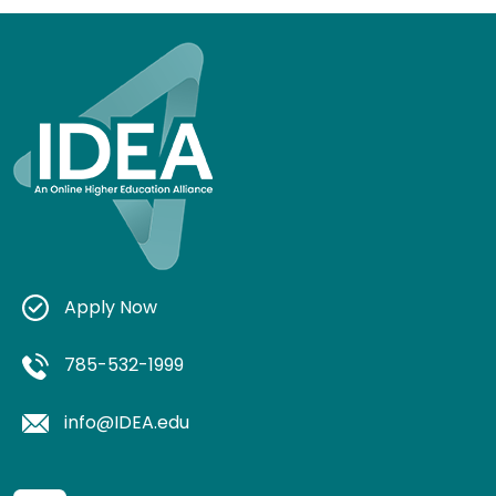
Apply Now
785-532-1999
info@IDEA.edu