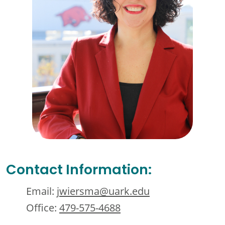
Contact Information:
Email:
jwiersma@uark.edu
Office:
479-575-4688