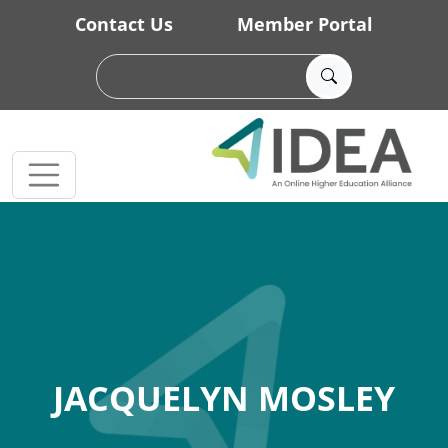
Skip to main content
Contact Us
Member Portal
JACQUELYN MOSLEY