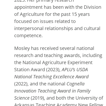
appointment has been with the Division
of Agriculture for the past 15 years
focused on issues related to
interpersonal relationships and cultural
competence.
Mosley has received several national
research and teaching awards, including
the National Agriculture Experiment
Station Award (2023),
APLU’s
USDA
National Teaching Excellence Award
(2022), and the national
Cognella
Innovation Teaching Award
in Family
Science
(2019), and both the University of
Arkansas Teaching Academy New Fellow