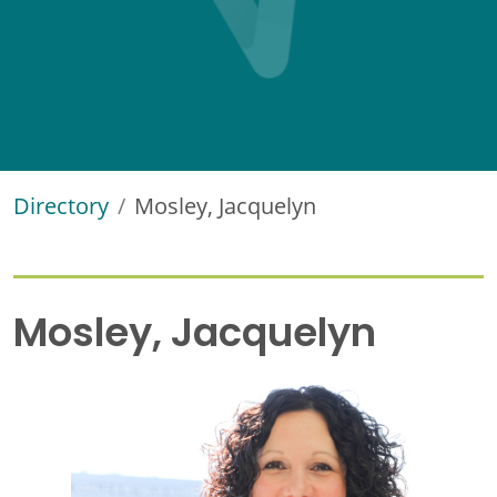
Directory
Mosley, Jacquelyn
Mosley, Jacquelyn