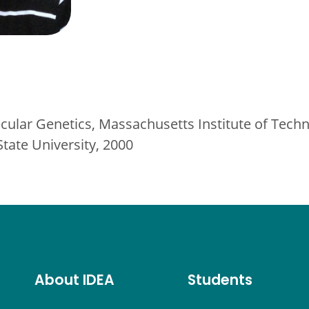
cular Genetics, Massachusetts Institute of Tech
State University, 2000
About IDEA
Students