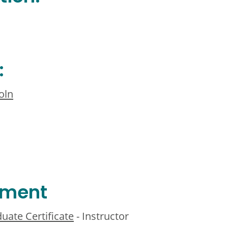
:
oln
ement
uate Certificate
- Instructor