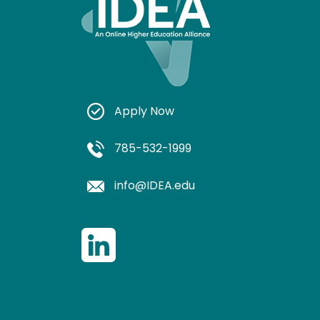
Apply Now
785-532-1999
info@IDEA.edu