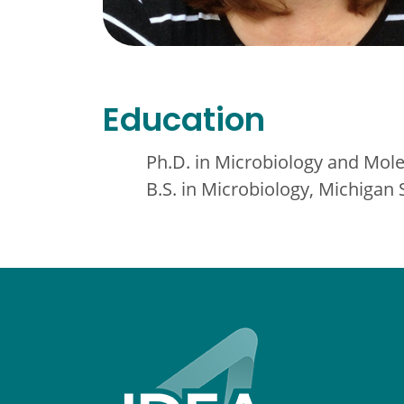
Education
Ph.D. in Microbiology and Mole
B.S. in Microbiology, Michigan 