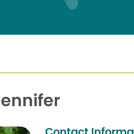
ennifer
Contact Informa