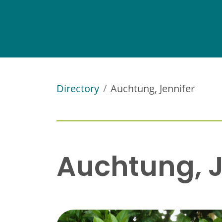
Directory
Auchtung, Jennifer
Auchtung, J