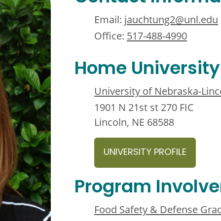
Email:
jauchtung2@unl.edu
Office:
517-488-4990
Home University
University of Nebraska-Linc
1901 N 21st st 270 FIC
Lincoln, NE 68588
UNIVERSITY PROFILE
Program Involv
Food Safety & Defense Grad