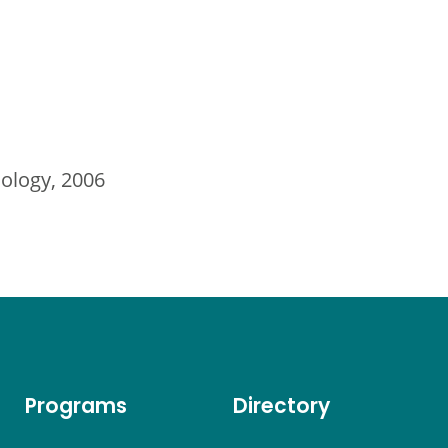
nology, 2006
Programs
Directory