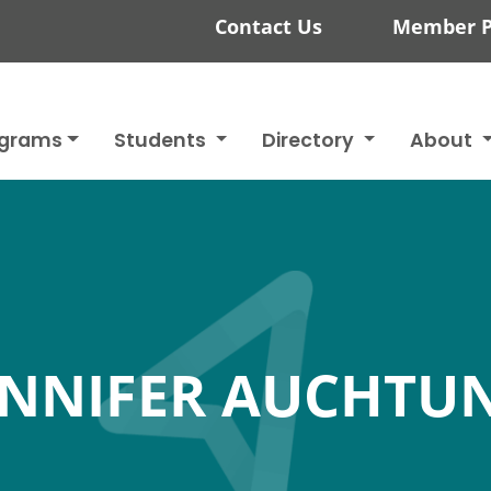
Contact Us
Member P
ograms
Students
Directory
About
ENNIFER AUCHTU