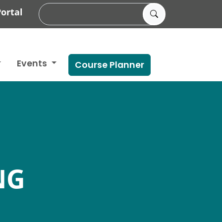
ortal
Events
Course Planner
NG