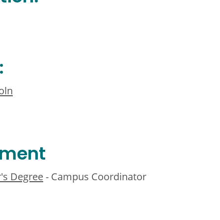
:
oln
ement
r's Degree
- Campus Coordinator