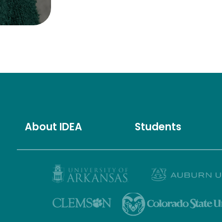
About IDEA
Students