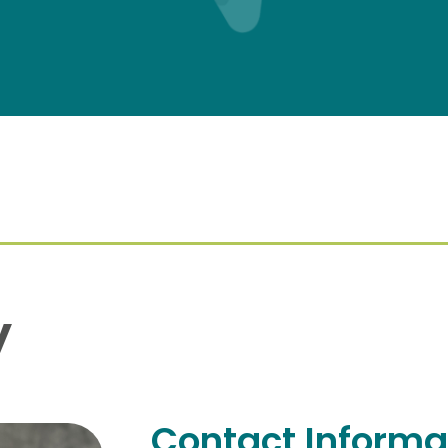
y
Contact Informa