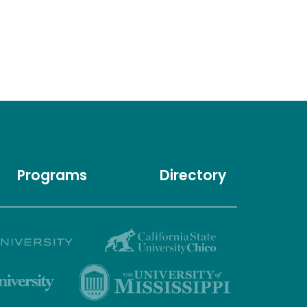
Programs
Directory