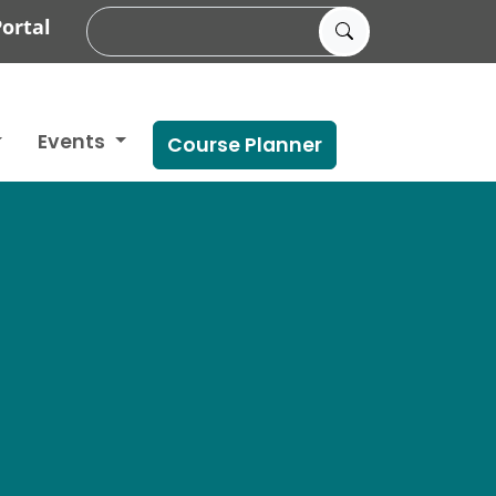
ortal
Events
Course Planner