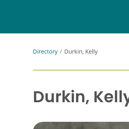
Directory
Durkin, Kelly
Durkin, Kell