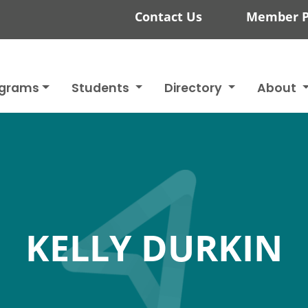
Contact Us
Member P
ograms
Students
Directory
About
KELLY DURKIN