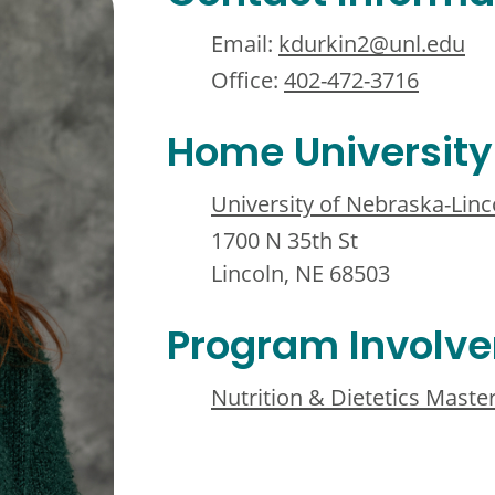
Email:
kdurkin2@unl.edu
Office:
402-472-3716
Home University
University of Nebraska-Linc
1700 N 35th St
Lincoln, NE 68503
Program Involv
Nutrition & Dietetics Maste