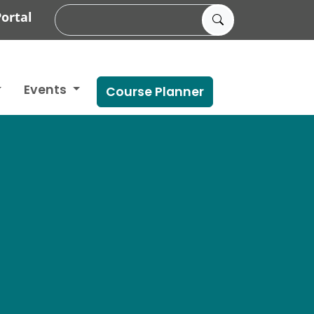
ortal
Events
Course Planner