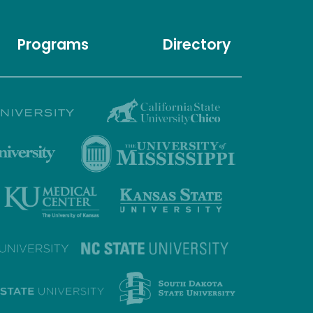
Programs
Directory