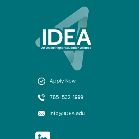
Apply Now
785-532-1999
info@IDEA.edu