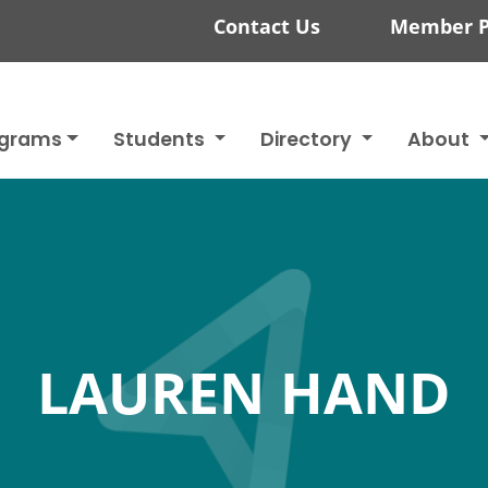
Contact Us
Member P
ograms
Students
Directory
About
LAUREN HAND