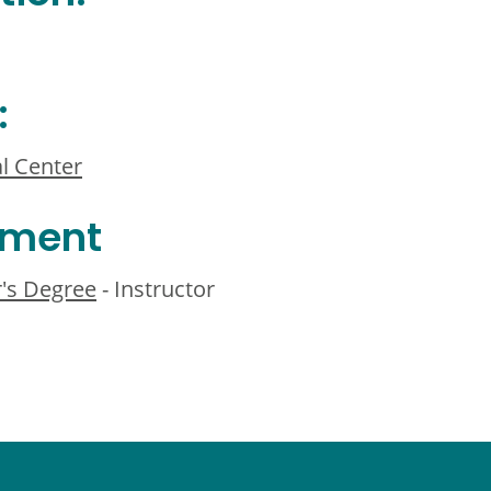
:
l Center
ement
r's Degree
- Instructor