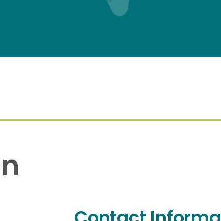
en
Contact Informa