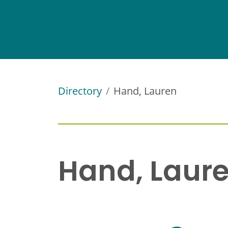
Directory
Hand, Lauren
Hand, Laur