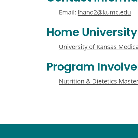
Email:
lhand2@kumc.edu
Home University
University of Kansas Medica
Program Involv
Nutrition & Dietetics Maste