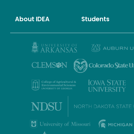
About IDEA
Students