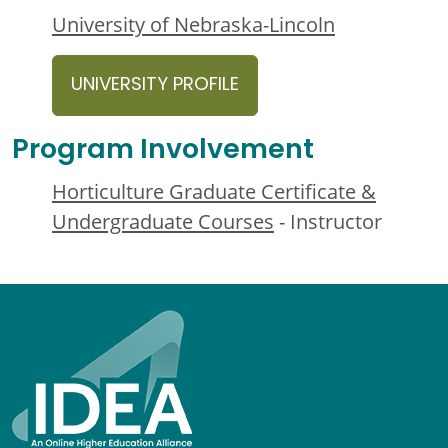
University of Nebraska-Lincoln
UNIVERSITY PROFILE
Program Involvement
Horticulture Graduate Certificate &
Undergraduate Courses
- Instructor