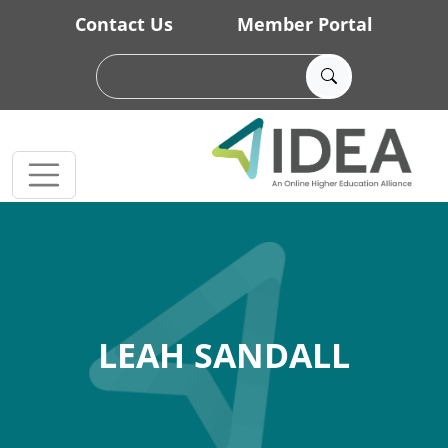
Skip to main content
Contact Us
Member Portal
LEAH SANDALL