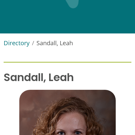
Directory
Sandall, Leah
Sandall, Leah