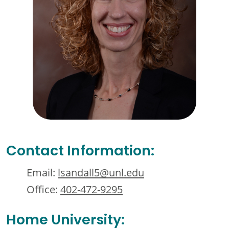
Contact Information:
Email:
lsandall5@unl.edu
Office:
402-472-9295
Home University: