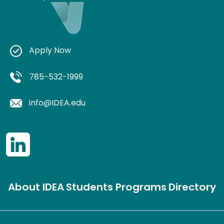
Apply Now
785-532-1999
info@IDEA.edu
About IDEA
Students
Programs
Directory