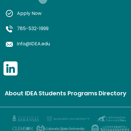
Apply Now
785-532-1999
info@IDEA.edu
About IDEA
Students
Programs
Directory