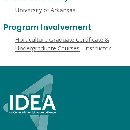
University of Arkansas
Program Involvement
Horticulture Graduate Certificate &
Undergraduate Courses
- Instructor