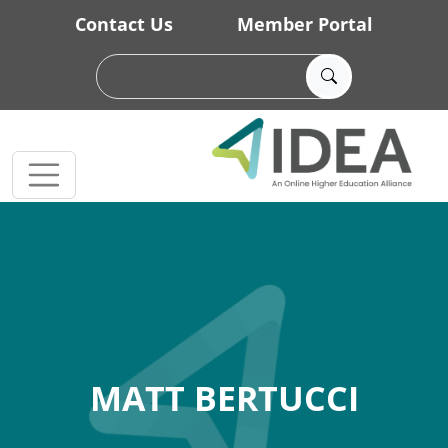
Skip to main content
Contact Us
Member Portal
MATT BERTUCCI