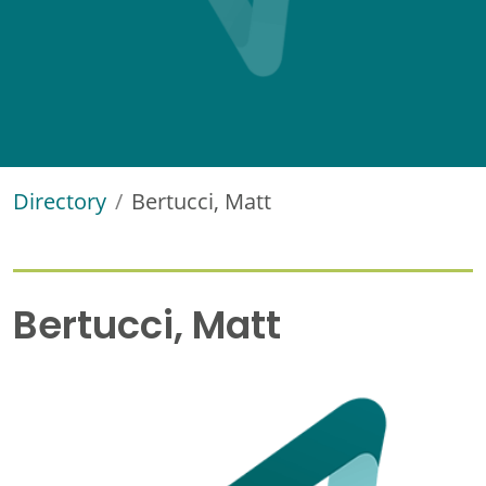
Directory
Bertucci, Matt
Bertucci, Matt