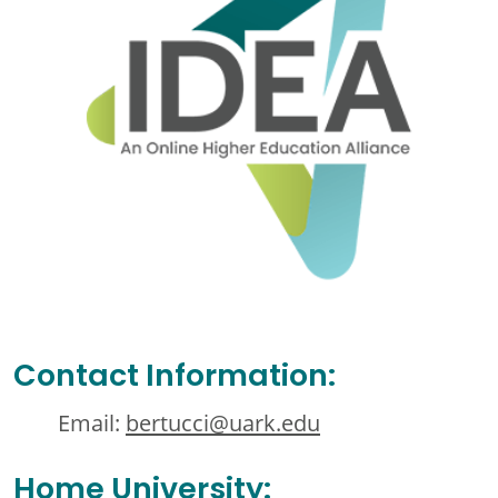
Contact Information:
Email:
bertucci@uark.edu
Home University: