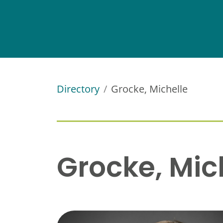
Directory
Grocke, Michelle
Grocke, Mic