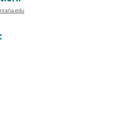
ntana.edu
: