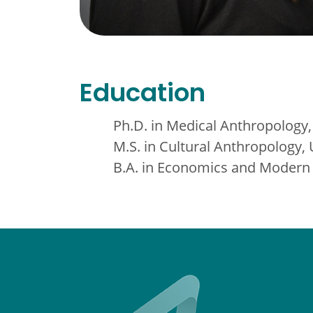
Education
Ph.D. in Medical Anthropology,
M.S. in Cultural Anthropology,
B.A. in Economics and Modern 