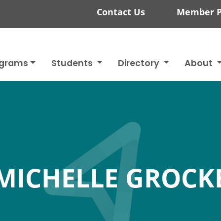
Contact Us
Member P
ograms
Students
Directory
About
MICHELLE GROCK