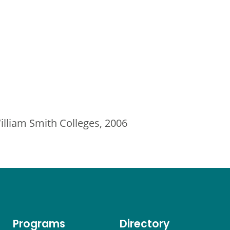
lliam Smith Colleges, 2006
Programs
Directory