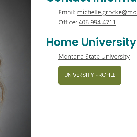
Email:
michelle.grocke@mo
Office:
406-994-4711
Home University
Montana State University
UNIVERSITY PROFILE