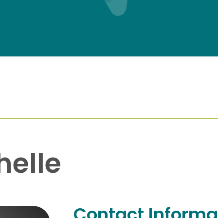
helle
Contact Informa