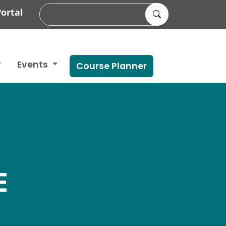
ortal
Events
Course Planner
E