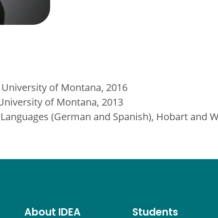
 University of Montana, 2016
 University of Montana, 2013
Languages (German and Spanish), Hobart and Wi
About IDEA
Students