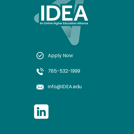
Apply Now
785-532-1999
info@IDEA.edu