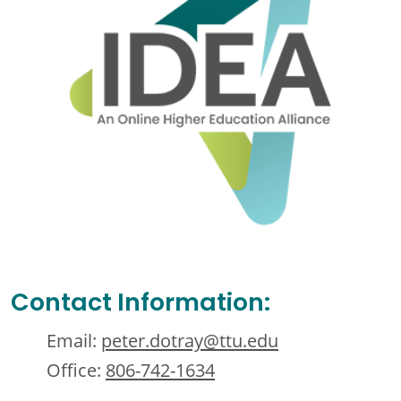
Contact Information:
Email:
peter.dotray@ttu.edu
Office:
806-742-1634