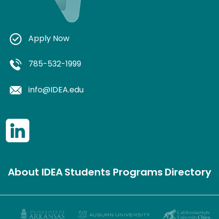
Apply Now
785-532-1999
info@IDEA.edu
About IDEA
Students
Programs
Directory