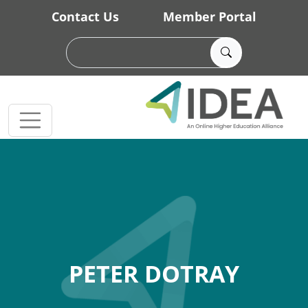
Skip to main content
Contact Us
Member Portal
PETER DOTRAY