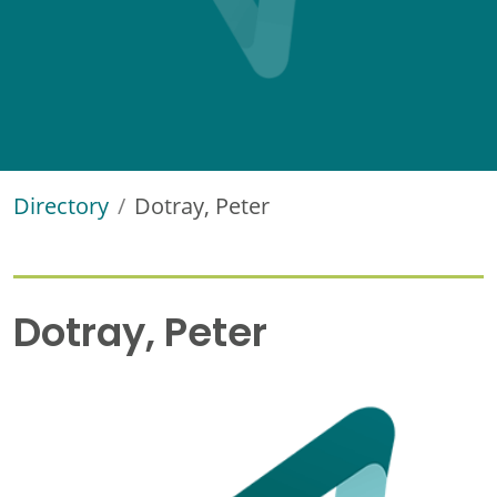
Directory
Dotray, Peter
Dotray, Peter