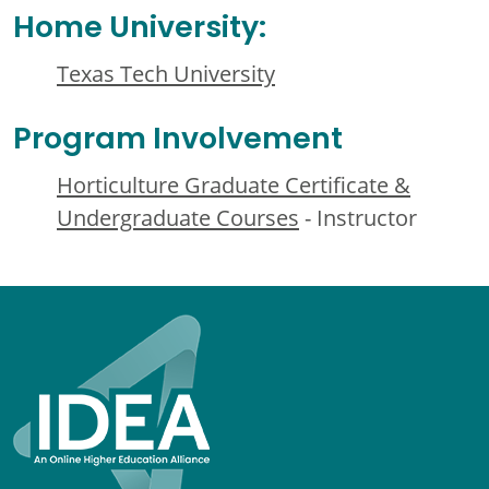
Home University:
Texas Tech University
Program Involvement
Horticulture Graduate Certificate &
Undergraduate Courses
- Instructor