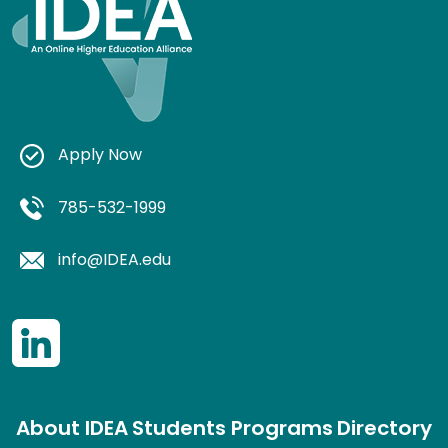
Apply Now
785-532-1999
info@IDEA.edu
About IDEA
Students
Programs
Directory