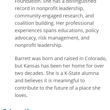
Foundation. She has a distinguished
record in nonprofit leadership,
community-engaged research, and
coalition building. Her professional
experiences spans educations, policy
advocacy, risk management, and
nonprofit leadership.
Barrett was born and raised in Colorado,
but Kansas has been her home for over
two decades. She is a K-State alumna
and believes it is meaningful to
contribute to the future of a place she
loves.