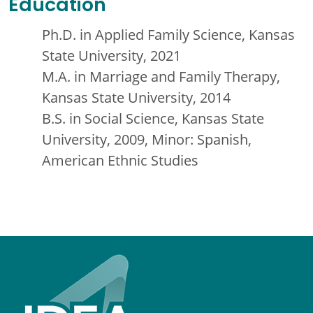
Education
Ph.D. in Applied Family Science, Kansas
State University, 2021
M.A. in Marriage and Family Therapy,
Kansas State University, 2014
B.S. in Social Science, Kansas State
University, 2009, Minor: Spanish,
American Ethnic Studies