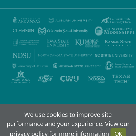
Privacy Policy
Terms of Use
Accessibility
Sitemap
We use cookies to improve site
performance and your experience. View our
2024-2026
IDEA - An Online Higher Education Alliance
privacy policy
for more information
OK
Powered By Merlin
Created by JNT Company, LLC