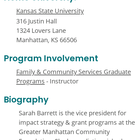
Kansas State University
316 Justin Hall
1324 Lovers Lane
Manhattan, KS 66506
Program Involvement
Family & Community Services Graduate
Programs
- Instructor
Biography
Sarah Barrett is the vice president for
impact strategy & grant programs at the
Greater Manhattan Community