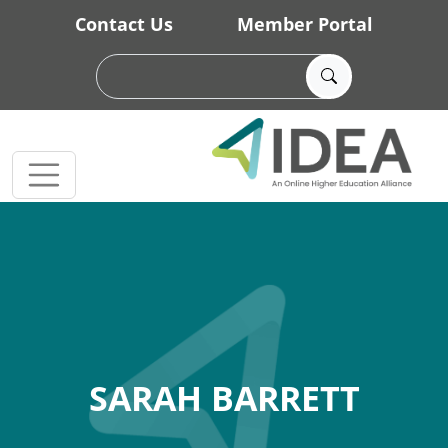
Skip to main content
Contact Us
Member Portal
SARAH BARRETT