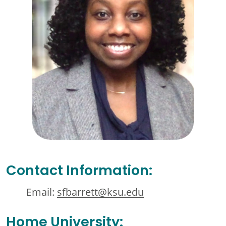
Contact Information:
Email:
sfbarrett@ksu.edu
Home University: