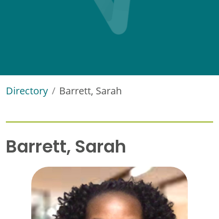
Directory
Barrett, Sarah
Barrett, Sarah