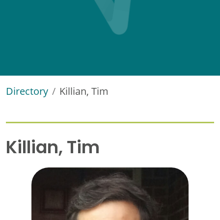
Directory
Killian, Tim
Killian, Tim