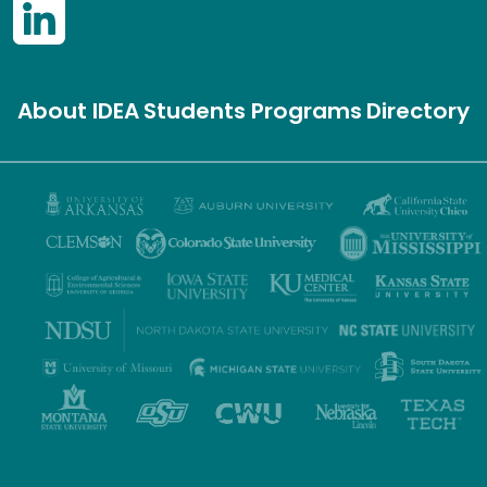
About IDEA
Students
Programs
Directory