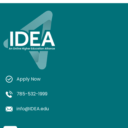
Apply Now
785-532-1999
info@IDEA.edu