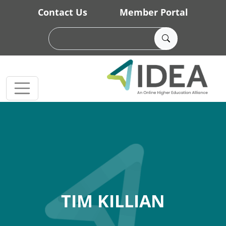
Skip to main content
Contact Us
Member Portal
TIM KILLIAN