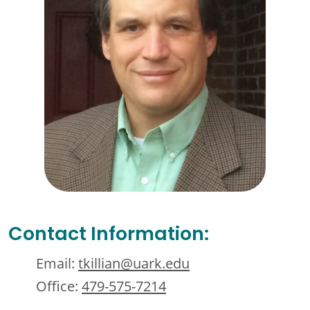
Contact Information:
Email:
tkillian@uark.edu
Office:
479-575-7214