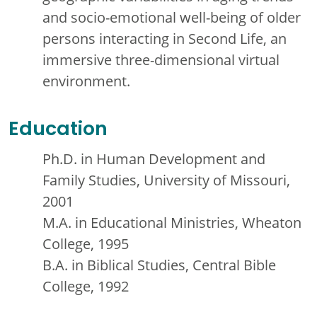
and socio-emotional well-being of older
persons interacting in Second Life, an
immersive three-dimensional virtual
environment.
Education
Ph.D. in Human Development and
Family Studies, University of Missouri,
2001
M.A. in Educational Ministries, Wheaton
College, 1995
B.A. in Biblical Studies, Central Bible
College, 1992