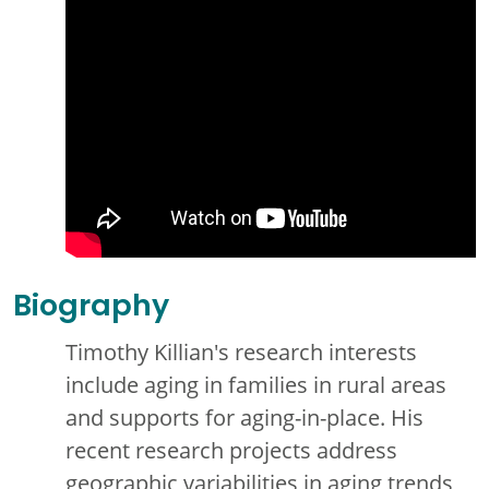
Biography
Timothy Killian's research interests
include aging in families in rural areas
and supports for aging-in-place. His
recent research projects address
geographic variabilities in aging trends