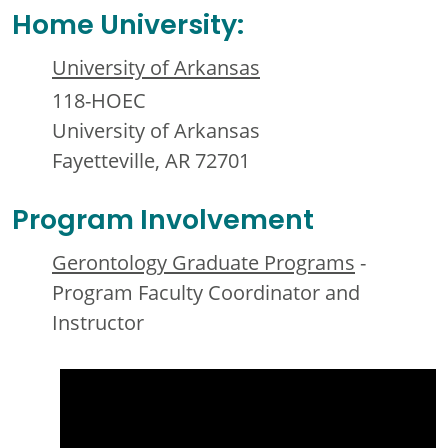
Home University:
University of Arkansas
118-HOEC
University of Arkansas
Fayetteville, AR 72701
Program Involvement
Gerontology Graduate Programs
-
Program Faculty Coordinator and
Instructor