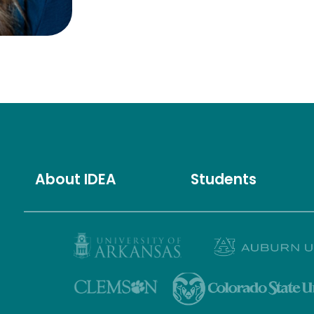
About IDEA
Students