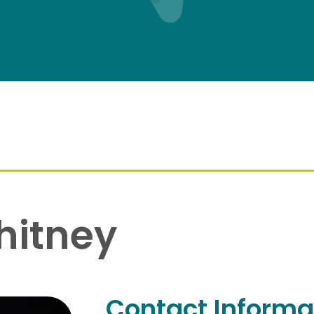
hitney
Contact Informa