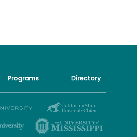
Programs
Directory