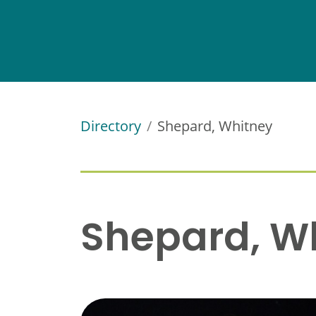
Directory
Shepard, Whitney
Shepard, W