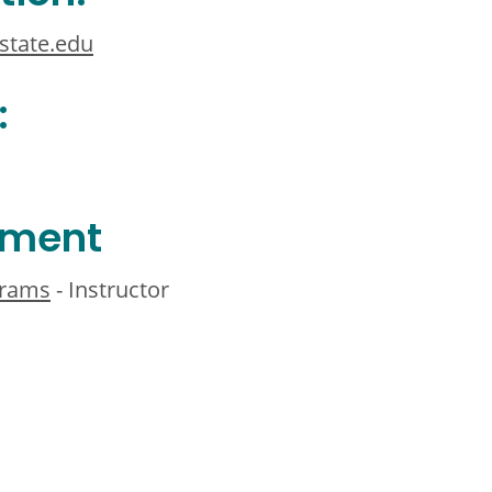
state.edu
:
ement
grams
- Instructor