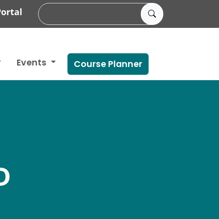
ortal
Events
Course Planner
D