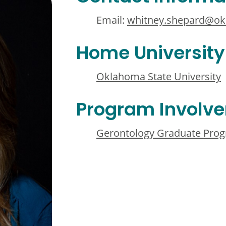
Email:
whitney.shepard@ok
Home University
Oklahoma State University
Program Involv
Gerontology Graduate Pro