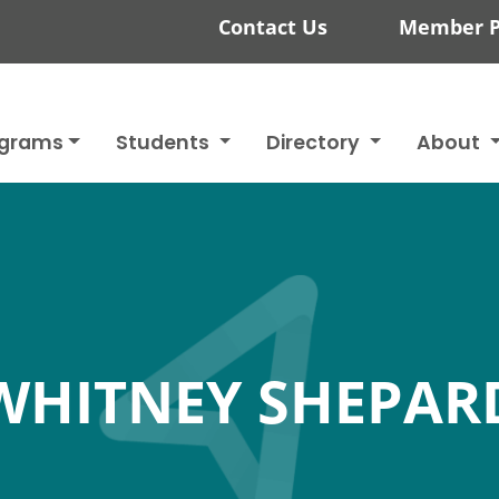
Contact Us
Member P
ograms
Students
Directory
About
WHITNEY SHEPAR