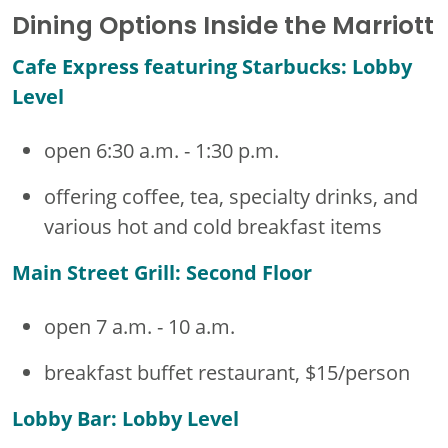
Dining Options Inside the Marriott
Cafe Express featuring Starbucks: Lobby
Level
open 6:30 a.m. - 1:30 p.m.
offering coffee, tea, specialty drinks, and
various hot and cold breakfast items
Main Street Grill: Second Floor
open 7 a.m. - 10 a.m.
breakfast buffet restaurant, $15/person
Lobby Bar: Lobby Level