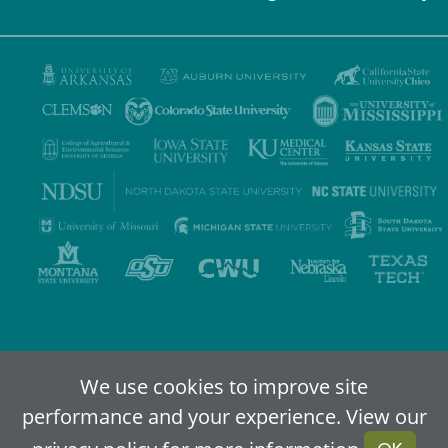
Privacy Policy
Terms of Use
Accessibility
Sitemap
We use cookies to improve site
performance and your experience. View our
2024-2026
IDEA - An Online Higher Education Alliance