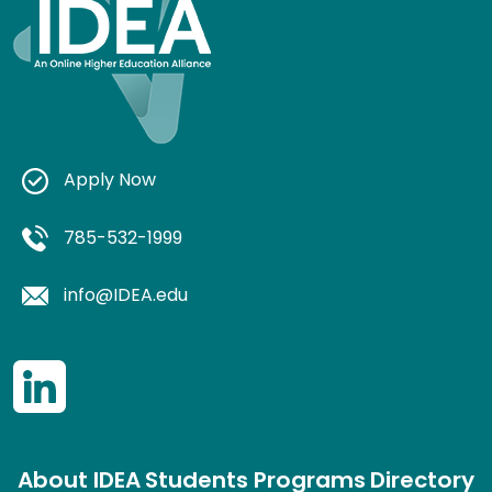
Apply Now
785-532-1999
info@IDEA.edu
About IDEA
Students
Programs
Directory