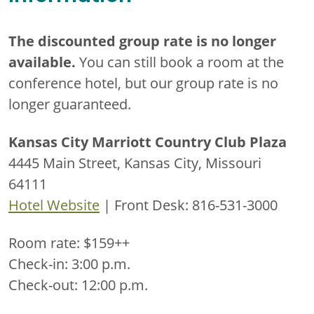
The discounted group rate is no longer
available.
You can still book a room at the
conference hotel, but our group rate is no
longer guaranteed.
Kansas City Marriott Country Club Plaza
4445 Main Street, Kansas City, Missouri
64111
Hotel Website
| Front Desk: 816-531-3000
Room rate: $159++
Check-in: 3:00 p.m.
Check-out: 12:00 p.m.