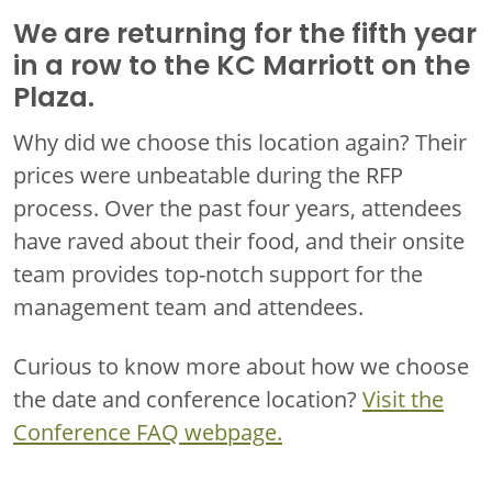
We are returning for the fifth year
in a row to the KC Marriott on the
Plaza.
Why did we choose this location again? Their
prices were unbeatable during the RFP
process. Over the past four years, attendees
have raved about their food, and their onsite
team provides top-notch support for the
management team and attendees.
Curious to know more about how we choose
the date and conference location?
Visit the
Conference FAQ webpage.