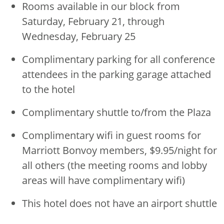
Rooms available in our block from
Saturday, February 21, through
Wednesday, February 25
Complimentary parking for all conference
attendees in the parking garage attached
to the hotel
Complimentary shuttle to/from the Plaza
Complimentary wifi in guest rooms for
Marriott Bonvoy members, $9.95/night for
all others (the meeting rooms and lobby
areas will have complimentary wifi)
This hotel does not have an airport shuttle