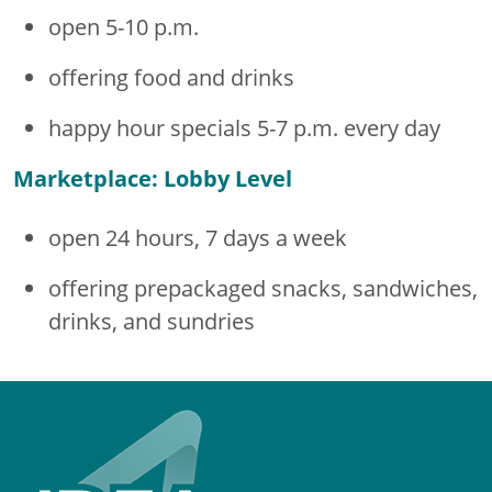
open 5-10 p.m.
offering food and drinks
happy hour specials 5-7 p.m. every day
Marketplace: Lobby Level
open 24 hours, 7 days a week
offering prepackaged snacks, sandwiches,
drinks, and sundries