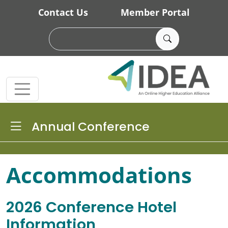
Skip to main content
Contact Us
Member Portal
Toggle Dropdown
Annual Conference
Accommodations
2026 Conference Hotel
Information