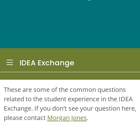
Toggle Dropdown
IDEA Exchange
These are some of the common questions
related to the student experience in the IDEA
Exchange. If you don't see your question here,
please contact
Morgan Jones
.