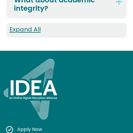
What about academic
integrity?
Expand All
Apply Now