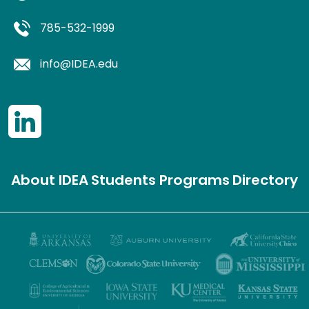
785-532-1999
info@IDEA.edu
About IDEA
Students
Programs
Directory