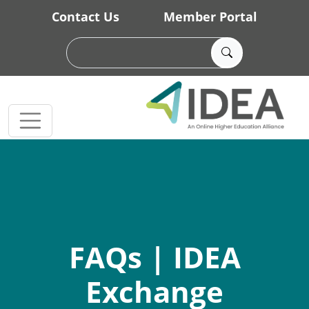
Skip to main content
Contact Us
Member Portal
FAQs | IDEA
Exchange