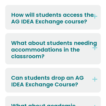
How will students access the
AG IDEA Exchange course?
What about students needing
accommodations in the
classroom?
Can students drop an AG
IDEA Exchange Course?