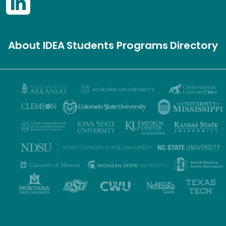
About IDEA
Students
Programs
Directory