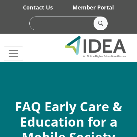
Skip to main content
Contact Us
Member Portal
FAQ Early Care &
Education for a
Mobile Society