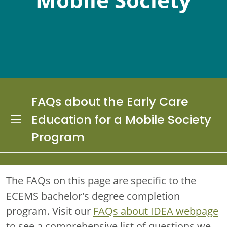
FAQs about the Early Care
Toggle Dropdown
Education for a Mobile Society
Program
The FAQs on this page are specific to the
ECEMS bachelor's degree completion
program. Visit our
FAQs about IDEA webpage
to see a comprehensive list of questions we