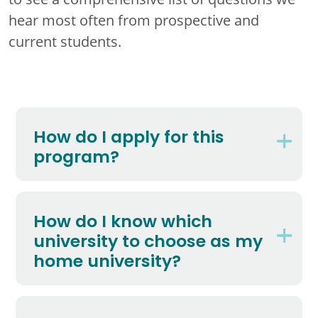
hear most often from prospective and
current students.
How do I apply for this
program?
How do I know which
university to choose as my
home university?