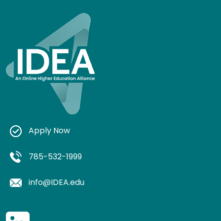
Apply Now
785-532-1999
info@IDEA.edu