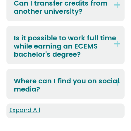
Can I transfer credits from
another university?
Is it possible to work full time
while earning an ECEMS
bachelor's degree?
Where can I find you on social
media?
Expand All