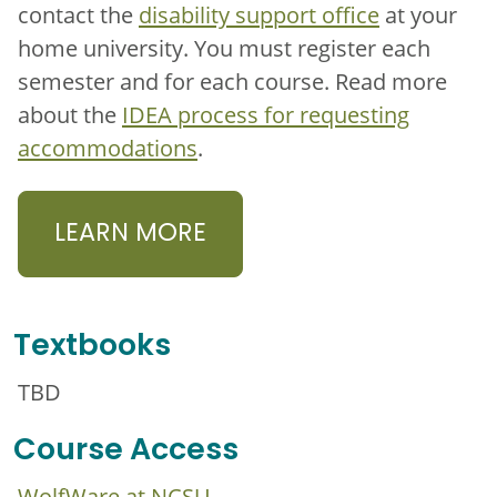
contact the
disability support office
at your
home university. You must register each
semester and for each course. Read more
about the
IDEA process for requesting
accommodations
.
LEARN MORE
Textbooks
TBD
Course Access
WolfWare at NCSU