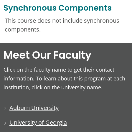
Synchronous Components
This course does not include synchronous
components.
Meet Our Faculty
Click on the faculty name to get their contact
information. To learn about this program at each
institution, click on the university name.
Auburn University
University of Georgia