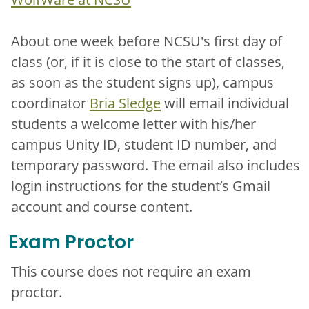
About one week before NCSU's first day of
class (or, if it is close to the start of classes,
as soon as the student signs up), campus
coordinator
Bria Sledge
will email individual
students a welcome letter with his/her
campus Unity ID, student ID number, and
temporary password. The email also includes
login instructions for the student’s Gmail
account and course content.
Exam Proctor
This course does not require an exam
proctor.