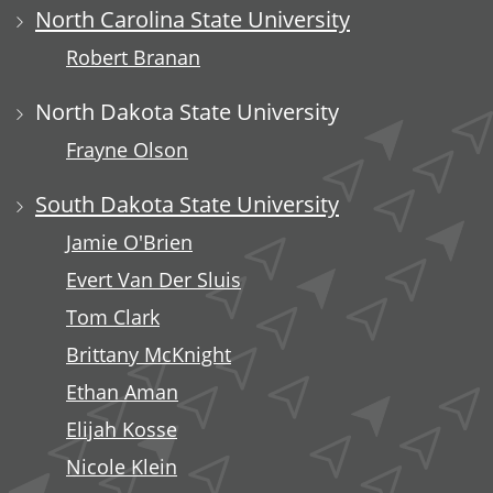
North Carolina State University
Robert Branan
North Dakota State University
Frayne Olson
South Dakota State University
Jamie O'Brien
Evert Van Der Sluis
Tom Clark
Brittany McKnight
Ethan Aman
Elijah Kosse
Nicole Klein