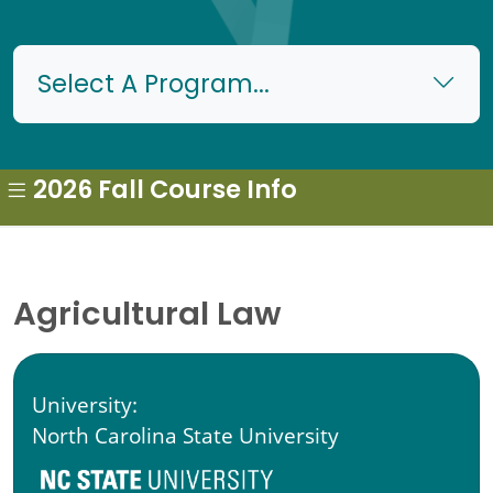
Select A Program...
2026 Fall Course Info
Agricultural Law
University:
North Carolina State University