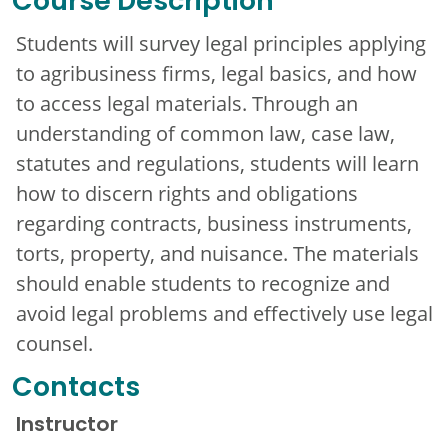
Course Description
Students will survey legal principles applying
to agribusiness firms, legal basics, and how
to access legal materials. Through an
understanding of common law, case law,
statutes and regulations, students will learn
how to discern rights and obligations
regarding contracts, business instruments,
torts, property, and nuisance. The materials
should enable students to recognize and
avoid legal problems and effectively use legal
counsel.
Contacts
Instructor