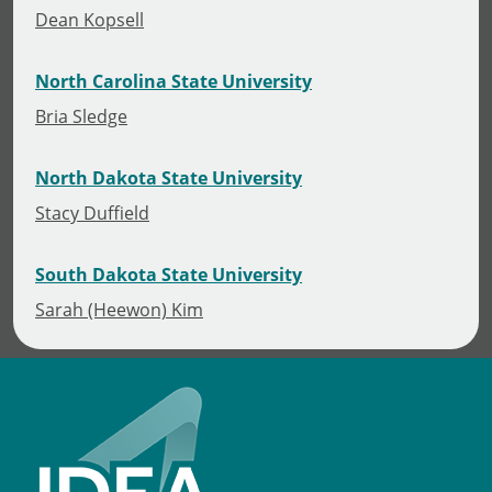
Dean Kopsell
North Carolina State University
Bria Sledge
North Dakota State University
Stacy Duffield
South Dakota State University
Sarah (Heewon) Kim