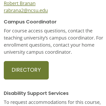
Robert Branan
rabrana2@ncsu.edu
Campus Coordinator
For course access questions, contact the
teaching university’s campus coordinator. For
enrollment questions, contact your home
university campus coordinator.
DIRECTORY
Disability Support Services
To request accommodations for this course,