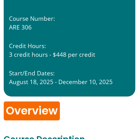
Course Number:
ARE 306
Credit Hours:
3 credit hours - $448 per credit
Start/End Dates:
August 18, 2025 - December 10, 2025
Overview