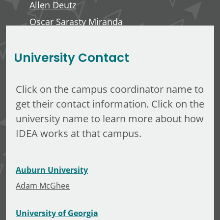
Allen Deutz
Oscar Sarasty Miranda
George Langelett
University Contact
Click on the campus coordinator name to
get their contact information. Click on the
university name to learn more about how
IDEA works at that campus.
Auburn University
Adam McGhee
University of Georgia