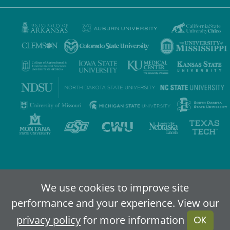
Privacy Policy
Terms of Use
Accessibility
Sitemap
We use cookies to improve site
performance and your experience. View our
2024-2026
IDEA - An Online Higher Education Alliance
privacy policy
for more information
OK
Powered By Merlin
Created by JNT Company, LLC