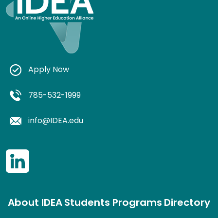
Apply Now
785-532-1999
info@IDEA.edu
About IDEA
Students
Programs
Directory