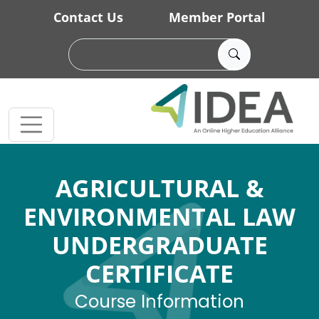
Skip to main content
Contact Us
Member Portal
AGRICULTURAL &
ENVIRONMENTAL LAW
UNDERGRADUATE
CERTIFICATE
Course Information