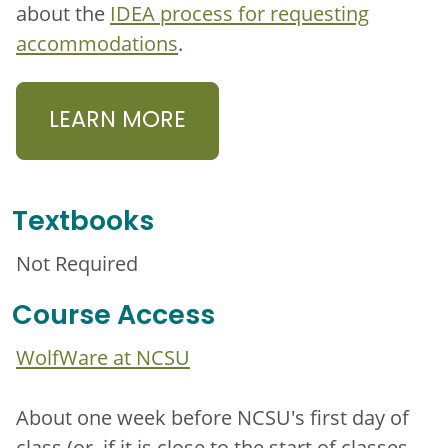
about the
IDEA process for requesting
accommodations
.
LEARN MORE
Textbooks
Not Required
Course Access
WolfWare at NCSU
About one week before NCSU's first day of
class (or, if it is close to the start of classes,