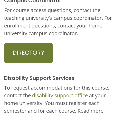
Campus Coordinator
For course access questions, contact the
teaching university’s campus coordinator. For
enrollment questions, contact your home
university campus coordinator.
DIRECTORY
Disability Support Services
To request accommodations for this course,
contact the
disability support office
at your
home university. You must register each
semester and for each course. Read more