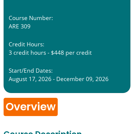
Course Number:
ARE 309
Credit Hours:
3 credit hours - $448 per credit
Start/End Dates:
August 17, 2026 - December 09, 2026
Overview