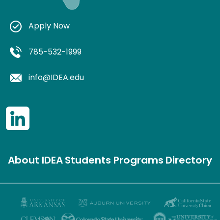
Apply Now
785-532-1999
info@IDEA.edu
About IDEA
Students
Programs
Directory