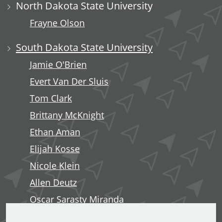
North Dakota State University
Frayne Olson
South Dakota State University
Jamie O'Brien
Evert Van Der Sluis
Tom Clark
Brittany McKnight
Ethan Aman
Elijah Kosse
Nicole Klein
Allen Deutz
Oscar Sarasty Miranda
George Langelett