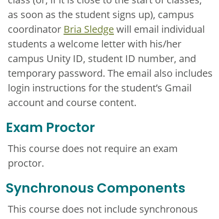
as soon as the student signs up), campus
coordinator
Bria Sledge
will email individual
students a welcome letter with his/her
campus Unity ID, student ID number, and
temporary password. The email also includes
login instructions for the student’s Gmail
account and course content.
Exam Proctor
This course does not require an exam
proctor.
Synchronous Components
This course does not include synchronous