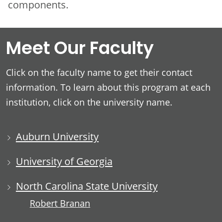
components.
Meet Our Faculty
Click on the faculty name to get their contact
information. To learn about this program at each
institution, click on the university name.
Auburn University
University of Georgia
North Carolina State University
Robert Branan