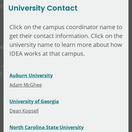
University Contact
Click on the campus coordinator name to
get their contact information. Click on the
university name to learn more about how
IDEA works at that campus.
Auburn University
Adam McGhee
University of Georgia
Dean Kopsell
North Carolina State University