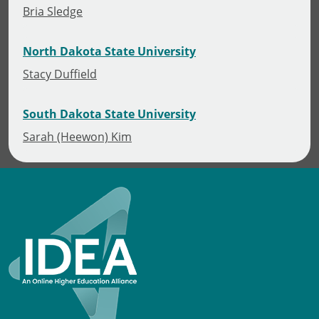
Bria Sledge
North Dakota State University
Stacy Duffield
South Dakota State University
Sarah (Heewon) Kim