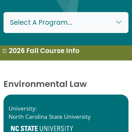
Select A Program...
2026 Fall Course Info
Environmental Law
University:
North Carolina State University