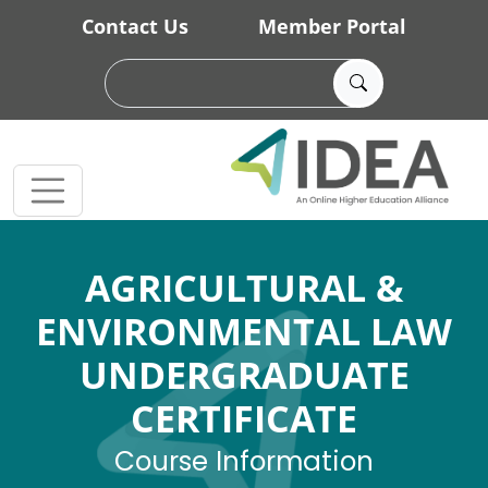
Skip to main content
Contact Us
Member Portal
AGRICULTURAL &
ENVIRONMENTAL LAW
UNDERGRADUATE
CERTIFICATE
Course Information