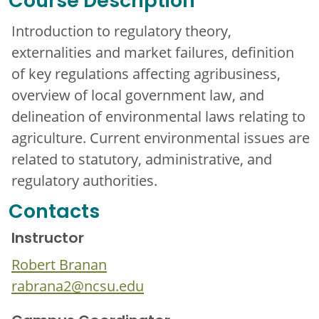
Course Description
Introduction to regulatory theory,
externalities and market failures, definition
of key regulations affecting agribusiness,
overview of local government law, and
delineation of environmental laws relating to
agriculture. Current environmental issues are
related to statutory, administrative, and
regulatory authorities.
Contacts
Instructor
Robert Branan
rabrana2@ncsu.edu