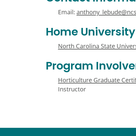
Email:
anthony_lebude@ncs
Home University
North Carolina State Univer
Program Involv
Horticulture Graduate Cert
Instructor