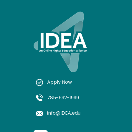
Apply Now
785-532-1999
info@IDEA.edu