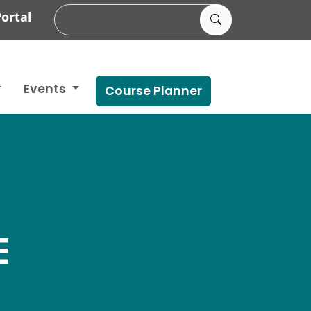
ortal
Events
Course Planner
E