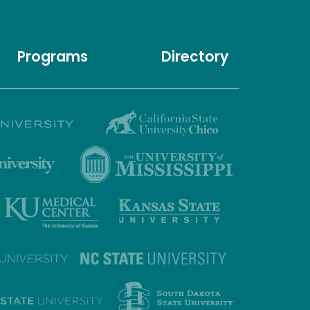
Programs
Directory