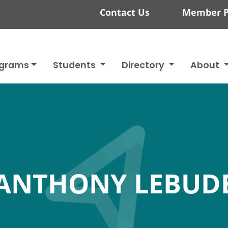
Contact Us
Member P
ograms
Students
Directory
About
ANTHONY LEBUD