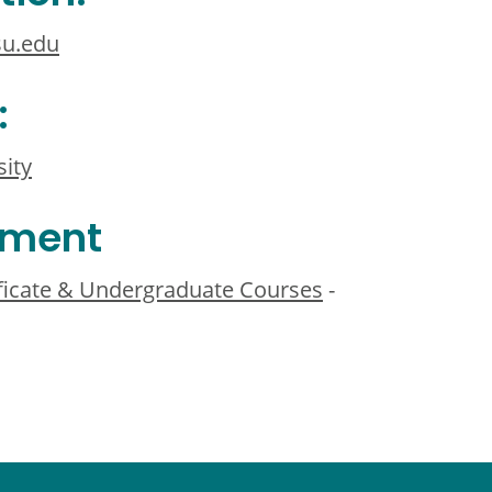
u.edu
:
sity
ement
ificate & Undergraduate Courses
-