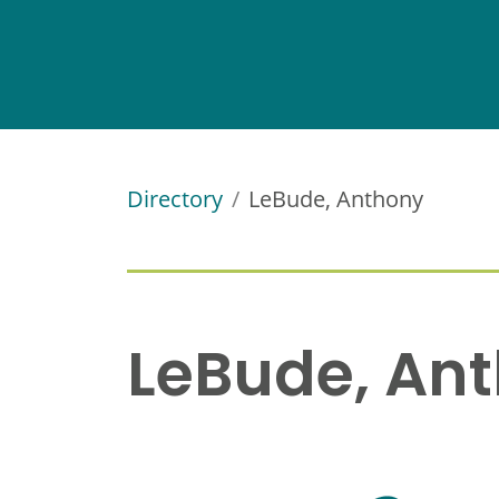
Directory
LeBude, Anthony
LeBude, An