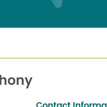
thony
Contact Informa