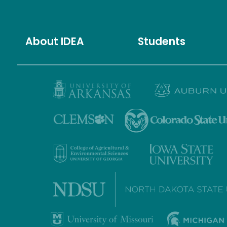
About IDEA
Students