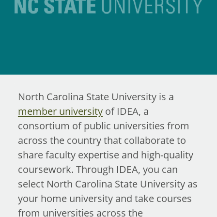
North Carolina State University is a
member university
of IDEA, a
consortium of public universities from
across the country that collaborate to
share faculty expertise and high-quality
coursework. Through IDEA, you can
select North Carolina State University as
your home university and take courses
from universities across the