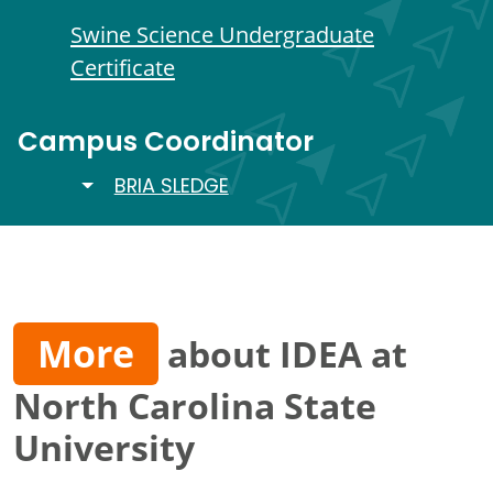
Swine Science Undergraduate
Certificate
Campus Coordinator
TOGGLE DROPDOWN
BRIA SLEDGE
More
about IDEA at
North Carolina State
University