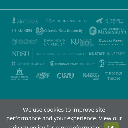
Privacy Policy
Terms of Use
Accessibility
Sitemap
We use cookies to improve site
performance and your experience. View our
2024-2026
IDEA - An Online Higher Education Alliance
privacy policy
for more information