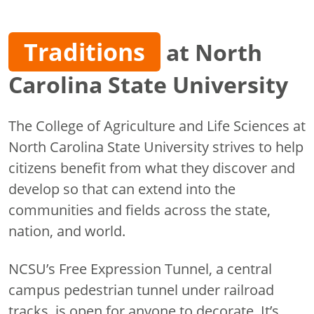
Traditions
at North
Carolina State University
The College of Agriculture and Life Sciences at
North Carolina State University strives to help
citizens benefit from what they discover and
develop so that can extend into the
communities and fields across the state,
nation, and world.
NCSU’s Free Expression Tunnel, a central
campus pedestrian tunnel under railroad
tracks, is open for anyone to decorate. It’s