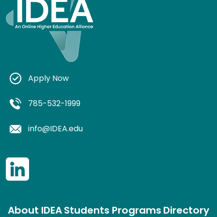
Apply Now
785-532-1999
info@IDEA.edu
About IDEA
Students
Programs
Directory