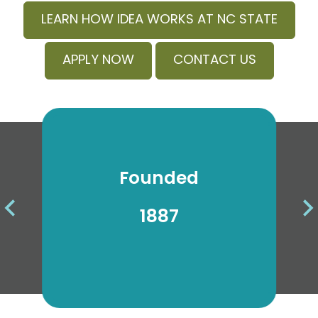
LEARN HOW IDEA WORKS AT NC STATE
APPLY NOW
CONTACT US
Founded
Ra
1887