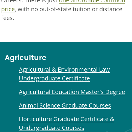
careers. There is just
one affordable common
price
, with no out-of-state tuition or distance
fees.
Agriculture
Agricultural & Environmental Law
Undergraduate Certificate
Agricultural Education Master's Degree
Animal Science Graduate Courses
Horticulture Graduate Certificate &
Undergraduate Courses