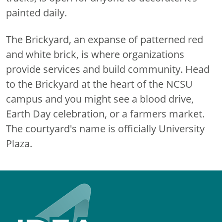
painted daily.
The Brickyard, an expanse of patterned red
and white brick, is where organizations
provide services and build community. Head
to the Brickyard at the heart of the NCSU
campus and you might see a blood drive,
Earth Day celebration, or a farmers market.
The courtyard's name is officially University
Plaza.