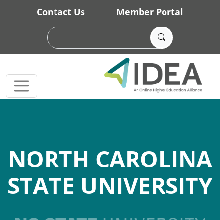
Skip to main content
Contact Us
Member Portal
NORTH CAROLINA
STATE UNIVERSITY