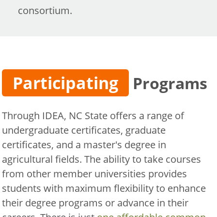
consortium.
Participating
Programs
Through IDEA, NC State offers a range of
undergraduate certificates, graduate
certificates, and a master's degree in
agricultural fields. The ability to take courses
from other member universities provides
students with maximum flexibility to enhance
their degree programs or advance in their