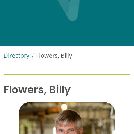
Directory
Flowers, Billy
Flowers, Billy