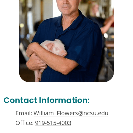
Contact Information:
Email:
William_Flowers@ncsu.edu
Office:
919-515-4003