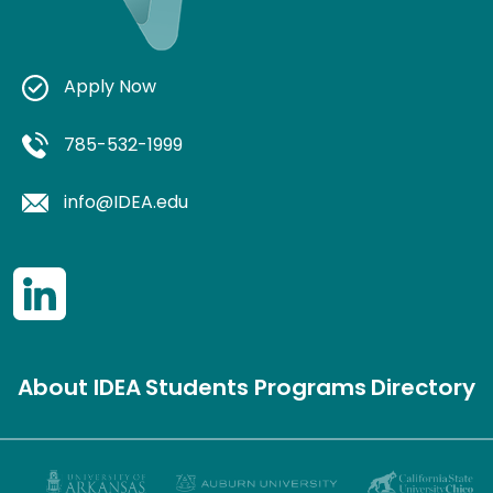
Apply Now
785-532-1999
info@IDEA.edu
About IDEA
Students
Programs
Directory