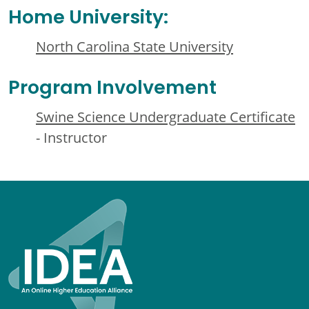
Home University:
North Carolina State University
Program Involvement
Swine Science Undergraduate Certificate
- Instructor