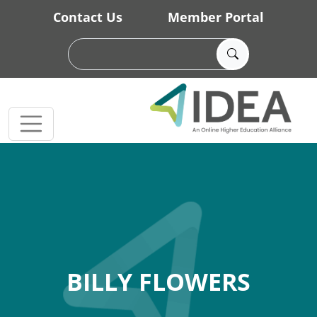
Skip to main content
Contact Us
Member Portal
BILLY FLOWERS