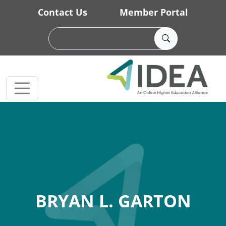
Skip to main content
Contact Us
Member Portal
BRYAN L. GARTON