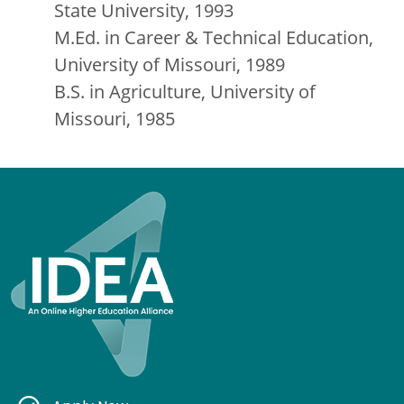
State University, 1993
M.Ed. in Career & Technical Education,
University of Missouri, 1989
B.S. in Agriculture, University of
Missouri, 1985