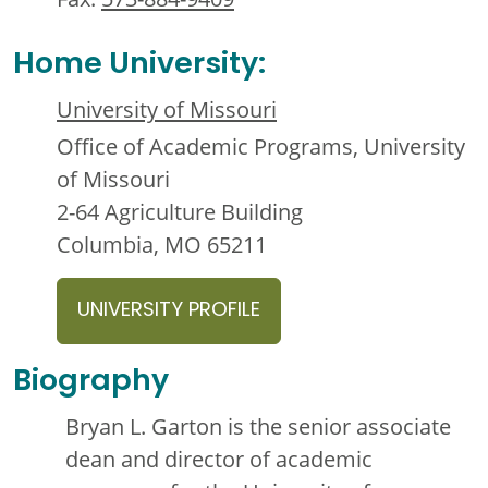
Home University:
University of Missouri
Office of Academic Programs, University
of Missouri
2-64 Agriculture Building
Columbia, MO 65211
UNIVERSITY PROFILE
Biography
Bryan L. Garton is the senior associate
dean and director of academic