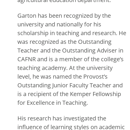
Garton has been recognized by the
university and nationally for his
scholarship in teaching and research. He
was recognized as the Outstanding
Teacher and the Outstanding Adviser in
CAFNR and is a member of the college’s
teaching academy. At the university
level, he was named the Provost’s
Outstanding Junior Faculty Teacher and
is a recipient of the Kemper Fellowship
for Excellence in Teaching.
His research has investigated the
influence of learning styles on academic