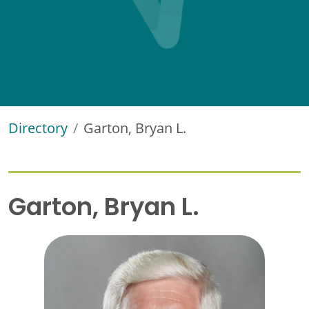
Directory
Garton, Bryan L.
Garton, Bryan L.