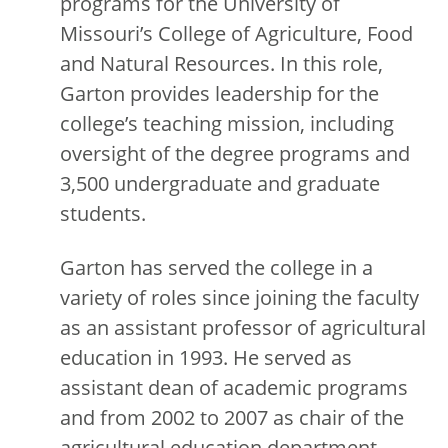
programs for the University of
Missouri’s College of Agriculture, Food
and Natural Resources. In this role,
Garton provides leadership for the
college’s teaching mission, including
oversight of the degree programs and
3,500 undergraduate and graduate
students.
Garton has served the college in a
variety of roles since joining the faculty
as an assistant professor of agricultural
education in 1993. He served as
assistant dean of academic programs
and from 2002 to 2007 as chair of the
agricultural education department.