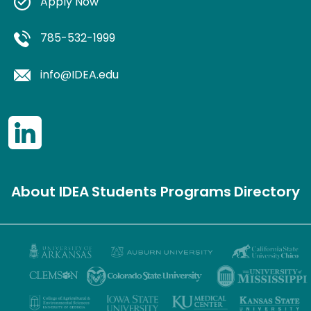
Apply Now
785-532-1999
info@IDEA.edu
About IDEA
Students
Programs
Directory