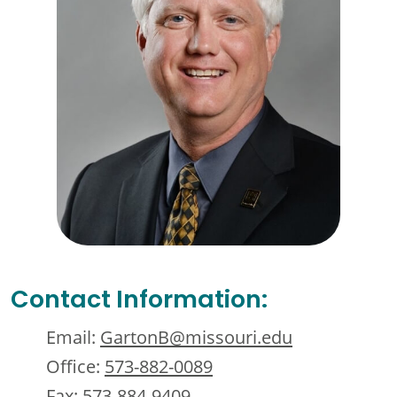
Contact Information:
Email:
GartonB@missouri.edu
Office:
573-882-0089
Fax:
573-884-9409