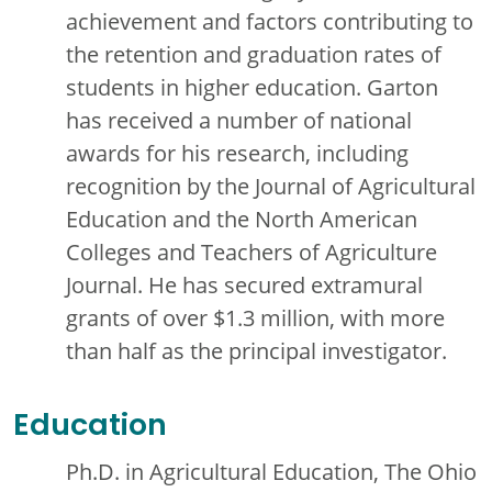
achievement and factors contributing to
the retention and graduation rates of
students in higher education. Garton
has received a number of national
awards for his research, including
recognition by the Journal of Agricultural
Education and the North American
Colleges and Teachers of Agriculture
Journal. He has secured extramural
grants of over $1.3 million, with more
than half as the principal investigator.
Education
Ph.D. in Agricultural Education, The Ohio