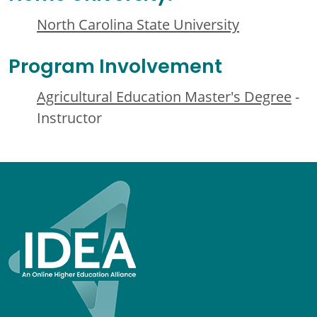
North Carolina State University
Program Involvement
Agricultural Education Master's Degree
-
Instructor