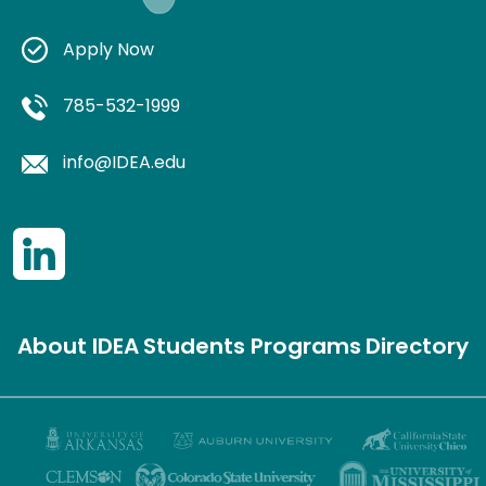
Apply Now
785-532-1999
info@IDEA.edu
About IDEA
Students
Programs
Directory