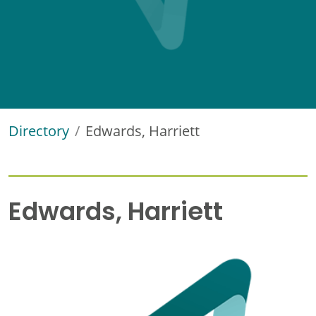
Directory
Edwards, Harriett
Edwards, Harriett