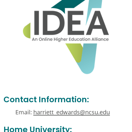
Contact Information:
Email:
harriett_edwards@ncsu.edu
Home University: