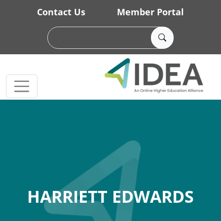
Skip to main content
Contact Us
Member Portal
HARRIETT EDWARDS