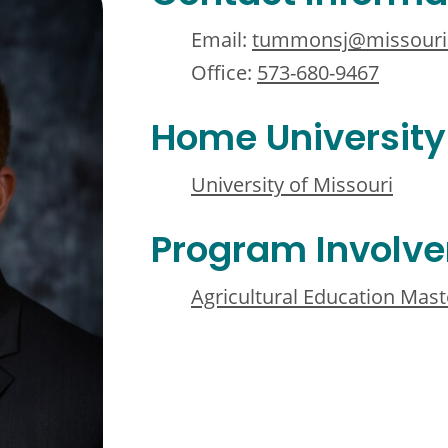
Email:
tummonsj@missouri
Office:
573-680-9467
Home University
University of Missouri
Program Involv
Agricultural Education Mast