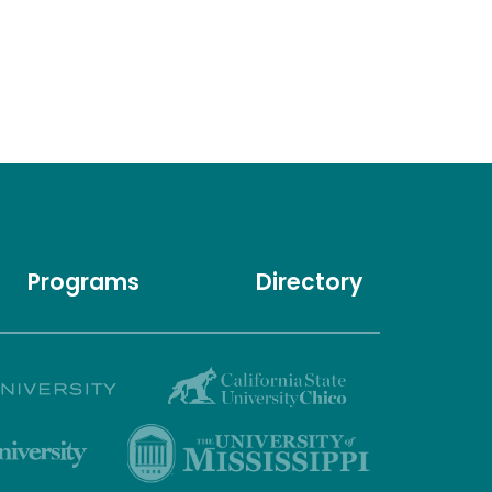
Programs
Directory