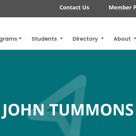
Contact Us
Member P
ograms
Students
Directory
About
JOHN TUMMONS