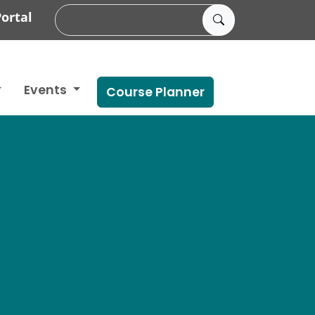
ortal
Events
Course Planner