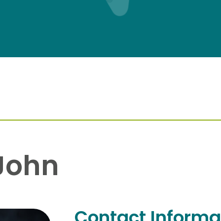
John
Contact Informa