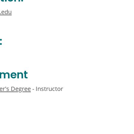
.edu
:
ement
er's Degree
- Instructor