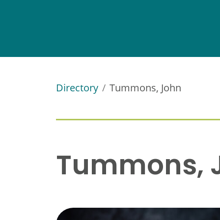
Directory
Tummons, John
Tummons, 