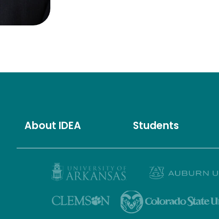
About IDEA
Students