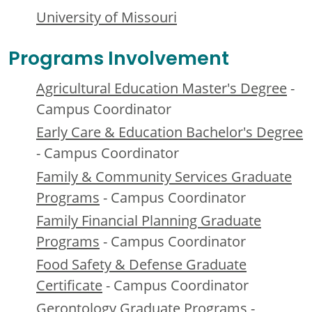
University of Missouri
Programs Involvement
Agricultural Education Master's Degree
-
Campus Coordinator
Early Care & Education Bachelor's Degree
- Campus Coordinator
Family & Community Services Graduate
Programs
- Campus Coordinator
Family Financial Planning Graduate
Programs
- Campus Coordinator
Food Safety & Defense Graduate
Certificate
- Campus Coordinator
Gerontology Graduate Programs
-