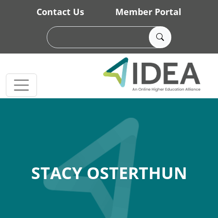
Skip to main content
Contact Us
Member Portal
STACY OSTERTHUN