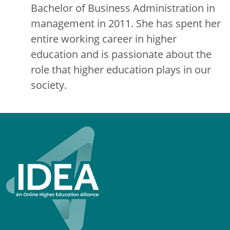
Bachelor of Business Administration in
management in 2011. She has spent her
entire working career in higher
education and is passionate about the
role that higher education plays in our
society.