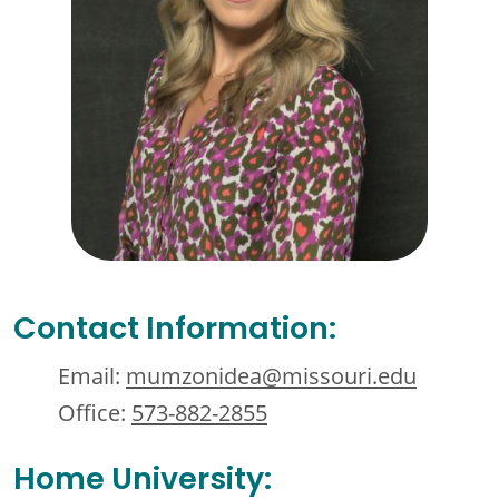
Contact Information:
Email:
mumzonidea@missouri.edu
Office:
573-882-2855
Home University: