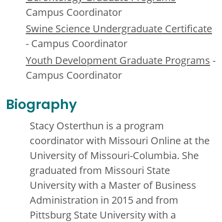
Campus Coordinator
Swine Science Undergraduate Certificate
- Campus Coordinator
Youth Development Graduate Programs
-
Campus Coordinator
Biography
Stacy Osterthun is a program
coordinator with Missouri Online at the
University of Missouri-Columbia. She
graduated from Missouri State
University with a Master of Business
Administration in 2015 and from
Pittsburg State University with a