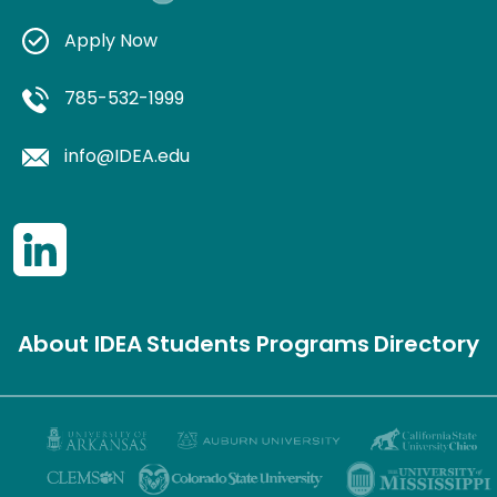
Apply Now
785-532-1999
info@IDEA.edu
About IDEA
Students
Programs
Directory