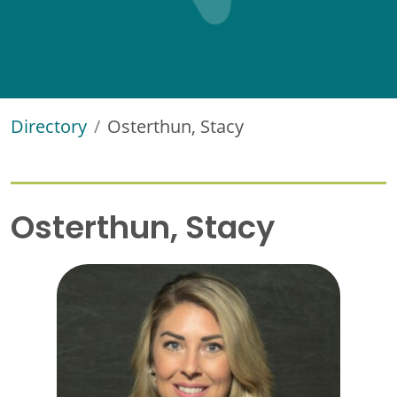
Directory
Osterthun, Stacy
Osterthun, Stacy