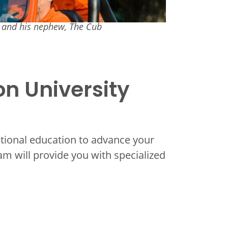
r and his nephew, The Cub
on University
itional education to advance your
ram will provide you with specialized