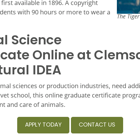
irst available in 1896. A copyright
dents with 90 hours or more to wear a
The Tige
l Science
icate Online at Clems
tural IDEA
mal sciences or production industries, need add
 vet school, this online graduate certificate prog
t and care of animals.
APPLY TODAY
CONTACT US