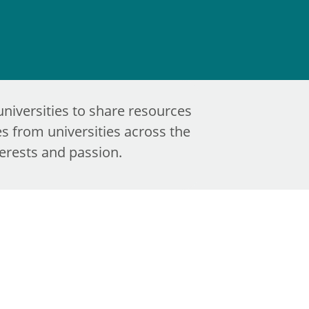
universities to share resources
s from universities across the
terests and passion.