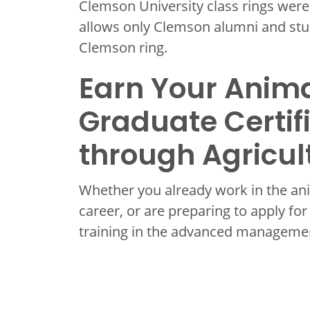
Clemson University class rings were f
allows only Clemson alumni and stu
Clemson ring.
Earn Your Anima
Graduate Certif
through Agricul
Whether you already work in the ani
career, or are preparing to apply for
training in the advanced managemen