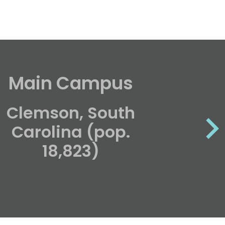
Main Campus
Unde
Clemson, South
Carolina (pop.
18,823)