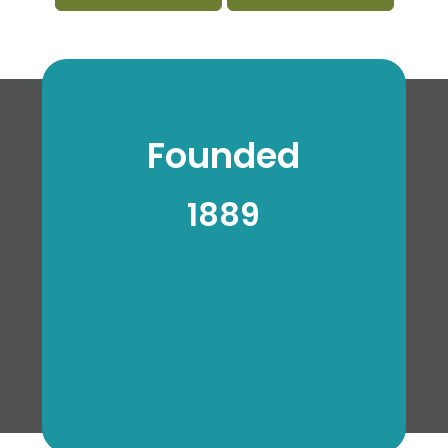
Founded
1889