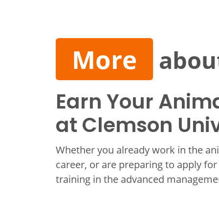
More
about
Earn Your Anima
at Clemson Univ
Whether you already work in the ani
career, or are preparing to apply for
training in the advanced managemen