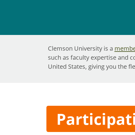
Clemson University is a
member
such as faculty expertise and c
United States, giving you the fl
Participat