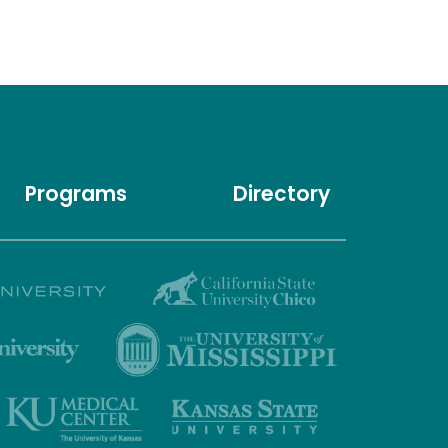
Programs
Directory