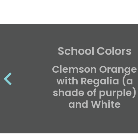
School Colors
Clemson Orange
with Regalia (a
shade of purple)
and White