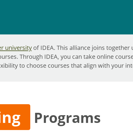
 university
of IDEA. This alliance joins together 
ourses. Through IDEA, you can take online course
exibility to choose courses that align with your in
ing
Programs