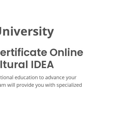
niversity
rtificate Online
ltural IDEA
itional education to advance your
ram will provide you with specialized