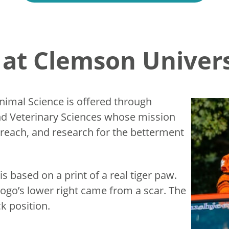
at Clemson Univers
Animal Science is offered through
d Veterinary Sciences whose mission
treach, and research for the betterment
s based on a print of a real tiger paw.
logo’s lower right came from a scar. The
ck position.