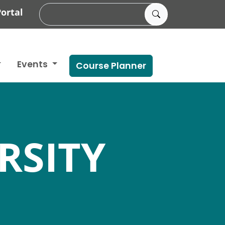
ortal
Events
Course Planner
RSITY