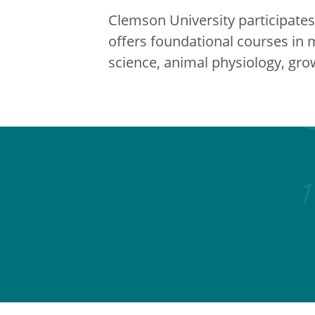
Clemson University participates 
offers foundational courses in 
science, animal physiology, g