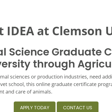
 IDEA at Clemson U
l Science Graduate Ce
ersity through Agricu
mal sciences or production industries, need add
 vet school, this online graduate certificate prog
t and care of animals.
APPLY TODAY
CONTACT US