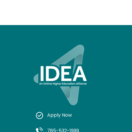
Apply Now
785-532-1999