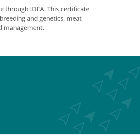
e through IDEA. This certificate
, breeding and genetics, meat
and management.