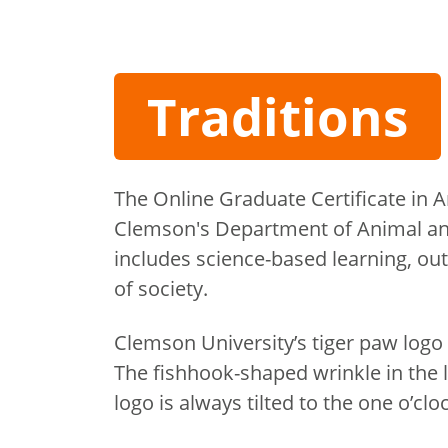
Traditions
The Online Graduate Certificate in 
Clemson's Department of Animal an
includes science-based learning, ou
of society.
Clemson University’s tiger paw logo i
The fishhook-shaped wrinkle in the 
logo is always tilted to the one o’clo