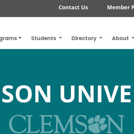
Contact Us
Member P
ograms
Students
Directory
About
SON UNIVE