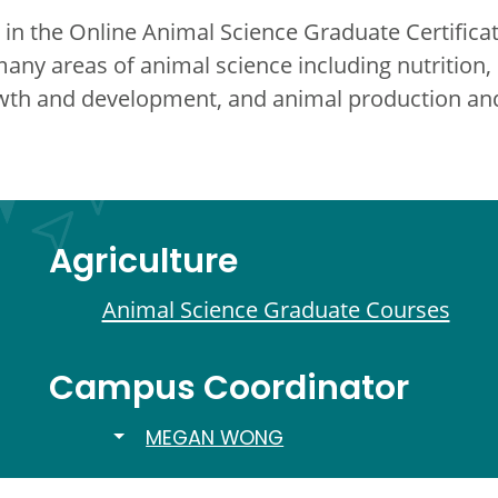
in the Online Animal Science Graduate Certificat
many areas of animal science including nutrition
rowth and development, and animal production 
Agriculture
Animal Science Graduate Courses
Campus Coordinator
TOGGLE DROPDOWN
MEGAN WONG