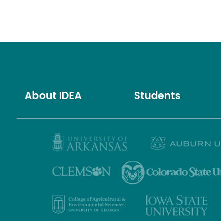
About IDEA
Students