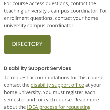
For course access questions, contact the
teaching university’s campus coordinator. For
enrollment questions, contact your home
university campus coordinator.
DIRECTORY
Disability Support Services
To request accommodations for this course,
contact the
disability support office
at your
home university. You must register each
semester and for each course. Read more
about the
IDEA process for requesting