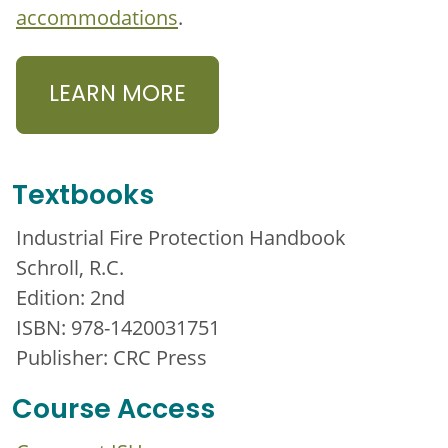
accommodations
.
LEARN MORE
Textbooks
Industrial Fire Protection Handbook
Schroll, R.C.
Edition: 2nd
ISBN: 978-1420031751
Publisher: CRC Press
Course Access