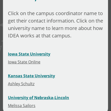
Click on the campus coordinator name to
get their contact information. Click on the
university name to learn more about how
IDEA works at that campus.
Iowa State University
Iowa State Online
Kansas State University
Ashley Schultz
University of Nebraska-Lincoln
Melissa Sailors