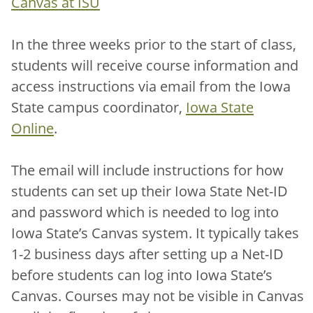
Canvas at ISU
In the three weeks prior to the start of class,
students will receive course information and
access instructions via email from the Iowa
State campus coordinator,
Iowa State
Online
.
The email will include instructions for how
students can set up their Iowa State Net-ID
and password which is needed to log into
Iowa State’s Canvas system. It typically takes
1-2 business days after setting up a Net-ID
before students can log into Iowa State’s
Canvas. Courses may not be visible in Canvas