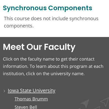
Synchronous Components
This course does not include synchronous
components.
Meet Our Faculty
Click on the faculty name to get their contact
information. To learn about this program at each
institution, click on the university name.
Iowa State University
Thomas Brumm
Steven Bell