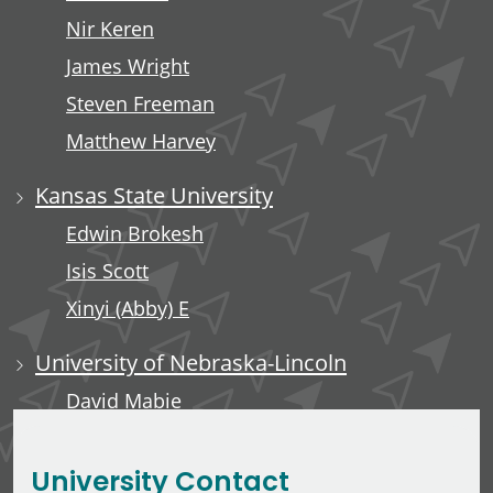
Nir Keren
James Wright
Steven Freeman
Matthew Harvey
Kansas State University
Edwin Brokesh
Isis Scott
Xinyi (Abby) E
University of Nebraska-Lincoln
David Mabie
Saleh Taghvaeian
University Contact