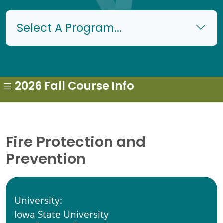
Select A Program...
2026 Fall Course Info
Fire Protection and
Prevention
University:
Iowa State University