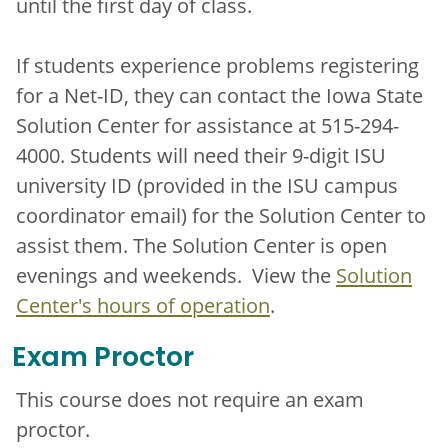
until the first day of class.
If students experience problems registering
for a Net-ID, they can contact the Iowa State
Solution Center for assistance at 515-294-
4000. Students will need their 9-digit ISU
university ID (provided in the ISU campus
coordinator email) for the Solution Center to
assist them. The Solution Center is open
evenings and weekends. View the
Solution
Center's hours of operation
.
Exam Proctor
This course does not require an exam
proctor.