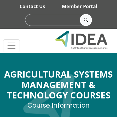
Skip to main content
Contact Us
Member Portal
AGRICULTURAL SYSTEMS
MANAGEMENT &
TECHNOLOGY COURSES
Course Information