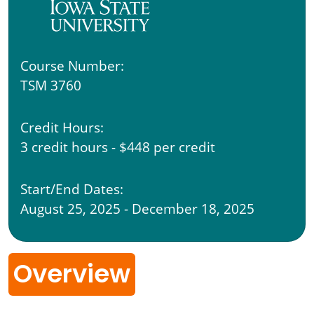
Course Number:
TSM 3760
Credit Hours:
3 credit hours - $448 per credit
Start/End Dates:
August 25, 2025 - December 18, 2025
Overview