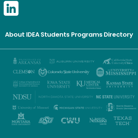
About IDEA
Students
Programs
Directory