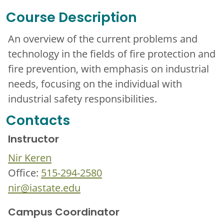
Course Description
An overview of the current problems and
technology in the fields of fire protection and
fire prevention, with emphasis on industrial
needs, focusing on the individual with
industrial safety responsibilities.
Contacts
Instructor
Nir Keren
Office:
515-294-2580
nir@iastate.edu
Campus Coordinator