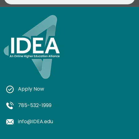
Apply Now
785-532-1999
info@IDEA.edu