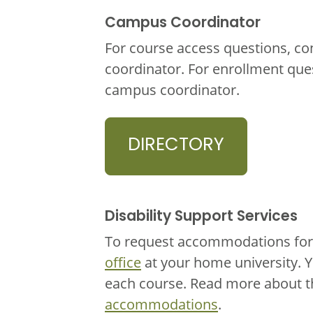
Campus Coordinator
For course access questions, co
coordinator. For enrollment que
campus coordinator.
DIRECTORY
Disability Support Services
To request accommodations for 
office
at your home university. 
each course. Read more about 
accommodations
.