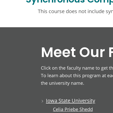
Synchronous Com
This course does not include s
Meet Our 
Click on the faculty name to get t
To learn about this program at eac
the university name.
Iowa State University
Celia Priebe Shedd