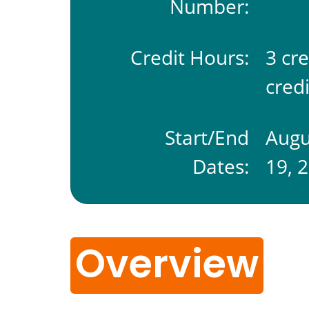
Number:
Credit Hours:
3 cr
credi
Start/End
Augu
Dates:
19, 
Overview