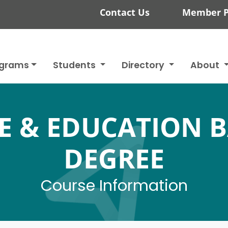
Contact Us
Member P
ograms
Students
Directory
About
E & EDUCATION 
DEGREE
Course Information