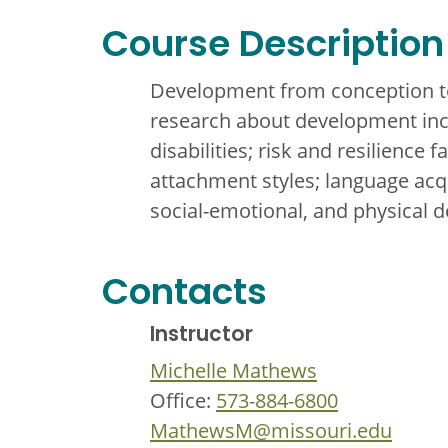
Course Description
Development from conception to
research about development incl
disabilities; risk and resilience
attachment styles; language acqu
social-emotional, and physical 
Contacts
Instructor
Michelle Mathews
Office:
573-884-6800
MathewsM@missouri.edu