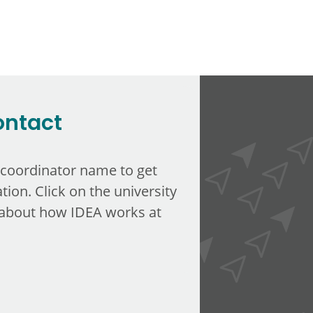
ontact
 coordinator name to get
tion. Click on the university
about how IDEA works at