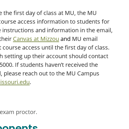
the first day of class at MU, the MU
ourse access information to students for
instructions and information in the email,
 their
Canvas at Mizzou
and
MU email
 course access until the first day of class.
h setting up their account should contact
000. If students haven’t received the
l, please reach out to the MU Campus
ssouri.edu
.
 exam proctor.