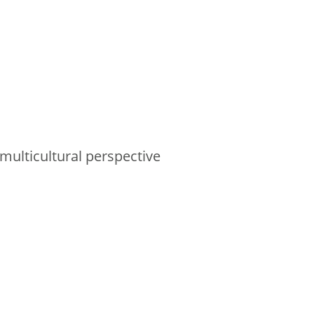
multicultural perspective