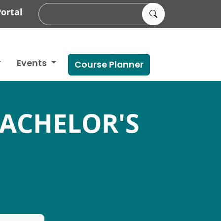
ortal
Events
Course Planner
BACHELOR'S