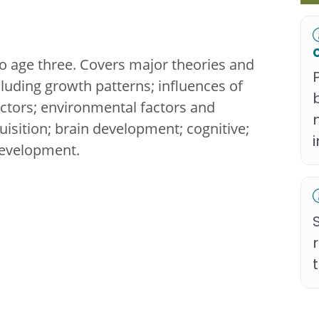
 age three. Covers major theories and
uding growth patterns; influences of
 factors; environmental factors and
isition; brain development; cognitive;
development.