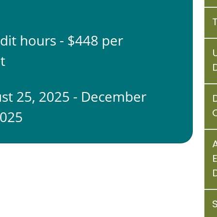
edit hours - $448 per
t
st 25, 2025 - December
C
2025