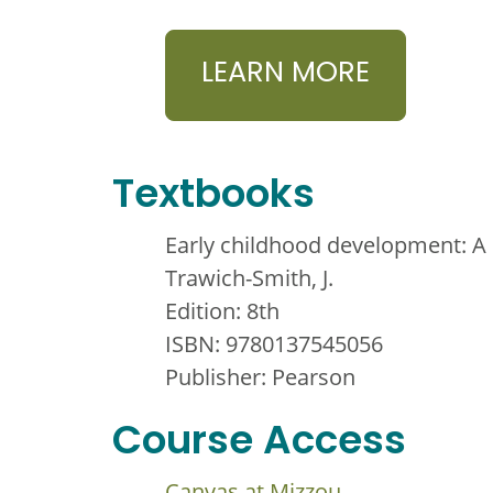
LEARN MORE
Textbooks
Early childhood development: A 
Trawich-Smith, J.
Edition: 8th
ISBN: 9780137545056
Publisher: Pearson
Course Access
Canvas at Mizzou