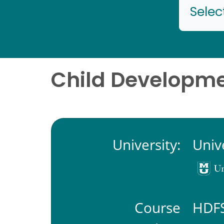
Selec
Child Developmen
University:
Univ
Course
HDFS