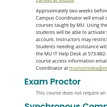
Approximately two weeks before 
Campus Coordinator will email c
courses taught by MU. Using the 
students will be able to activate
account. Instructors may restrict
Students needing assistance wit
the MU IT Help Desk at 573-882-5
course access information emai
Coordinator at
mumzonidea@mi
Exam Proctor
This course does not require an