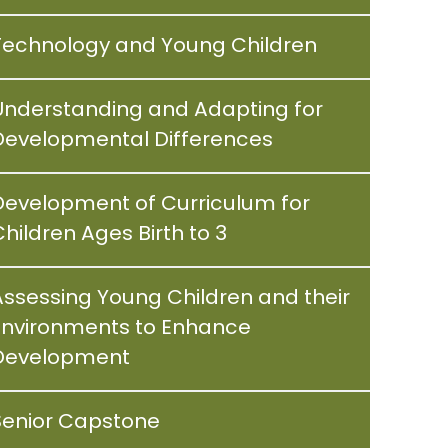
Technology and Young Children
Understanding and Adapting for
Developmental Differences
Development of Curriculum for
hildren Ages Birth to 3
Assessing Young Children and their
Environments to Enhance
Development
Senior Capstone