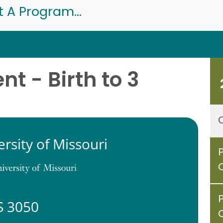
t A Program...
t - Birth to 3
ersity of Missouri
 3050