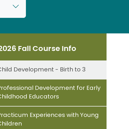
2026 Fall Course Info
Child Development - Birth to 3
Professional Development for Early
Childhood Educators
Practicum Experiences with Young
Children