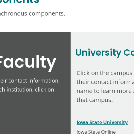
ponents
ynchronous components.
University C
Faculty
Click on the campus
heir contact information.
their contact informa
h institution, click on
name to learn more 
that campus.
Iowa State University
Iowa State Online