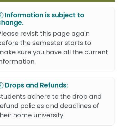
Information is subject to
change.
Please revisit this page again
before the semester starts to
make sure you have all the current
information.
Drops and Refunds:
Students adhere to the drop and
refund policies and deadlines of
their home university.