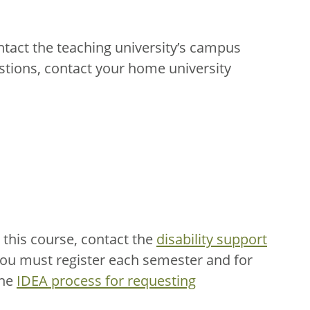
ntact the teaching university’s campus
stions, contact your home university
this course, contact the
disability support
You must register each semester and for
the
IDEA process for requesting