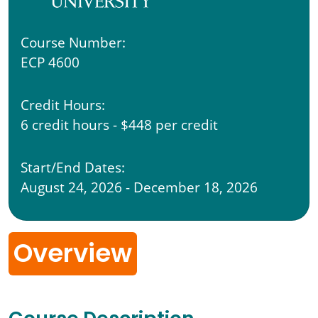
Course Number:
ECP 4600
Credit Hours:
6 credit hours - $448 per credit
Start/End Dates:
August 24, 2026 - December 18, 2026
Overview