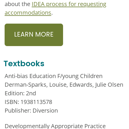
about the
IDEA process for requesting
accommodations
.
LEARN MORE
Textbooks
Anti-bias Education F/young Children
Derman-Sparks, Louise, Edwards, Julie Olsen
Edition: 2nd
ISBN: 1938113578
Publisher: Diversion
Developmentally Appropriate Practice