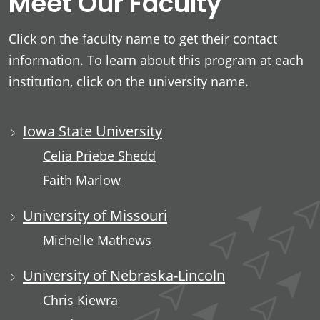
Meet Our Faculty
Click on the faculty name to get their contact
information. To learn about this program at each
institution, click on the university name.
Iowa State University
Celia Priebe Shedd
Faith Marlow
University of Missouri
Michelle Mathews
University of Nebraska-Lincoln
Chris Kiewra