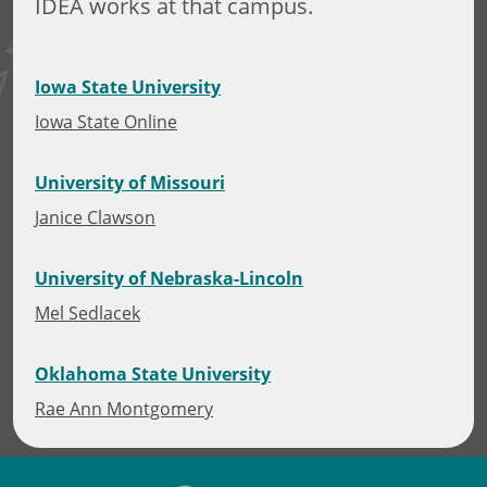
IDEA works at that campus.
Iowa State University
Iowa State Online
University of Missouri
Janice Clawson
University of Nebraska-Lincoln
Mel Sedlacek
Oklahoma State University
Rae Ann Montgomery