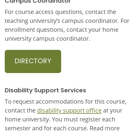
Campus Coordinator
For course access questions, contact the
teaching university’s campus coordinator. For
enrollment questions, contact your home
university campus coordinator.
DIRECTORY
Disability Support Services
To request accommodations for this course,
contact the
disability support office
at your
home university. You must register each
semester and for each course. Read more