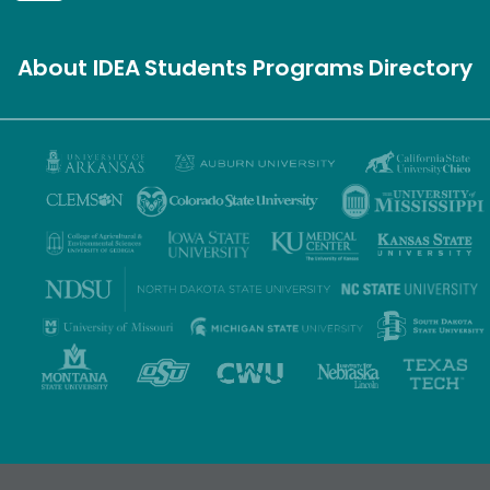
About IDEA
Students
Programs
Directory
Privacy Policy
Terms of Use
Accessibility
Sitemap