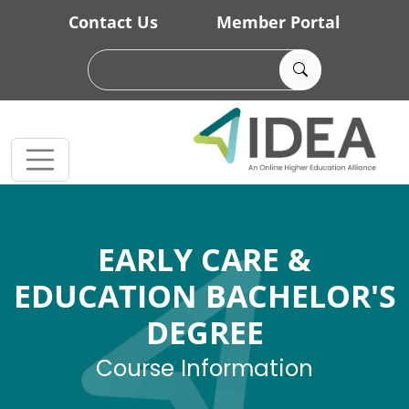
Skip to main content
Contact Us
Member Portal
EARLY CARE &
EDUCATION BACHELOR'S
DEGREE
Course Information