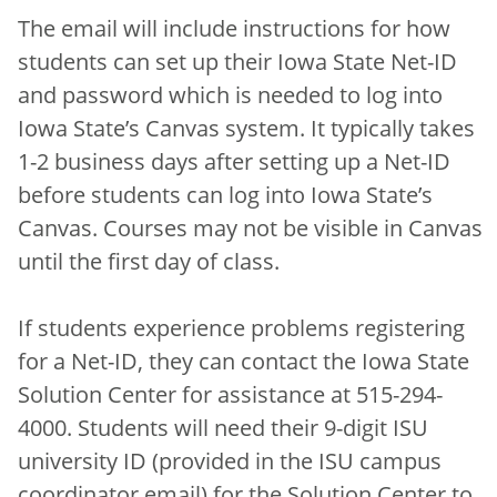
The email will include instructions for how
students can set up their Iowa State Net-ID
and password which is needed to log into
Iowa State’s Canvas system. It typically takes
1-2 business days after setting up a Net-ID
before students can log into Iowa State’s
Canvas. Courses may not be visible in Canvas
until the first day of class.
If students experience problems registering
for a Net-ID, they can contact the Iowa State
Solution Center for assistance at 515-294-
4000. Students will need their 9-digit ISU
university ID (provided in the ISU campus
coordinator email) for the Solution Center to