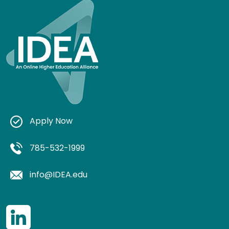
Apply Now
785-532-1999
info@IDEA.edu