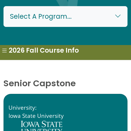
Select A Program...
2026 Fall Course Info
Senior Capstone
University:
Iowa State University