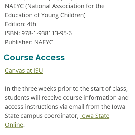
NAEYC (National Association for the
Education of Young Children)
Edition: 4th
ISBN: 978-1-938113-95-6
Publisher: NAEYC
Course Access
Canvas at ISU
In the three weeks prior to the start of class,
students will receive course information and
access instructions via email from the Iowa
State campus coordinator,
Iowa State
Online
.