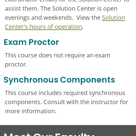
assist them. The Solution Center is open
evenings and weekends. View the
Solution
Center's hours of operation
.
Exam Proctor
This course does not require an exam
proctor.
Synchronous Components
This course includes required synchronous
components. Consult with the instructor for
more information.