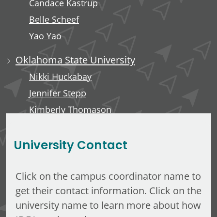
Candace Kastrup
Belle Scheef
Yao Yao
Oklahoma State University
Nikki Huckabay
Jennifer Stepp
Kimberly Thomason
Kari Rains
University Contact
Click on the campus coordinator name to
get their contact information. Click on the
university name to learn more about how