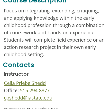
Course Description
Focus on integrating, extending, critiquing,
and applying knowledge within the early
childhood profession through a combination
of coursework and hands-on experience.
Students will complete field experience or an
action research project in their own early
childhood setting.
Contacts
Instructor
Celia Priebe Shedd
Office:
515-294-8877
cpshedd@iastate.edu