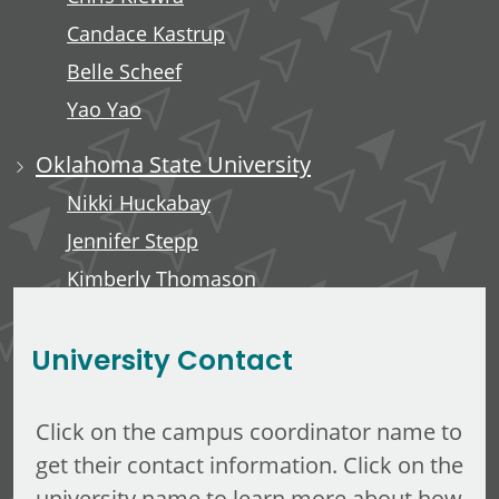
Candace Kastrup
Belle Scheef
Yao Yao
Oklahoma State University
Nikki Huckabay
Jennifer Stepp
Kimberly Thomason
Kari Rains
University Contact
Click on the campus coordinator name to
get their contact information. Click on the
university name to learn more about how