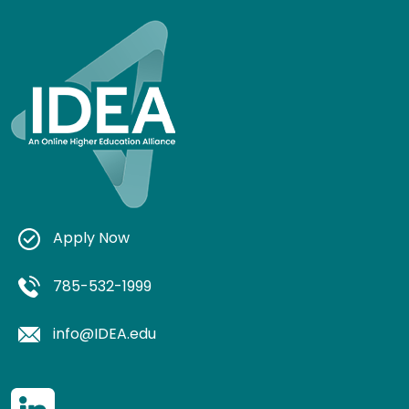
Apply Now
785-532-1999
info@IDEA.edu