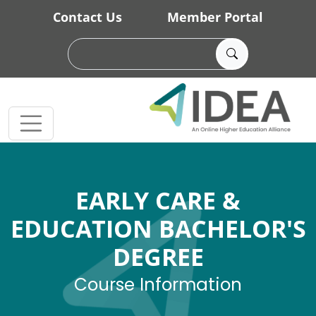
Skip to main content
Contact Us
Member Portal
EARLY CARE &
EDUCATION BACHELOR'S
DEGREE
Course Information