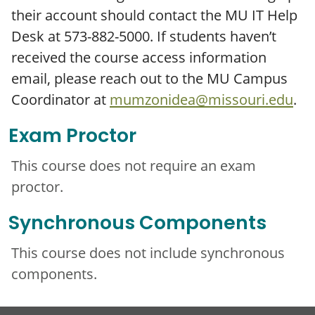
their account should contact the MU IT Help
Desk at 573-882-5000. If students haven’t
received the course access information
email, please reach out to the MU Campus
Coordinator at
mumzonidea@missouri.edu
.
Exam Proctor
This course does not require an exam
proctor.
Synchronous Components
This course does not include synchronous
components.