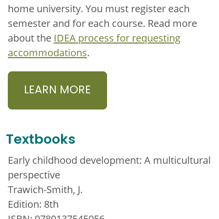
home university. You must register each
semester and for each course. Read more
about the
IDEA process for requesting
accommodations
.
LEARN MORE
Textbooks
Early childhood development: A multicultural
perspective
Trawich-Smith, J.
Edition: 8th
ISBN: 9780137545056