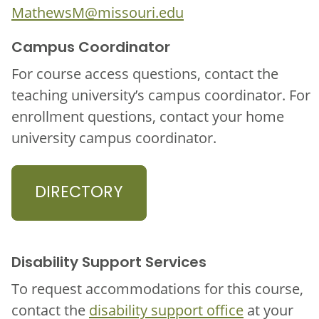
MathewsM@missouri.edu
Campus Coordinator
For course access questions, contact the
teaching university’s campus coordinator. For
enrollment questions, contact your home
university campus coordinator.
DIRECTORY
Disability Support Services
To request accommodations for this course,
contact the
disability support office
at your