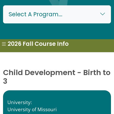
Select A Program...
2026 Fall Course Info
Child Development - Birth to
3
University:
University of Missouri