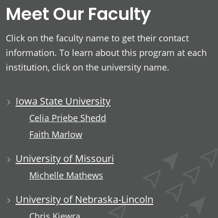
Meet Our Faculty
Click on the faculty name to get their contact
information. To learn about this program at each
institution, click on the university name.
Iowa State University
Celia Priebe Shedd
Faith Marlow
University of Missouri
Michelle Mathews
University of Nebraska-Lincoln
Chris Kiewra