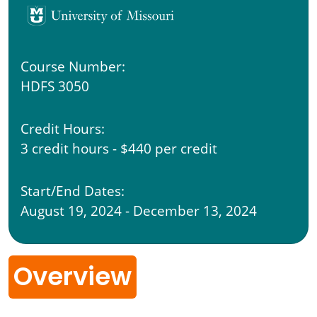
Course Number:
HDFS 3050
Credit Hours:
3 credit hours - $440 per credit
Start/End Dates:
August 19, 2024 - December 13, 2024
Overview