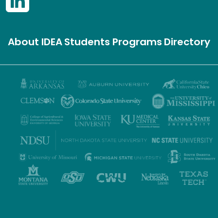
About IDEA
Students
Programs
Directory