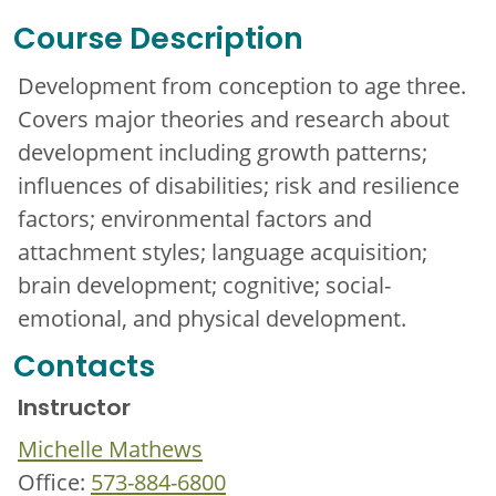
Course Description
Development from conception to age three.
Covers major theories and research about
development including growth patterns;
influences of disabilities; risk and resilience
factors; environmental factors and
attachment styles; language acquisition;
brain development; cognitive; social-
emotional, and physical development.
Contacts
Instructor
Michelle Mathews
Office:
573-884-6800