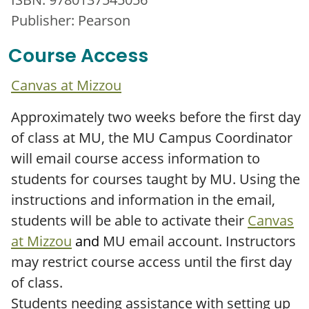
Publisher: Pearson
Course Access
Canvas at Mizzou
Approximately two weeks before the first day
of class at MU, the MU Campus Coordinator
will email course access information to
students for courses taught by MU. Using the
instructions and information in the email,
students will be able to activate their
Canvas
at Mizzou
and
MU email account. Instructors
may restrict course access until the first day
of class.
Students needing assistance with setting up