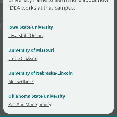
IDEA works at that campus.
Iowa State University
Iowa State Online
University of Missouri
Janice Clawson
University of Nebraska-Lincoln
Mel Sedlacek
Oklahoma State University
Rae Ann Montgomery