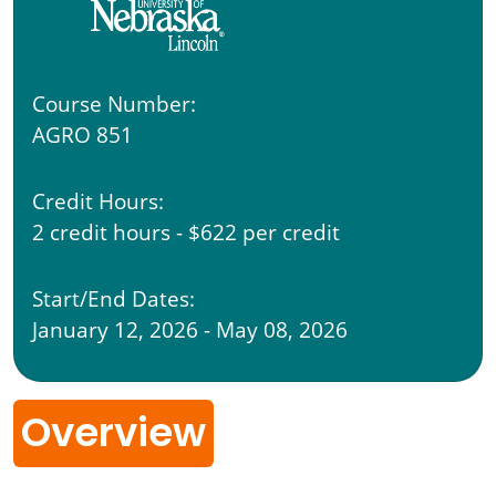
Course Number:
AGRO 851
Credit Hours:
2 credit hours - $622 per credit
Start/End Dates:
January 12, 2026 - May 08, 2026
Overview