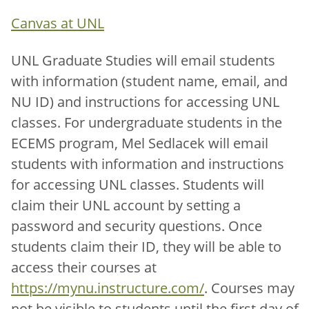
Canvas at UNL
UNL Graduate Studies will email students
with information (student name, email, and
NU ID) and instructions for accessing UNL
classes. For undergraduate students in the
ECEMS program, Mel Sedlacek will email
students with information and instructions
for accessing UNL classes. Students will
claim their UNL account by setting a
password and security questions. Once
students claim their ID, they will be able to
access their courses at
https://mynu.instructure.com/
. Courses may
not be visible to students until the first day of