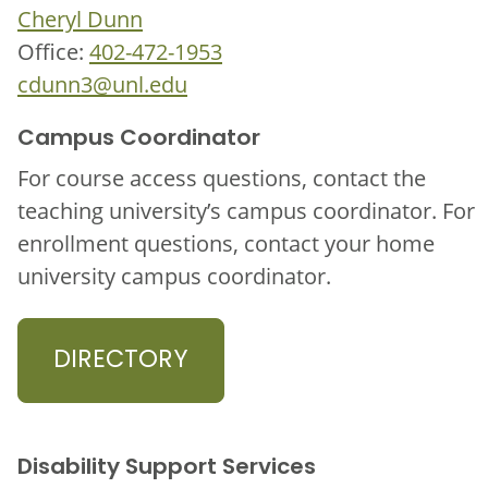
Cheryl Dunn
Office:
402-472-1953
cdunn3@unl.edu
Campus Coordinator
For course access questions, contact the
teaching university’s campus coordinator. For
enrollment questions, contact your home
university campus coordinator.
DIRECTORY
Disability Support Services