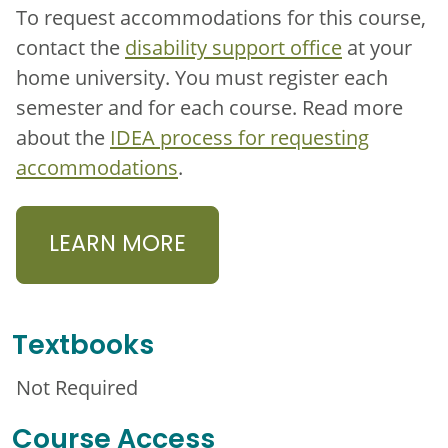
To request accommodations for this course,
contact the
disability support office
at your
home university. You must register each
semester and for each course. Read more
about the
IDEA process for requesting
accommodations
.
LEARN MORE
Textbooks
Not Required
Course Access