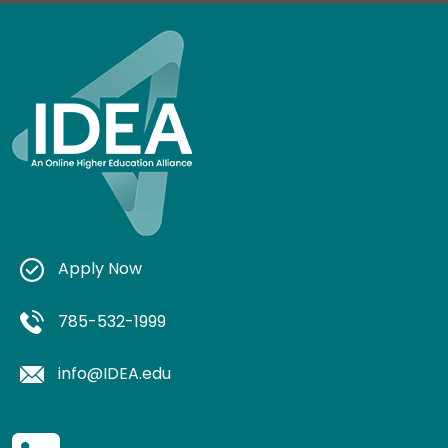
Apply Now
785-532-1999
info@IDEA.edu