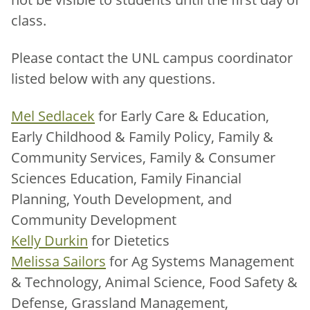
class.
Please contact the UNL campus coordinator
listed below with any questions.
Mel Sedlacek
for Early Care & Education,
Early Childhood & Family Policy, Family &
Community Services, Family & Consumer
Sciences Education, Family Financial
Planning, Youth Development, and
Community Development
Kelly Durkin
for Dietetics
Melissa Sailors
for Ag Systems Management
& Technology, Animal Science, Food Safety &
Defense, Grassland Management,