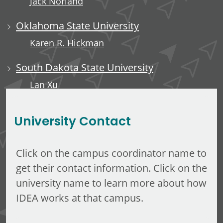
Jack Norland
Oklahoma State University
Karen R. Hickman
South Dakota State University
Lan Xu
Rachel Short
University Contact
Click on the campus coordinator name to
get their contact information. Click on the
university name to learn more about how
IDEA works at that campus.