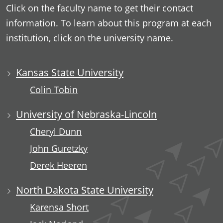
Click on the faculty name to get their contact
information. To learn about this program at each
institution, click on the university name.
Kansas State University
Colin Tobin
University of Nebraska-Lincoln
Cheryl Dunn
John Guretzky
Derek Heeren
North Dakota State University
Karensa Short