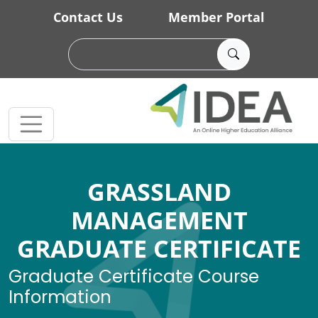
Skip to main content
Contact Us
Member Portal
GRASSLAND
MANAGEMENT
GRADUATE CERTIFICATE
Graduate Certificate Course
Information