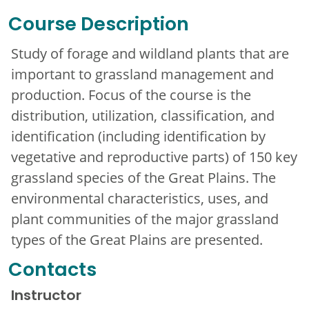
Course Description
Study of forage and wildland plants that are
important to grassland management and
production. Focus of the course is the
distribution, utilization, classification, and
identification (including identification by
vegetative and reproductive parts) of 150 key
grassland species of the Great Plains. The
environmental characteristics, uses, and
plant communities of the major grassland
types of the Great Plains are presented.
Contacts
Instructor