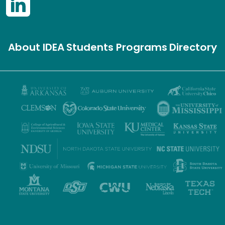
About IDEA
Students
Programs
Directory