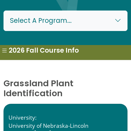
Select A Program...
2026 Fall Course Info
Grassland Plant
Identification
University:
University of Nebraska-Lincoln