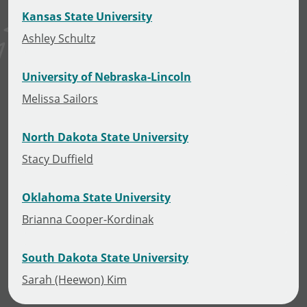
Kansas State University
Ashley Schultz
University of Nebraska-Lincoln
Melissa Sailors
North Dakota State University
Stacy Duffield
Oklahoma State University
Brianna Cooper-Kordinak
South Dakota State University
Sarah (Heewon) Kim