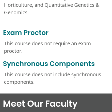
Horticulture, and Quantitative Genetics &
Genomics
Exam Proctor
This course does not require an exam
proctor.
Synchronous Components
This course does not include synchronous
components.
Meet Our Faculty