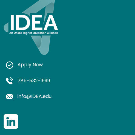
Apply Now
785-532-1999
info@IDEA.edu