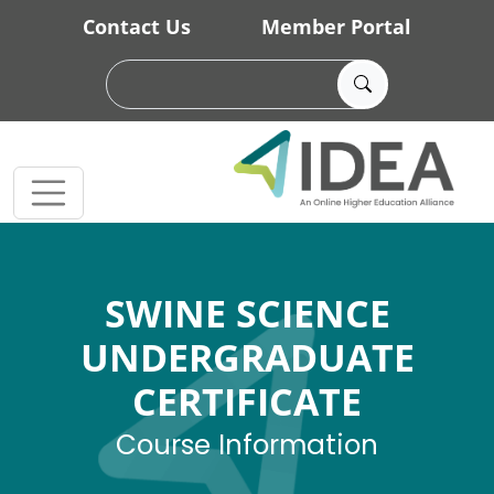
Skip to main content
Contact Us
Member Portal
SWINE SCIENCE
UNDERGRADUATE
CERTIFICATE
Course Information