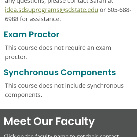
any questions, please contact Sarah at
idea.sdsuprograms@sdstate.edu
or 605-688-
6988 for assistance.
Exam Proctor
This course does not require an exam
proctor.
Synchronous Components
This course does not include synchronous
components.
Meet Our Faculty
Click on the faculty name to get their contact