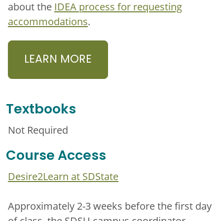
about the
IDEA process for requesting
accommodations
.
LEARN MORE
Textbooks
Not Required
Course Access
Desire2Learn at SDState
Approximately 2-3 weeks before the first day
of class, the SDSU campus coordinator,