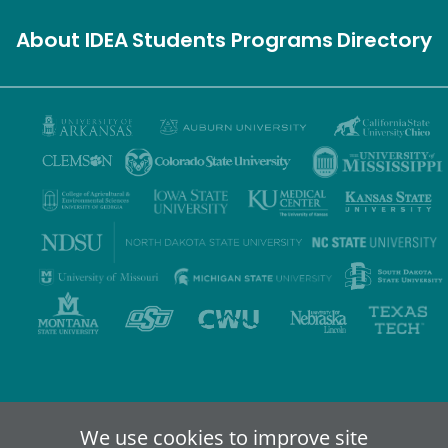
About IDEA
Students
Programs
Directory
Privacy Policy
Terms of Use
Accessibility
Sitemap
We use cookies to improve site