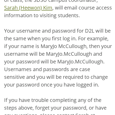
Sarah (Heewon) Kim
, will email course access
information to visiting students.
Your username and password for D2L will be
the same when you first log in. For example,
if your name is MaryJo McCullough, then your
username will be MaryJo.McCullough and
your password will be MaryJo.McCullough.
Usernames and passwords are case
sensitive and you will be required to change
your password once you have logged in.
If you have trouble completing any of the
steps above, forget your password, or have