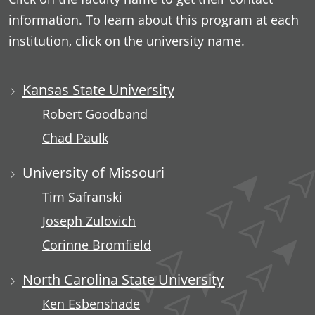
information. To learn about this program at each
institution, click on the university name.
Kansas State University
Robert Goodband
Chad Paulk
University of Missouri
Tim Safranski
Joseph Zulovich
Corinne Bromfield
North Carolina State University
Ken Esbenshade