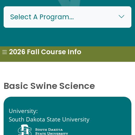
Select A Program...
2026 Fall Course Info
Basic Swine Science
University:
South Dakota State University