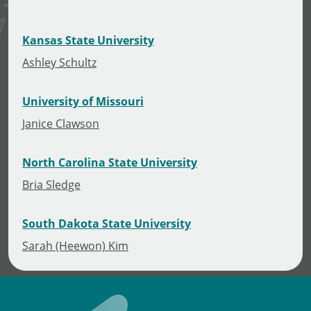
Kansas State University
Ashley Schultz
University of Missouri
Janice Clawson
North Carolina State University
Bria Sledge
South Dakota State University
Sarah (Heewon) Kim