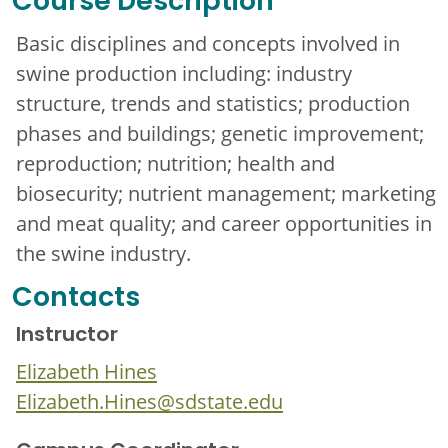
Course Description
Basic disciplines and concepts involved in
swine production including: industry
structure, trends and statistics; production
phases and buildings; genetic improvement;
reproduction; nutrition; health and
biosecurity; nutrient management; marketing
and meat quality; and career opportunities in
the swine industry.
Contacts
Instructor
Elizabeth Hines
Elizabeth.Hines@sdstate.edu