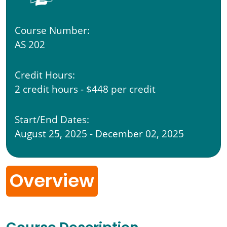
Course Number:
AS 202
Credit Hours:
2 credit hours - $448 per credit
Start/End Dates:
August 25, 2025 - December 02, 2025
Overview