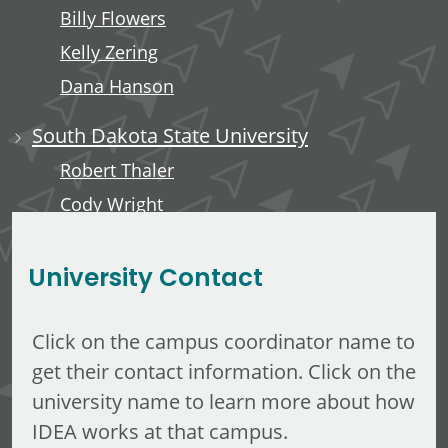
Billy Flowers
Kelly Zering
Dana Hanson
South Dakota State University
Robert Thaler
Cody Wright
Elizabeth Hines
University Contact
Click on the campus coordinator name to
get their contact information. Click on the
university name to learn more about how
IDEA works at that campus.