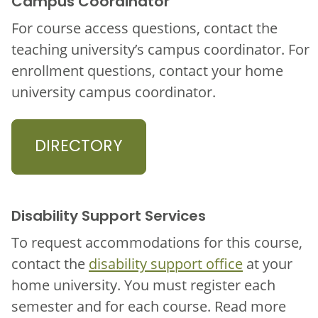
Campus Coordinator
For course access questions, contact the
teaching university’s campus coordinator. For
enrollment questions, contact your home
university campus coordinator.
DIRECTORY
Disability Support Services
To request accommodations for this course,
contact the
disability support office
at your
home university. You must register each
semester and for each course. Read more