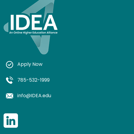
Apply Now
785-532-1999
info@IDEA.edu