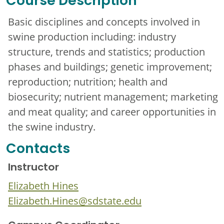
Course Description
Basic disciplines and concepts involved in
swine production including: industry
structure, trends and statistics; production
phases and buildings; genetic improvement;
reproduction; nutrition; health and
biosecurity; nutrient management; marketing
and meat quality; and career opportunities in
the swine industry.
Contacts
Instructor
Elizabeth Hines
Elizabeth.Hines@sdstate.edu