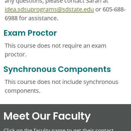
any questions, please contact Sarah at
idea.sdsuprograms@sdstate.edu
or 605-688-
6988 for assistance.
Exam Proctor
This course does not require an exam
proctor.
Synchronous Components
This course does not include synchronous
components.
Meet Our Faculty
Click on the faculty name to get their contact