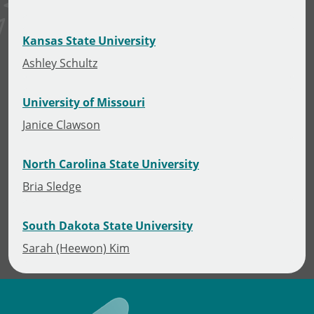
Kansas State University
Ashley Schultz
University of Missouri
Janice Clawson
North Carolina State University
Bria Sledge
South Dakota State University
Sarah (Heewon) Kim