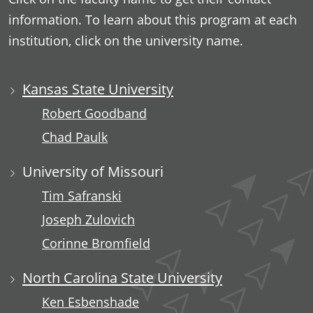
information. To learn about this program at each
institution, click on the university name.
Kansas State University
Robert Goodband
Chad Paulk
University of Missouri
Tim Safranski
Joseph Zulovich
Corinne Bromfield
North Carolina State University
Ken Esbenshade