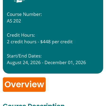
Course Number:
AS 202
Credit Hours:
2 credit hours - $448 per credit
Start/End Dates:
August 24, 2026 - December 01, 2026
Overview