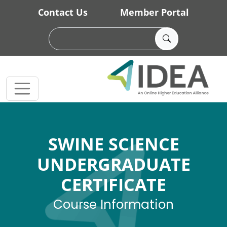
Skip to main content
Contact Us
Member Portal
SWINE SCIENCE
UNDERGRADUATE
CERTIFICATE
Course Information