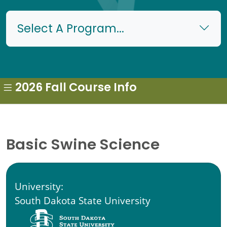
Select A Program...
2026 Fall Course Info
Basic Swine Science
University:
South Dakota State University