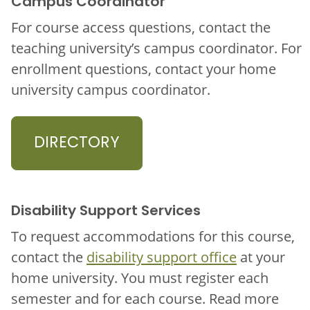
Campus Coordinator
For course access questions, contact the
teaching university’s campus coordinator. For
enrollment questions, contact your home
university campus coordinator.
DIRECTORY
Disability Support Services
To request accommodations for this course,
contact the
disability support office
at your
home university. You must register each
semester and for each course. Read more