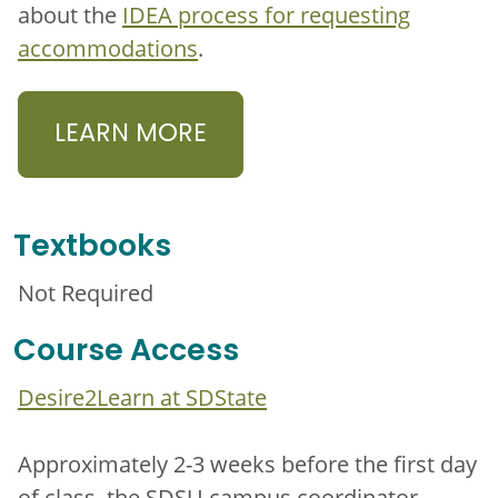
about the
IDEA process for requesting
accommodations
.
LEARN MORE
Textbooks
Not Required
Course Access
Desire2Learn at SDState
Approximately 2-3 weeks before the first day
of class, the SDSU campus coordinator,