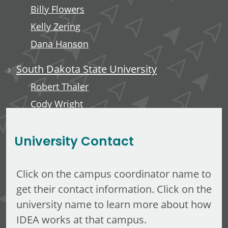
Billy Flowers
Kelly Zering
Dana Hanson
South Dakota State University
Robert Thaler
Cody Wright
Elizabeth Hines
University Contact
Click on the campus coordinator name to
get their contact information. Click on the
university name to learn more about how
IDEA works at that campus.