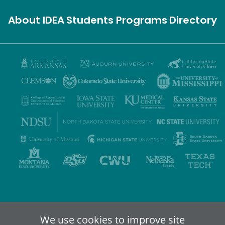
About IDEA
Students
Programs
Directory
Privacy Policy
Terms of Use
Accessibility
Sitemap
We use cookies to improve site