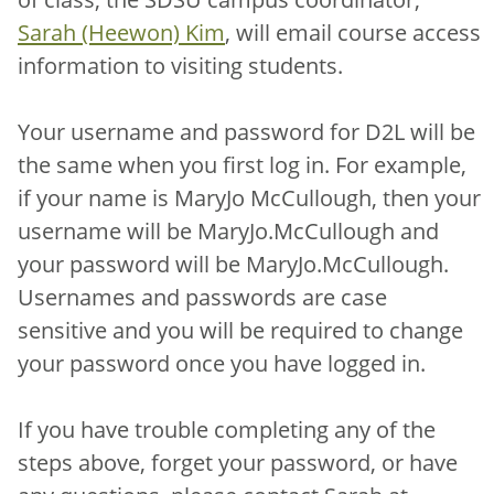
Sarah (Heewon) Kim
, will email course access
information to visiting students.
Your username and password for D2L will be
the same when you first log in. For example,
if your name is MaryJo McCullough, then your
username will be MaryJo.McCullough and
your password will be MaryJo.McCullough.
Usernames and passwords are case
sensitive and you will be required to change
your password once you have logged in.
If you have trouble completing any of the
steps above, forget your password, or have