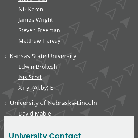
Nir Keren
James Wright
Steven Freeman
Matthew Harvey
Kansas State University
Edwin Brokesh
Isis Scott
Xinyi (Abby) E
University of Nebraska-Lincoln
David Mabie
Saleh Taghvaeian
University Contact