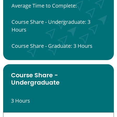
Average Time to Complete:
Course Share - Undergraduate: 3
Hours
Course Share - Graduate: 3 Hours
Course Share -
Undergraduate
3 Hours