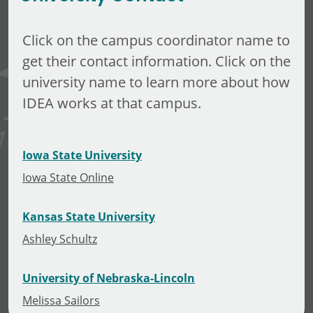
Click on the campus coordinator name to
get their contact information. Click on the
university name to learn more about how
IDEA works at that campus.
Iowa State University
Iowa State Online
Kansas State University
Ashley Schultz
University of Nebraska-Lincoln
Melissa Sailors