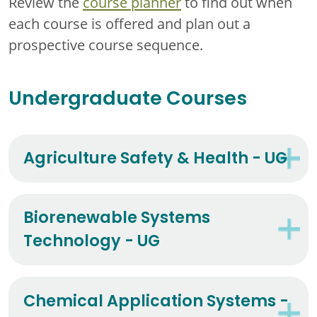
Review the
course planner
to find out when
each course is offered and plan out a
prospective course sequence.
Undergraduate Courses
Agriculture Safety & Health - UG
Biorenewable Systems
Technology - UG
Chemical Application Systems -