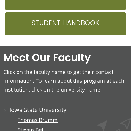
STUDENT HANDBOOK
Meet Our Faculty
Click on the faculty name to get their contact
information. To learn about this program at each
institution, click on the university name.
Iowa State University
Thomas Brumm
Steven Bell