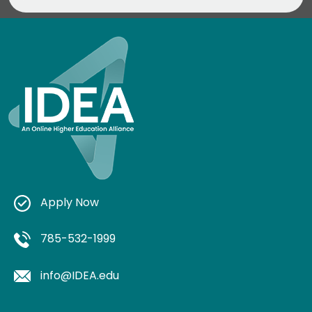
Apply Now
785-532-1999
info@IDEA.edu