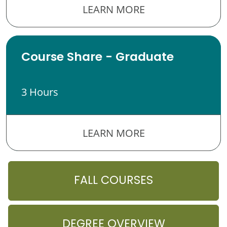
LEARN MORE
Course Share - Graduate
3 Hours
LEARN MORE
FALL COURSES
DEGREE OVERVIEW