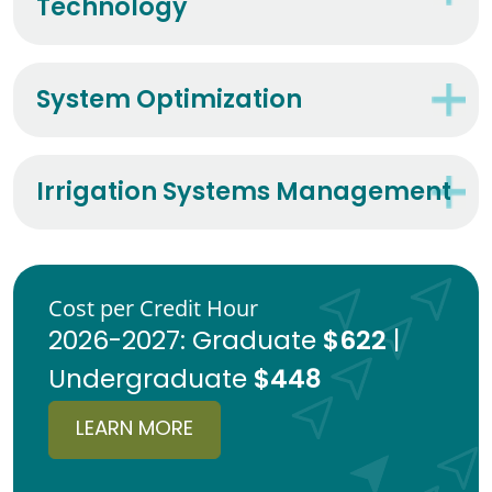
Technology
System Optimization
Irrigation Systems Management
Cost per Credit Hour
$622
2026-2027: Graduate
|
$448
Undergraduate
LEARN MORE