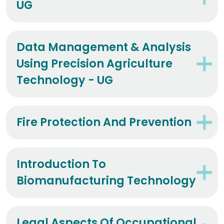
UG
Data Management & Analysis
Using Precision Agriculture
Technology - UG
Fire Protection And Prevention
Introduction To
Biomanufacturing Technology
Legal Aspects Of Occupational