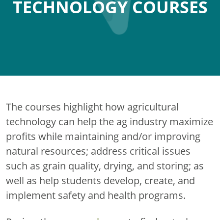
TECHNOLOGY COURSES
The courses highlight how agricultural
technology can help the ag industry maximize
profits while maintaining and/or improving
natural resources; address critical issues
such as grain quality, drying, and storing; as
well as help students develop, create, and
implement safety and health programs.