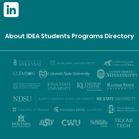
About IDEA
Students
Programs
Directory