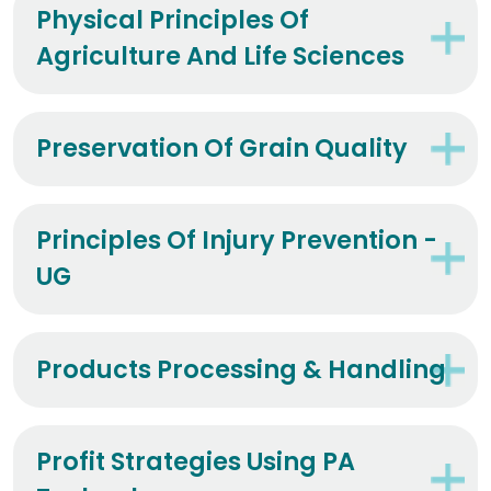
Physical Principles Of
Agriculture And Life Sciences
Preservation Of Grain Quality
Principles Of Injury Prevention -
UG
Products Processing & Handling
Profit Strategies Using PA