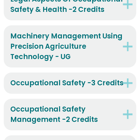
Safety & Health -2 Credits
Machinery Management Using
Precision Agriculture
Technology - UG
Occupational Safety -3 Credits
Occupational Safety
Management -2 Credits