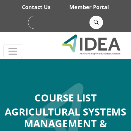
Skip to main content
Contact Us
Member Portal
COURSE LIST
AGRICULTURAL SYSTEMS
MANAGEMENT &