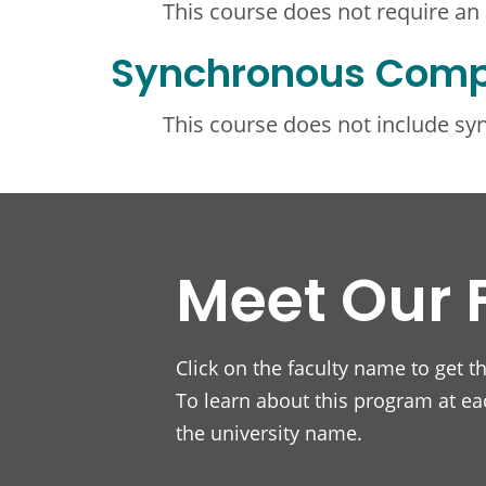
This course does not require an
Synchronous Com
This course does not include s
Meet Our 
Click on the faculty name to get t
To learn about this program at eac
the university name.