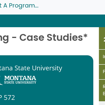
t A Program...
ng - Case Studies*
I
ana State University
P 572