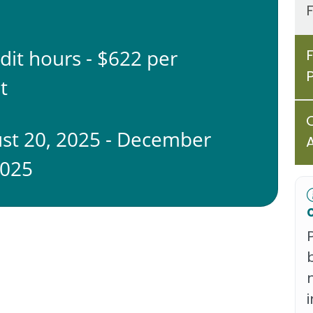
edit hours - $622 per
t
st 20, 2025 - December
2025