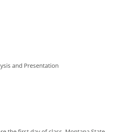
lysis and Presentation
e the first day of class, Montana State