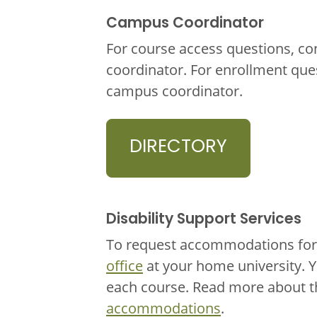
Campus Coordinator
For course access questions, co
coordinator. For enrollment que
campus coordinator.
DIRECTORY
Disability Support Services
To request accommodations for 
office
at your home university. 
each course. Read more about 
accommodations
.