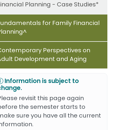
Financial Planning - Case Studies*
Fundamentals for Family Financial
Planning^
Contemporary Perspectives on
Adult Development and Aging
Information is subject to
change.
Please revisit this page again
before the semester starts to
make sure you have all the current
information.