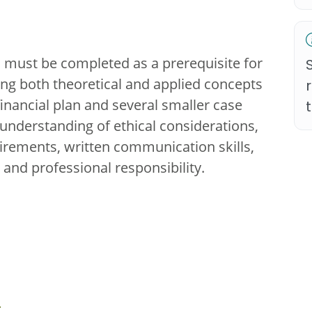
m must be completed as a prerequisite for
ting both theoretical and applied concepts
inancial plan and several smaller case
r understanding of ethical considerations,
uirements, written communication skills,
 and professional responsibility.
u