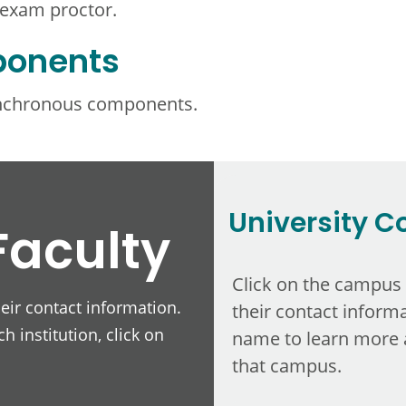
 exam proctor.
ponents
ynchronous components.
University C
Faculty
Click on the campus
heir contact information.
their contact informa
h institution, click on
name to learn more 
that campus.