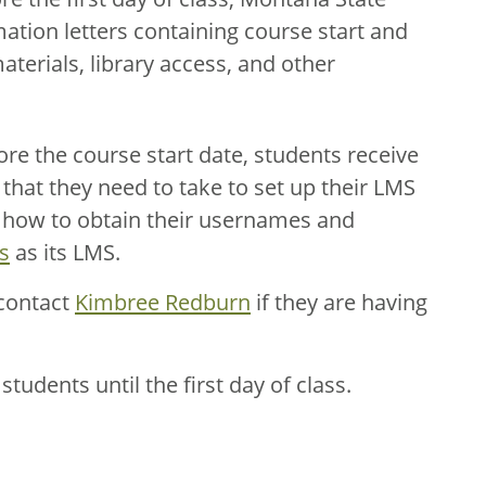
ation letters containing course start and
terials, library access, and other
re the course start date, students receive
that they need to take to set up their LMS
n how to obtain their usernames and
s
as its LMS.
 contact
Kimbree Redburn
if they are having
tudents until the first day of class.