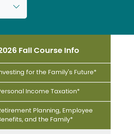
2026 Fall Course Info
nvesting for the Family's Future*
Personal Income Taxation*
Retirement Planning, Employee
Benefits, and the Family*