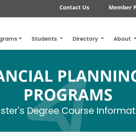
Contact Us
Member P
ograms
Students
Directory
About
NANCIAL PLANNIN
PROGRAMS
ster's Degree Course Informat