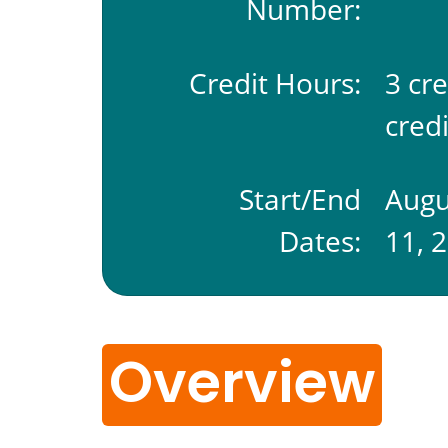
Number:
Credit Hours:
3 cr
credi
Start/End
Augu
Dates:
11, 
Overview