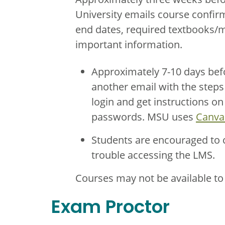
University emails course confirm
end dates, required textbooks/ma
important information.
Approximately 7-10 days befo
another email with the steps 
login and get instructions o
passwords. MSU uses
Canva
Students are encouraged to
trouble accessing the LMS.
Courses may not be available to s
Exam Proctor