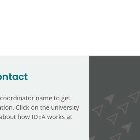
ontact
 coordinator name to get
tion. Click on the university
about how IDEA works at