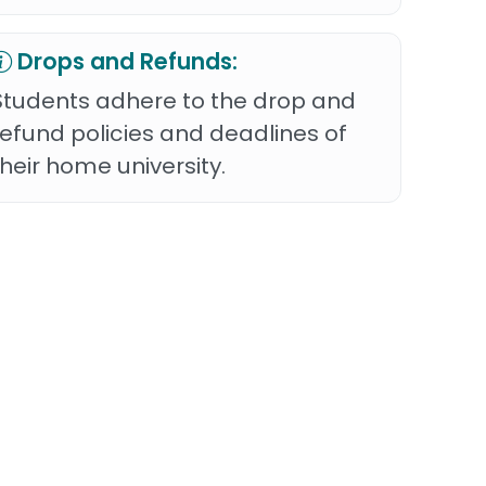
Drops and Refunds:
Students adhere to the drop and
refund policies and deadlines of
their home university.