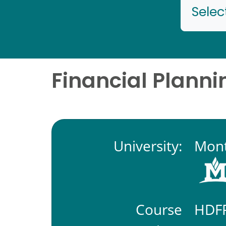
Selec
Financial Planni
University:
Mont
Course
HDF