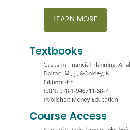
LEARN MORE
Textbooks
Cases in Financial Planning: Ana
Dalton, M., J., &Oakley, K.
Edition: 4th
ISBN: 978-1-946711-68-7
Publisher: Money Education
Course Access
Approximately three weeks befor