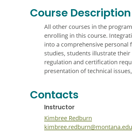
Course Description
All other courses in the progra
enrolling in this course. Integra
into a comprehensive personal f
studies, students illustrate thei
regulation and certification req
presentation of technical issues,
Contacts
Instructor
Kimbree Redburn
kimbree.redburn@montana.ed