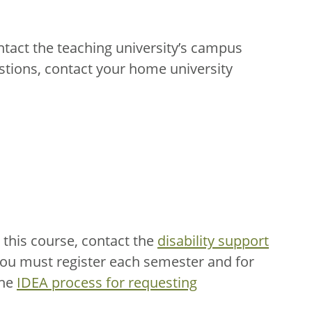
ntact the teaching university’s campus
stions, contact your home university
this course, contact the
disability support
You must register each semester and for
the
IDEA process for requesting