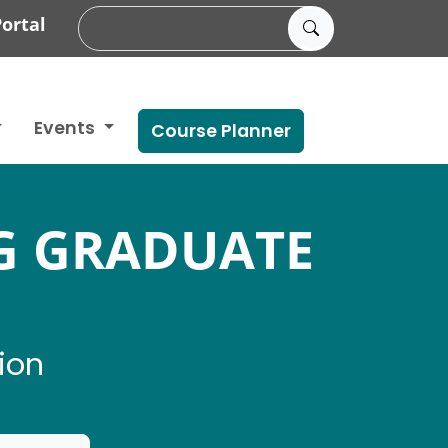
ortal
Events
Course Planner
G GRADUATE
ion