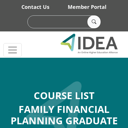
Skip to main content
Contact Us
Member Portal
COURSE LIST
FAMILY FINANCIAL
PLANNING GRADUATE