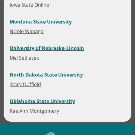
Iowa State Online
Montana State University
Nicole Wanago
University of Nebraska-Lincoln
Mel Sedlacek
North Dakota State University
Stacy Duffield
Oklahoma State University
Rae Ann Montgomery