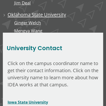
Jim Deal
Oklahoma State University
Ginger Welch
Mengya Wang
Edward Anderson, III
University Contact
Click on the campus coordinator name to
get their contact information. Click on the
university name to learn more about how
IDEA works at that campus.
Iowa State University