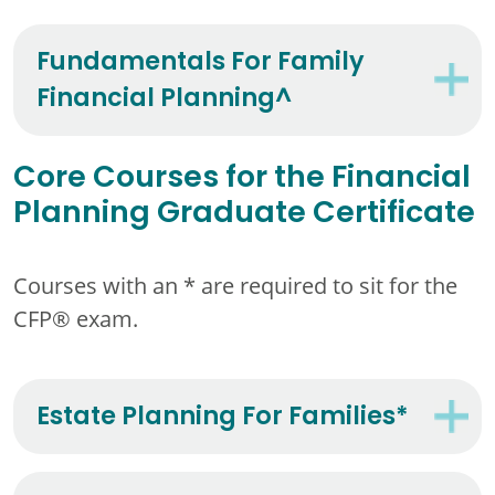
Fundamentals For Family
Financial Planning^
Core Courses for the Financial
Planning Graduate Certificate
Courses with an * are required to sit for the
CFP® exam.
Estate Planning For Families*