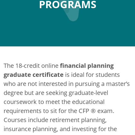
PROGRAMS
financial planning
The 18-credit online
graduate certificate
is ideal for students
who are not interested in pursuing a master’s
degree but are seeking graduate-level
coursework to meet the educational
requirements to sit for the CFP ® exam.
Courses include retirement planning,
insurance planning, and investing for the