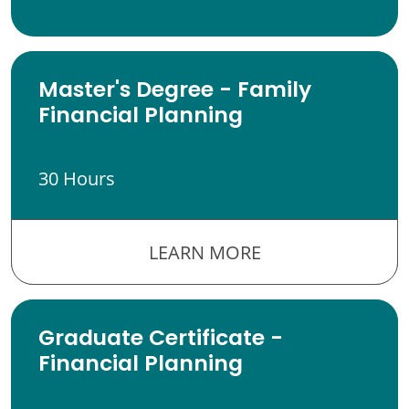
Master's Degree - Family
Financial Planning
30 Hours
LEARN MORE
Graduate Certificate -
Financial Planning