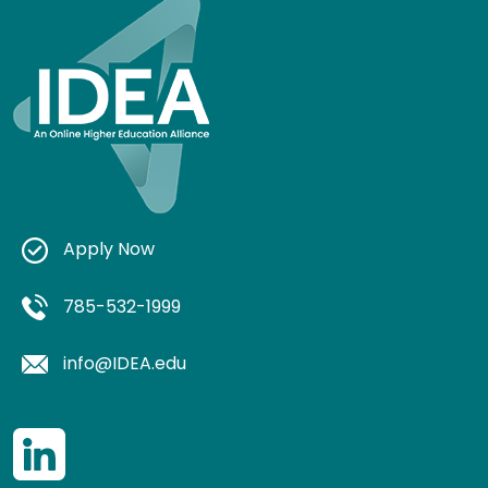
Apply Now
785-532-1999
info@IDEA.edu