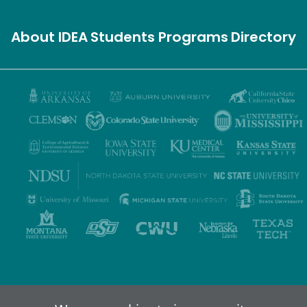
About IDEA
Students
Programs
Directory
Privacy Policy
Terms of Use
Accessibility
Sitemap