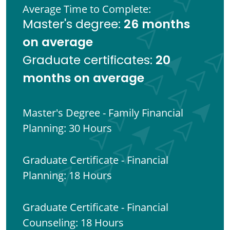
Average Time to Complete:
26 months
Master's degree:
on average
20
Graduate certificates:
months on average
Master's Degree - Family Financial
Planning: 30 Hours
Graduate Certificate - Financial
Planning: 18 Hours
Graduate Certificate - Financial
Counseling: 18 Hours