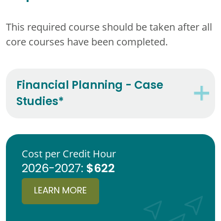
This required course should be taken after all
core courses have been completed.
Financial Planning - Case
Studies*
Cost per Credit Hour
$622
2026-2027:
LEARN MORE