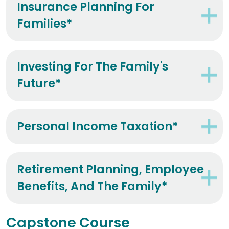
Insurance Planning For
Families*
Investing For The Family's
Future*
Personal Income Taxation*
Retirement Planning, Employee
Benefits, And The Family*
Capstone Course