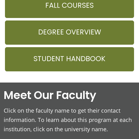
FALL COURSES
DEGREE OVERVIEW
STUDENT HANDBOOK
Meet Our Faculty
Click on the faculty name to get their contact
information. To learn about this program at each
institution, click on the university name.