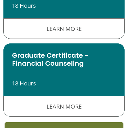
18 Hours
LEARN MORE
Graduate Certificate -
Financial Counseling
18 Hours
LEARN MORE