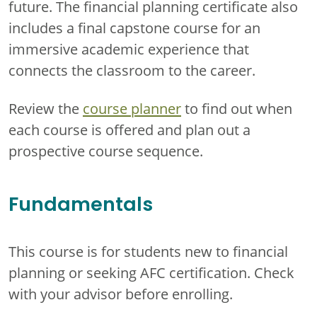
future. The financial planning certificate also
includes a final capstone course for an
immersive academic experience that
connects the classroom to the career.
Review the
course planner
to find out when
each course is offered and plan out a
prospective course sequence.
Fundamentals
This course is for students new to financial
planning or seeking AFC certification. Check
with your advisor before enrolling.