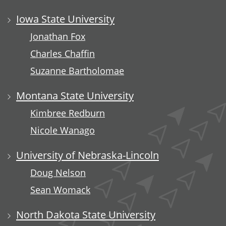
Iowa State University
Jonathan Fox
Charles Chaffin
Suzanne Bartholomae
Montana State University
Kimbree Redburn
Nicole Wanago
University of Nebraska-Lincoln
Doug Nelson
Sean Womack
North Dakota State University