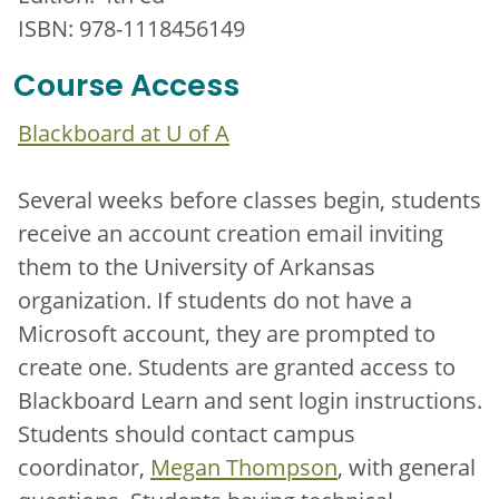
ISBN: 978-1118456149
Course Access
Blackboard at U of A
Several weeks before classes begin, students
receive an account creation email inviting
them to the University of Arkansas
organization. If students do not have a
Microsoft account, they are prompted to
create one. Students are granted access to
Blackboard Learn and sent login instructions.
Students should contact campus
coordinator,
Megan Thompson
, with general