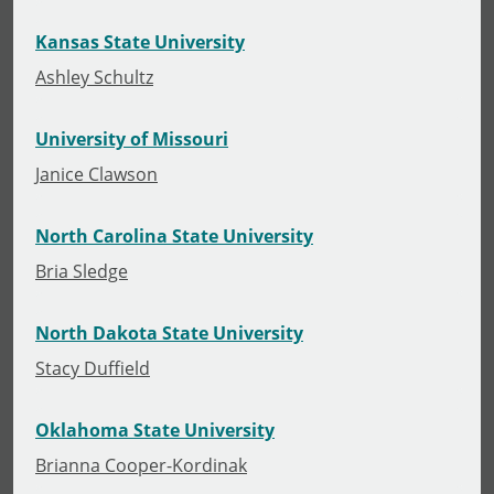
Kansas State University
Ashley Schultz
University of Missouri
Janice Clawson
North Carolina State University
Bria Sledge
North Dakota State University
Stacy Duffield
Oklahoma State University
Brianna Cooper-Kordinak