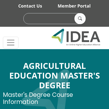
Skip to main content
Contact Us
Member Portal
AGRICULTURAL
EDUCATION MASTER'S
DEGREE
Master's Degree Course
Information