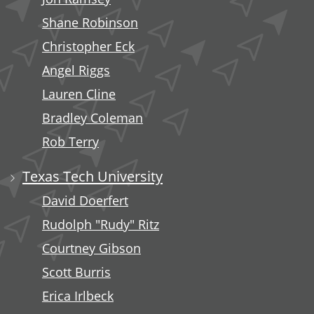
Shane Robinson
Christopher Eck
Angel Riggs
Lauren Cline
Bradley Coleman
Rob Terry
Texas Tech University
David Doerfert
Rudolph "Rudy" Ritz
Courtney Gibson
Scott Burris
Erica Irlbeck