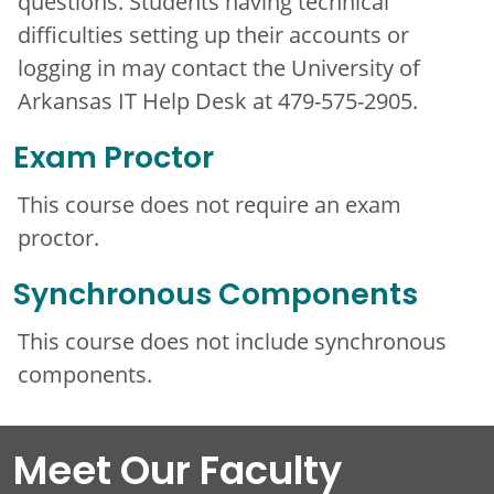
questions. Students having technical
difficulties setting up their accounts or
logging in may contact the University of
Arkansas IT Help Desk at 479-575-2905.
Exam Proctor
This course does not require an exam
proctor.
Synchronous Components
This course does not include synchronous
components.
Meet Our Faculty