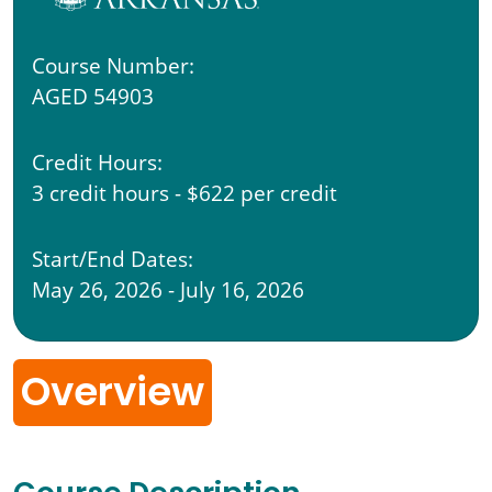
Course Number:
AGED 54903
Credit Hours:
3 credit hours - $622 per credit
Start/End Dates:
May 26, 2026 - July 16, 2026
Overview