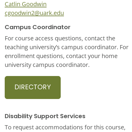
Catlin Goodwin
cgoodwin2@uark.edu
Campus Coordinator
For course access questions, contact the
teaching university’s campus coordinator. For
enrollment questions, contact your home
university campus coordinator.
DIRECTORY
Disability Support Services
To request accommodations for this course,