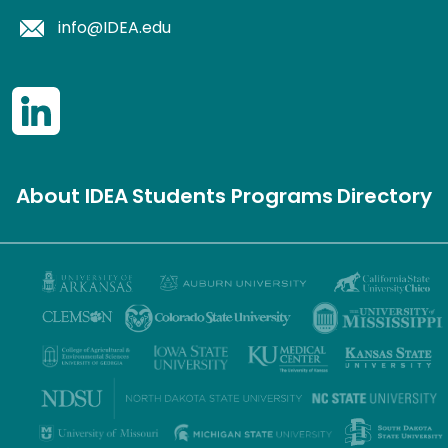
info@IDEA.edu
About IDEA
Students
Programs
Directory