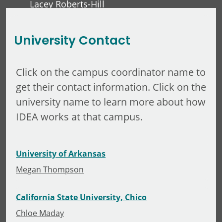
Lacey Roberts-Hill
David Lawver
University Contact
Click on the campus coordinator name to
get their contact information. Click on the
university name to learn more about how
IDEA works at that campus.
University of Arkansas
Megan Thompson
California State University, Chico
Chloe Maday