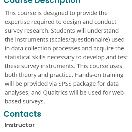
Course Description
This course is designed to provide the
expertise required to design and conduct
survey research. Students will understand
the instruments (scales/questionnaire) used
in data collection processes and acquire the
statistical skills necessary to develop and test
these survey instruments. This course uses
both theory and practice. Hands-on training
will be provided via SPSS package for data
analyses, and Qualtrics will be used for web-
based surveys.
Contacts
Instructor