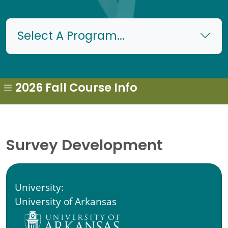
Select A Program...
2026 Fall Course Info
Survey Development
University:
University of Arkansas