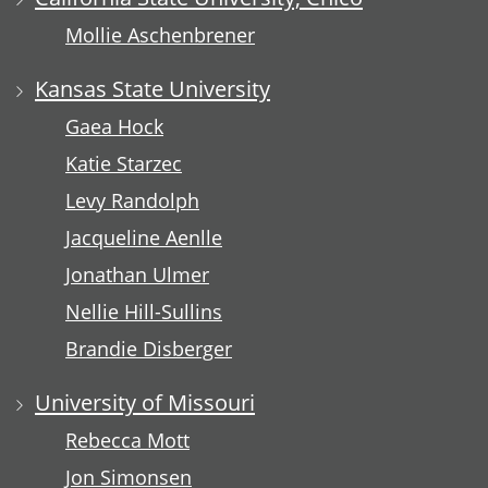
Mollie Aschenbrener
Kansas State University
Gaea Hock
Katie Starzec
Levy Randolph
Jacqueline Aenlle
Jonathan Ulmer
Nellie Hill-Sullins
Brandie Disberger
University of Missouri
Rebecca Mott
Jon Simonsen