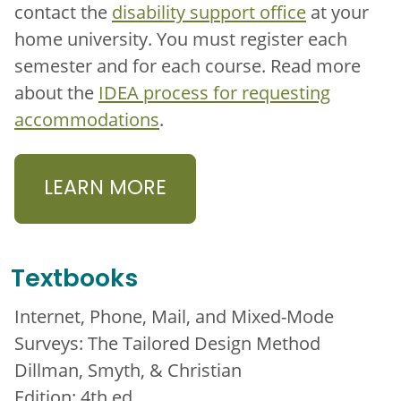
contact the
disability support office
at your
home university. You must register each
semester and for each course. Read more
about the
IDEA process for requesting
accommodations
.
LEARN MORE
Textbooks
Internet, Phone, Mail, and Mixed-Mode
Surveys: The Tailored Design Method
Dillman, Smyth, & Christian
Edition: 4th ed