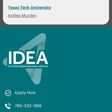
Texas Tech University
Ashlee Murden
Apply Now
785-532-1999