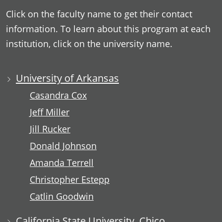
Click on the faculty name to get their contact
information. To learn about this program at each
institution, click on the university name.
University of Arkansas
Casandra Cox
Jeff Miller
Jill Rucker
Donald Johnson
Amanda Terrell
Christopher Estepp
Catlin Goodwin
California State University, Chico