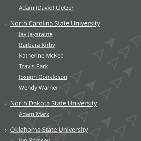
Adam (David) Cletzer
North Carolina State University
Jay Jayaratne
Barbara Kirby
Katherine McKee
Travis Park
Joseph Donaldson
Wendy Warner
North Dakota State University
Adam Marx
Oklahoma State University
Jon Ramsey