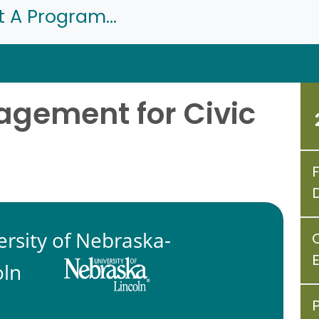
t A Program...
gement for Civic
ersity of Nebraska-
oln
P