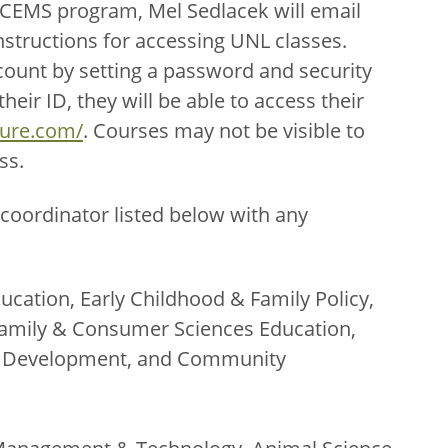
ECEMS program, Mel Sedlacek will email
nstructions for accessing UNL classes.
count by setting a password and security
eir ID, they will be able to access their
ture.com/
. Courses may not be visible to
ss.
coordinator listed below with any
ucation, Early Childhood & Family Policy,
amily & Consumer Sciences Education,
th Development, and Community