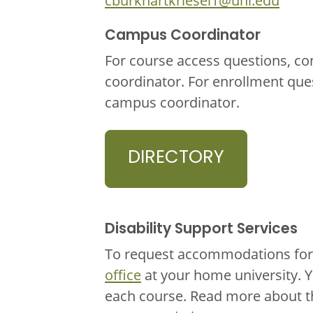
cburkhartkriesel1@unl.edu
Campus Coordinator
For course access questions, co
coordinator. For enrollment que
campus coordinator.
DIRECTORY
Disability Support Services
To request accommodations for 
office
at your home university. 
each course. Read more about 