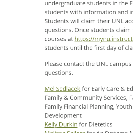
undergraduate students in the 
students with information and i
Students will claim their UNL ac
questions. Once students claim th
courses at
https://mynu.instruc
students until the first day of cla
Please contact the UNL campus 
questions.
Mel Sedlacek
for Early Care & Ed
Family & Community Services, F
Family Financial Planning, You
Development
Kelly Durkin
for Dietetics