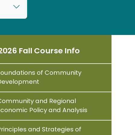
2026 Fall Course Info
Foundations of Community
Development
Community and Regional
Economic Policy and Analysis
rinciples and Strategies of