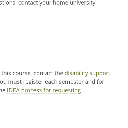
stions, contact your home university
this course, contact the
disability support
You must register each semester and for
the
IDEA process for requesting