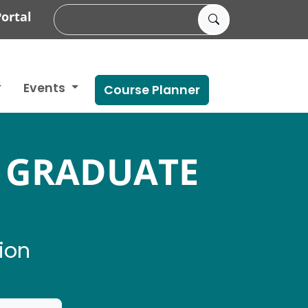
ortal
Events
Course Planner
 GRADUATE
ion