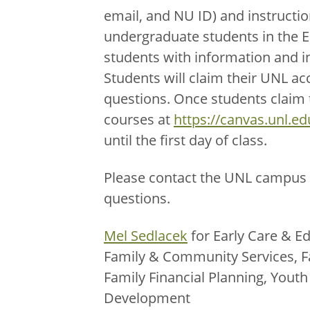
email, and NU ID) and instructio
undergraduate students in the 
students with information and i
Students will claim their UNL ac
questions. Once students claim th
courses at
https://canvas.unl.ed
until the first day of class.
Please contact the UNL campus 
questions.
Mel Sedlacek
for Early Care & Ed
Family & Community Services, F
Family Financial Planning, You
Development