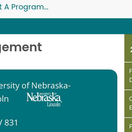
t A Program...
gement
ersity of Nebraska-
oln
 831
P