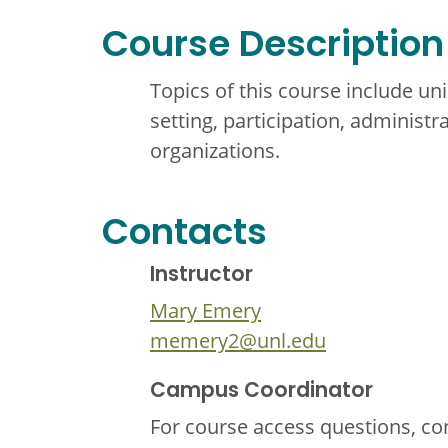
Course Description
Topics of this course include u
setting, participation, administr
organizations.
Contacts
Instructor
Mary Emery
memery2@unl.edu
Campus Coordinator
For course access questions, co