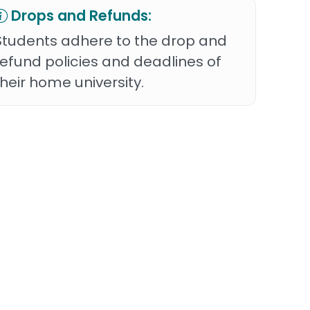
Drops and Refunds:
Students adhere to the drop and
refund policies and deadlines of
their home university.