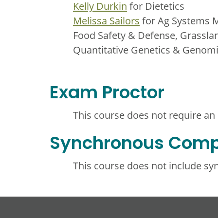
Kelly Durkin
for Dietetics
Melissa Sailors
for Ag Systems 
Food Safety & Defense, Grassla
Quantitative Genetics & Genom
Exam Proctor
This course does not require an
Synchronous Com
This course does not include s