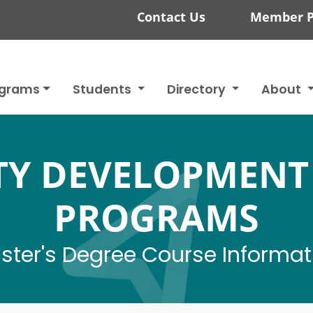
Contact Us
Member P
ograms
Students
Directory
About
Y DEVELOPMENT
PROGRAMS
ster's Degree Course Informat