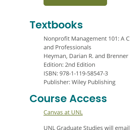
Textbooks
Nonprofit Management 101: A Co
and Professionals
Heyman, Darian R. and Brenner
Edition: 2nd Edition
ISBN: 978-1-119-58547-3
Publisher: Wiley Publishing
Course Access
Canvas at UNL
UNL Graduate Studies will email