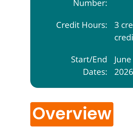
Number:
Credit Hours:
3 cr
credi
Start/End
June
Dates:
202
Overview