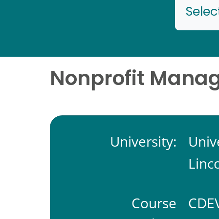
Selec
Nonprofit Mana
University:
Univ
Linc
Course
CDEV