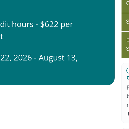
edit hours - $622 per
t
 22, 2026 - August 13,
6