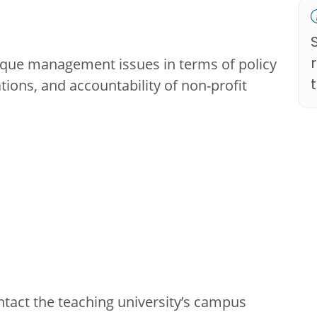
nique management issues in terms of policy
ations, and accountability of non-profit
ntact the teaching university’s campus