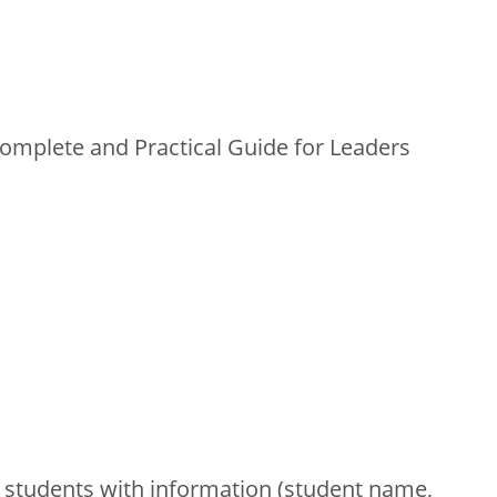
mplete and Practical Guide for Leaders
 students with information (student name,