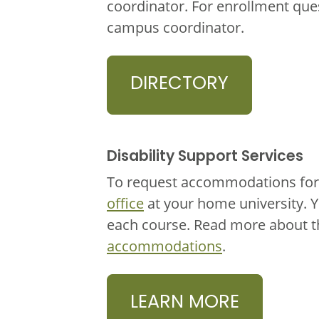
coordinator. For enrollment que
campus coordinator.
DIRECTORY
Disability Support Services
To request accommodations for 
office
at your home university. 
each course. Read more about 
accommodations
.
LEARN MORE