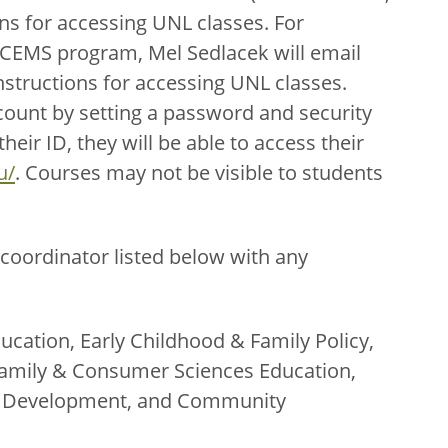
ns for accessing UNL classes. For
ECEMS program, Mel Sedlacek will email
nstructions for accessing UNL classes.
count by setting a password and security
eir ID, they will be able to access their
u/
. Courses may not be visible to students
coordinator listed below with any
ucation, Early Childhood & Family Policy,
amily & Consumer Sciences Education,
th Development, and Community