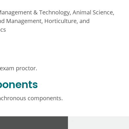
Management & Technology, Animal Science,
nd Management, Horticulture, and
ics
 exam proctor.
ponents
ynchronous components.