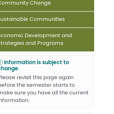
Community Change
Sustainable Communities
Economic Development and
Strategies and Programs
Information is subject to
change.
Please revisit this page again
before the semester starts to
make sure you have all the current
information.