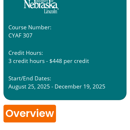
Course Number:
CYAF 307
Credit Hours:
3 credit hours - $448 per credit
Start/End Dates:
August 25, 2025 - December 19, 2025
Overview