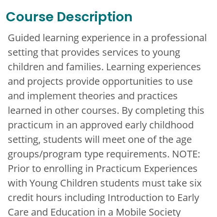
Course Description
Guided learning experience in a professional
setting that provides services to young
children and families. Learning experiences
and projects provide opportunities to use
and implement theories and practices
learned in other courses. By completing this
practicum in an approved early childhood
setting, students will meet one of the age
groups/program type requirements. NOTE:
Prior to enrolling in Practicum Experiences
with Young Children students must take six
credit hours including Introduction to Early
Care and Education in a Mobile Society