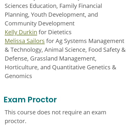
Sciences Education, Family Financial
Planning, Youth Development, and
Community Development
Kelly Durkin
for Dietetics
Melissa Sailors
for Ag Systems Management
& Technology, Animal Science, Food Safety &
Defense, Grassland Management,
Horticulture, and Quantitative Genetics &
Genomics
Exam Proctor
This course does not require an exam
proctor.