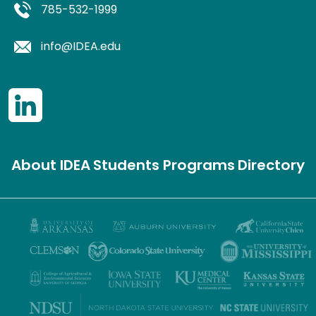
785-532-1999
info@IDEA.edu
About IDEA
Students
Programs
Directory