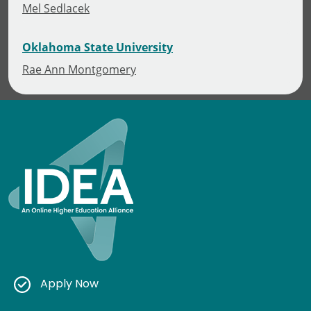
Mel Sedlacek
Oklahoma State University
Rae Ann Montgomery
Apply Now