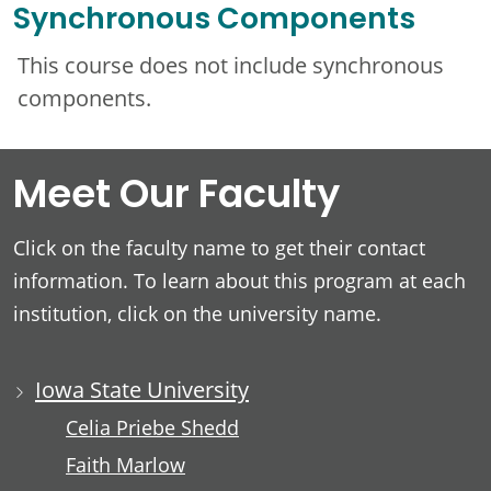
Synchronous Components
This course does not include synchronous
components.
Meet Our Faculty
Click on the faculty name to get their contact
information. To learn about this program at each
institution, click on the university name.
Iowa State University
Celia Priebe Shedd
Faith Marlow