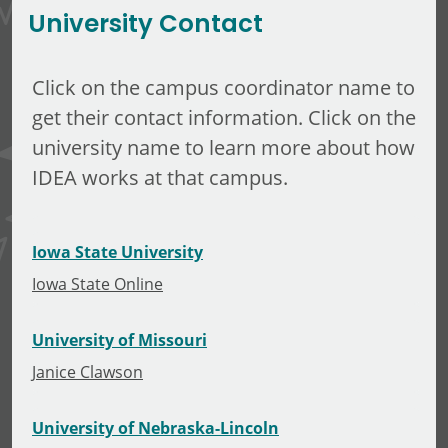
University Contact
Click on the campus coordinator name to
get their contact information. Click on the
university name to learn more about how
IDEA works at that campus.
Iowa State University
Iowa State Online
University of Missouri
Janice Clawson
University of Nebraska-Lincoln