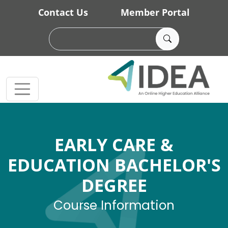
Skip to main content
Contact Us
Member Portal
EARLY CARE &
EDUCATION BACHELOR'S
DEGREE
Course Information