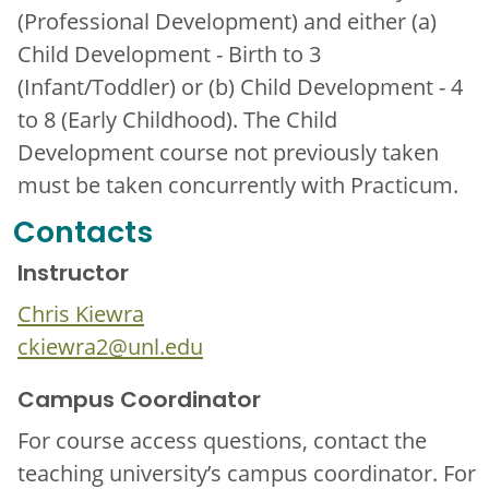
(Professional Development) and either (a)
Child Development - Birth to 3
(Infant/Toddler) or (b) Child Development - 4
to 8 (Early Childhood). The Child
Development course not previously taken
must be taken concurrently with Practicum.
Contacts
Instructor
Chris Kiewra
ckiewra2@unl.edu
Campus Coordinator
For course access questions, contact the
teaching university’s campus coordinator. For