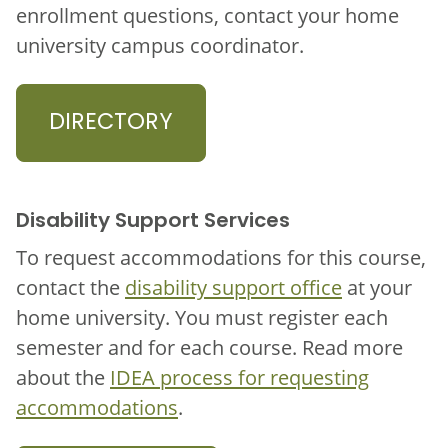
enrollment questions, contact your home
university campus coordinator.
DIRECTORY
Disability Support Services
To request accommodations for this course,
contact the
disability support office
at your
home university. You must register each
semester and for each course. Read more
about the
IDEA process for requesting
accommodations
.