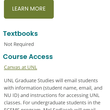
LEARN MORE
Textbooks
Not Required
Course Access
Canvas at UNL
UNL Graduate Studies will email students
with information (student name, email, and
NU ID) and instructions for accessing UNL
classes. For undergraduate students in the
ECEMS program, Mel Sedlacek will email