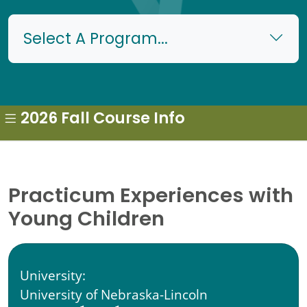
Select A Program...
2026 Fall Course Info
Practicum Experiences with
Young Children
University:
University of Nebraska-Lincoln