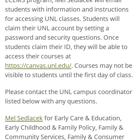
students with information and instructions
for accessing UNL classes. Students will
claim their UNL account by setting a
password and security questions. Once
students claim their ID, they will be able to
access their courses at
https://canvas.unl.edu/
. Courses may not be
visible to students until the first day of class.
Please contact the UNL campus coordinator
listed below with any questions.
Mel Sedlacek
for Early Care & Education,
Early Childhood & Family Policy, Family &
Community Services, Family & Consumer