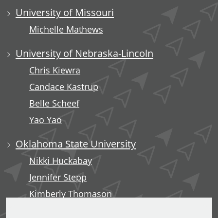
University of Missouri
Michelle Mathews
University of Nebraska-Lincoln
Chris Kiewra
Candace Kastrup
Belle Scheef
Yao Yao
Oklahoma State University
Nikki Huckabay
Jennifer Stepp
Kimberly Thomason
Kari Rains