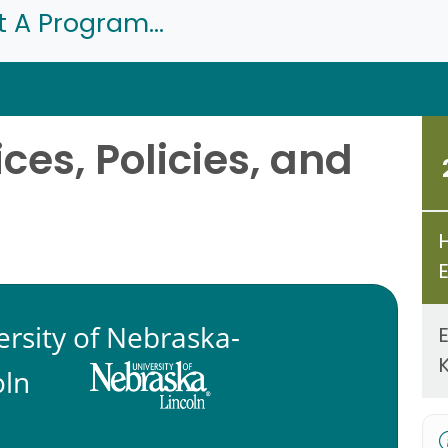
t A Program...
ces, Policies, and
ersity of Nebraska-
oln