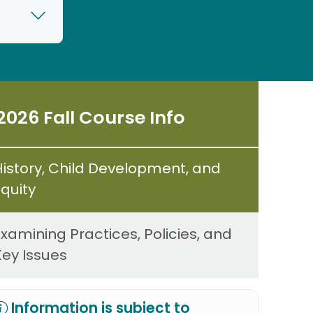
2026 Fall Course Info
History, Child Development, and
Equity
Examining Practices, Policies, and
Key Issues
Information is subject to