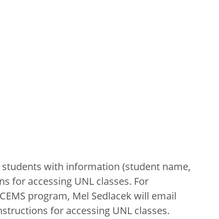
 students with information (student name,
ns for accessing UNL classes. For
ECEMS program, Mel Sedlacek will email
nstructions for accessing UNL classes.