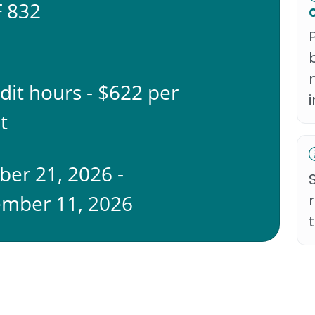
 832
edit hours - $622 per
t
ber 21, 2026 -
mber 11, 2026