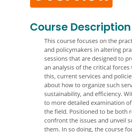
Course Description
This course focuses on the practi
and policymakers in altering pra
sessions that are designed to pr
an analysis of the critical forc
this, current services and polici
about how to organize such servi
sustainability, and efficiency. W
to more detailed examination of 
the field. Positioned to be both r
confront the issues and unveil s
them. In so doing, the course fo