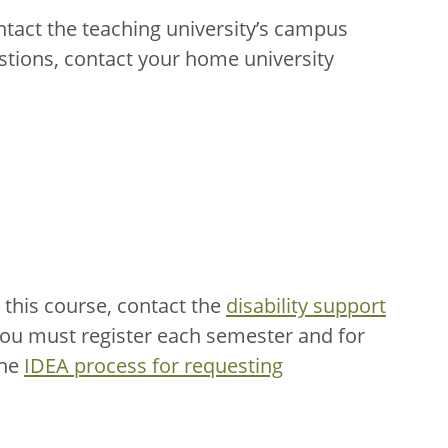
ntact the teaching university’s campus
stions, contact your home university
this course, contact the
disability support
You must register each semester and for
the
IDEA process for requesting