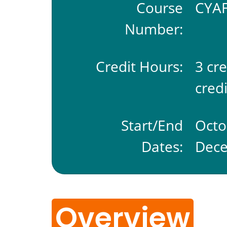
Course
CYAF
Number:
Credit Hours:
3 cr
credi
Start/End
Octo
Dates:
Dece
Overview