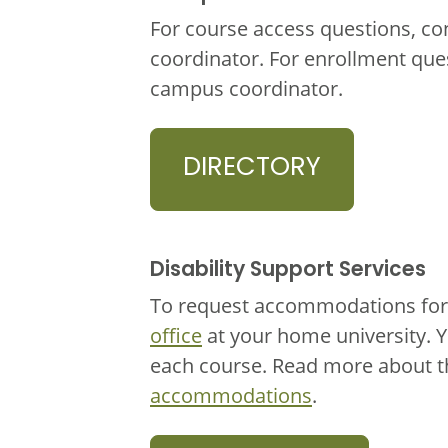
For course access questions, co
coordinator. For enrollment que
campus coordinator.
DIRECTORY
Disability Support Services
To request accommodations for 
office
at your home university. 
each course. Read more about 
accommodations
.