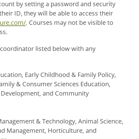
count by setting a password and security
eir ID, they will be able to access their
ture.com/
. Courses may not be visible to
ss.
coordinator listed below with any
ucation, Early Childhood & Family Policy,
amily & Consumer Sciences Education,
th Development, and Community
Management & Technology, Animal Science,
nd Management, Horticulture, and