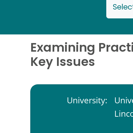
Selec
Examining Practi
Key Issues
University:
Univ
Linc