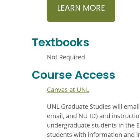
LEARN MORE
Textbooks
Not Required
Course Access
Canvas at UNL
UNL Graduate Studies will email
email, and NU ID) and instructio
undergraduate students in the 
students with information and i