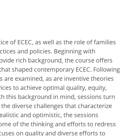
ce of ECEC, as well as the role of families
ctices and policies. Beginning with
ovide rich background, the course offers
es that shaped contemporary ECEC. Following
es are examined, as are inventive theories
ces to achieve optimal quality, equity,
ith this background in mind, sessions turn
the diverse challenges that characterize
ealistic and optimistic, the sessions
ome of the thinking and efforts to redress
cuses on quality and diverse efforts to