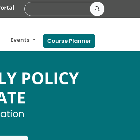
ortal
Events
Course Planner
LY POLICY
ATE
mation