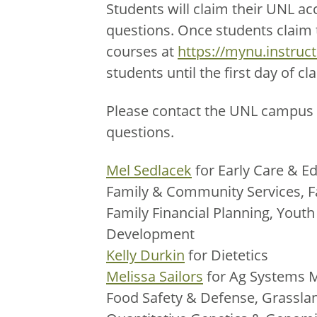
Students will claim their UNL ac
questions. Once students claim th
courses at
https://mynu.instruc
students until the first day of cla
Please contact the UNL campus 
questions.
Mel Sedlacek
for Early Care & Ed
Family & Community Services, F
Family Financial Planning, You
Development
Kelly Durkin
for Dietetics
Melissa Sailors
for Ag Systems 
Food Safety & Defense, Grassla