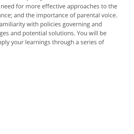
he need for more effective approaches to the
nce; and the importance of parental voice.
familiarity with policies governing and
ges and potential solutions. You will be
pply your learnings through a series of