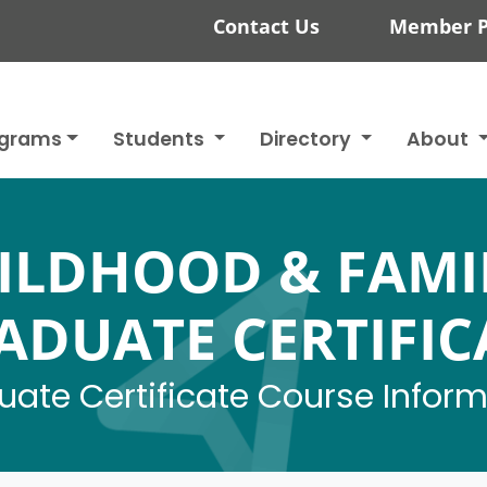
Contact Us
Member P
ograms
Students
Directory
About
ILDHOOD & FAMI
ADUATE CERTIFIC
ate Certificate Course Infor