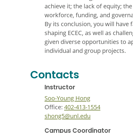
achieve it; the lack of equity; t
workforce, funding, and governa
By its conclusion, you will have 
shaping ECEC, as well as challen
given diverse opportunities to a
individual and group projects.
Contacts
Instructor
Soo-Young Hong
Office:
402-413-1554
shong5@unl.edu
Campus Coordinator