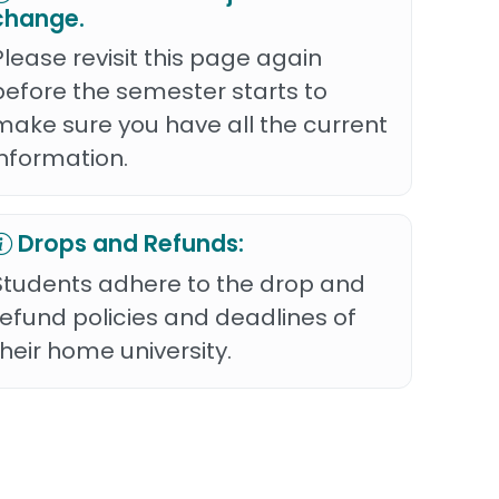
change.
Please revisit this page again
before the semester starts to
make sure you have all the current
information.
Drops and Refunds:
Students adhere to the drop and
refund policies and deadlines of
their home university.