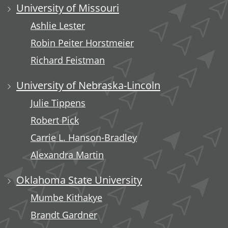
University of Missouri
Ashlie Lester
Robin Peiter Horstmeier
Richard Feistman
University of Nebraska-Lincoln
Julie Tippens
Robert Pick
Carrie L. Hanson-Bradley
Alexandra Martin
Oklahoma State University
Mumbe Kithakye
Brandt Gardner