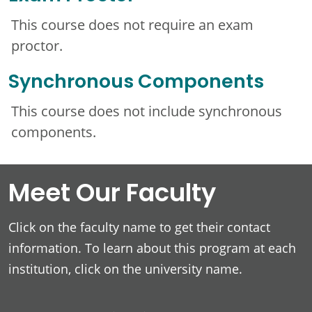
This course does not require an exam
proctor.
Synchronous Components
This course does not include synchronous
components.
Meet Our Faculty
Click on the faculty name to get their contact
information. To learn about this program at each
institution, click on the university name.