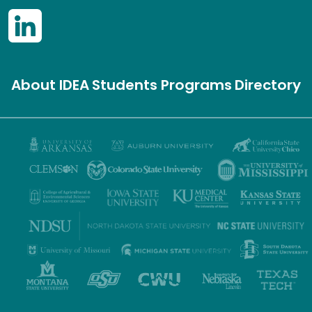
About IDEA
Students
Programs
Directory