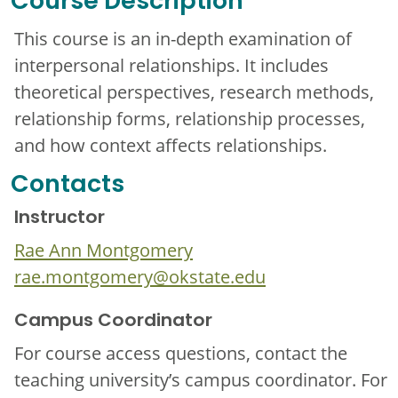
Course Description
This course is an in-depth examination of
interpersonal relationships. It includes
theoretical perspectives, research methods,
relationship forms, relationship processes,
and how context affects relationships.
Contacts
Instructor
Rae Ann Montgomery
rae.montgomery@okstate.edu
Campus Coordinator
For course access questions, contact the
teaching university’s campus coordinator. For