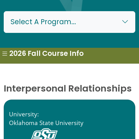
Select A Program...
2026 Fall Course Info
Interpersonal Relationships
University:
Oklahoma State University