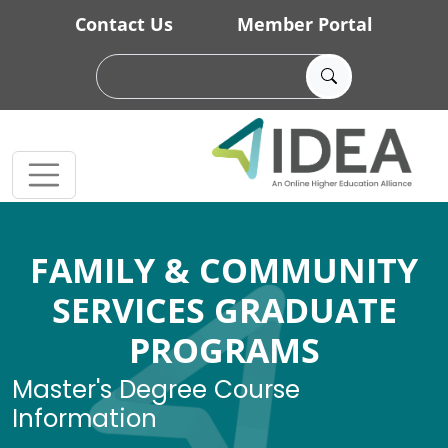
Skip to main content
Contact Us
Member Portal
FAMILY & COMMUNITY
SERVICES GRADUATE
PROGRAMS
Master's Degree Course
Information