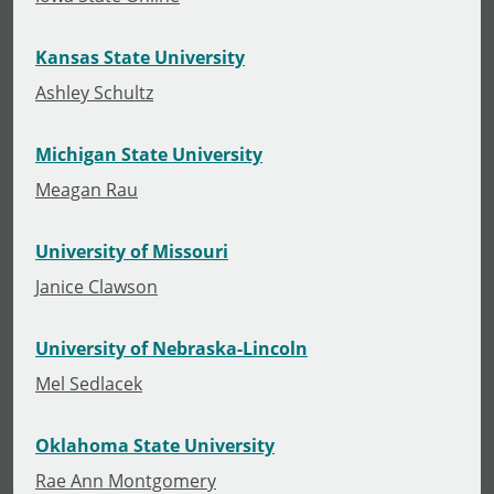
Kansas State University
Ashley Schultz
Michigan State University
Meagan Rau
University of Missouri
Janice Clawson
University of Nebraska-Lincoln
Mel Sedlacek
Oklahoma State University
Rae Ann Montgomery