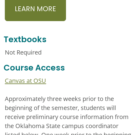
LEARN MORE
Textbooks
Not Required
Course Access
Canvas at OSU
Approximately three weeks prior to the
beginning of the semester, students will
receive preliminary course information from
the Oklahoma State campus coordinator
listed below. One week prior to the beginning