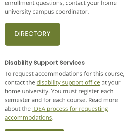
enrollment questions, contact your home
university campus coordinator.
DIRECTORY
Disability Support Services
To request accommodations for this course,
contact the
disability support office
at your
home university. You must register each
semester and for each course. Read more
about the
IDEA process for requesting
accommodations
.