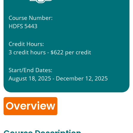
Course Number:
HDFS 5443
Credit Hours:
3 credit hours - $622 per credit
Start/End Dates:
August 18, 2025 - December 12, 2025
Overview