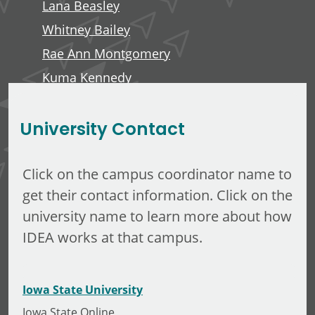
Lana Beasley
Whitney Bailey
Rae Ann Montgomery
Kuma Kennedy
Edward Anderson, III
University Contact
Click on the campus coordinator name to
get their contact information. Click on the
university name to learn more about how
IDEA works at that campus.
Iowa State University
Iowa State Online