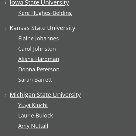
Iowa State University
Kere Hughes-Belding
Kansas State University
Elaine Johannes
Carol Johnston
Alisha Hardman
Donna Peterson
Sarah Barrett
Michigan State University
Yuya Kiuchi
Laurie Bulock
Amy Nuttall