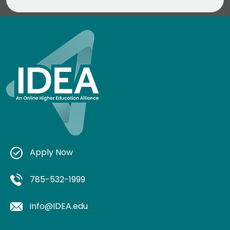
Apply Now
785-532-1999
info@IDEA.edu