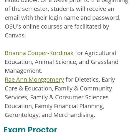
of the semester, students will receive an
email with their login name and password.
OSU's online courses are facilitated by
Canvas.
Brianna Cooper-Kordinak
for Agricultural
Education, Animal Science, and Grassland
Management.
Rae Ann Montgomery
for Dietetics, Early
Care & Education, Family & Community
Services, Family & Consumer Sciences
Education, Family Financial Planning,
Gerontology, and Merchandising.
Exam Proctor