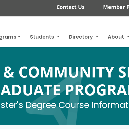
Contact Us
Member P
ograms
Students
Directory
About
 & COMMUNITY S
ADUATE PROGR
ster's Degree Course Informat