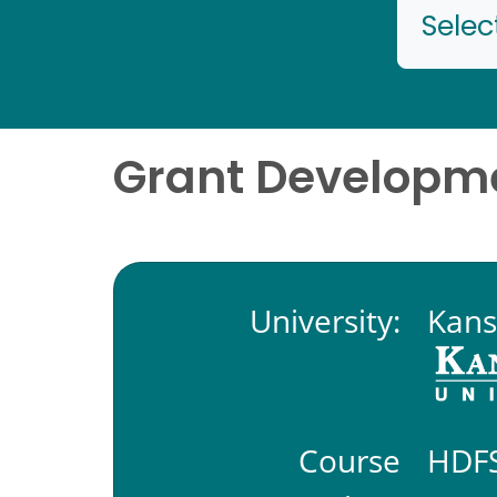
Selec
Grant Develop
University:
Kans
Course
HDFS