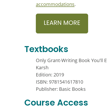
accommodations
.
LEARN MORE
Textbooks
Only Grant-Writing Book You'll 
Karsh
Edition: 2019
ISBN: 9781541617810
Publisher: Basic Books
Course Access