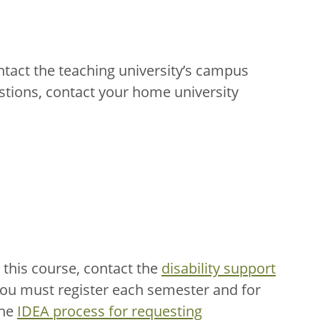
ntact the teaching university’s campus
stions, contact your home university
this course, contact the
disability support
You must register each semester and for
the
IDEA process for requesting