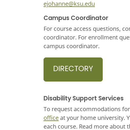
ejohanne@ksu.edu
Campus Coordinator
For course access questions, co
coordinator. For enrollment que
campus coordinator.
DIRECTORY
Disability Support Services
To request accommodations for 
office
at your home university. 
each course. Read more about 