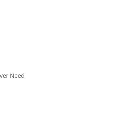
Ever Need