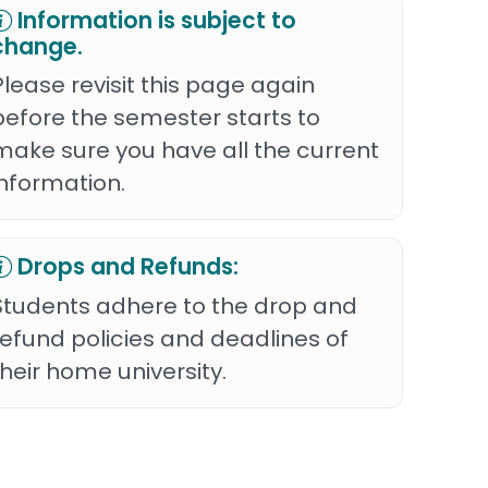
Information is subject to
change.
Please revisit this page again
before the semester starts to
make sure you have all the current
information.
Drops and Refunds:
Students adhere to the drop and
refund policies and deadlines of
their home university.