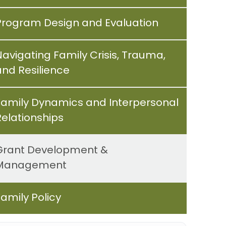
Program Design and Evaluation
Navigating Family Crisis, Trauma,
and Resilience
Family Dynamics and Interpersonal
Relationships
Grant Development &
Management
Family Policy