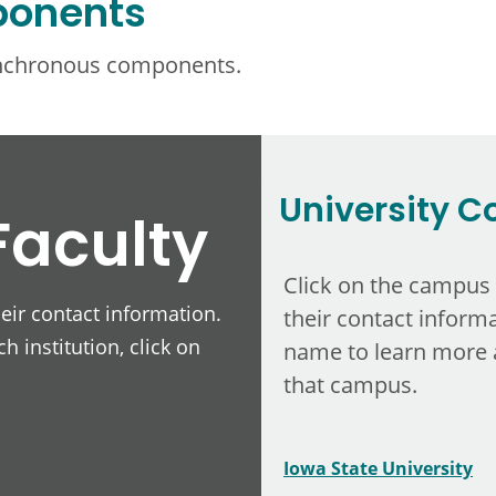
ponents
ynchronous components.
University C
Faculty
Click on the campus
heir contact information.
their contact informa
h institution, click on
name to learn more 
that campus.
Iowa State University