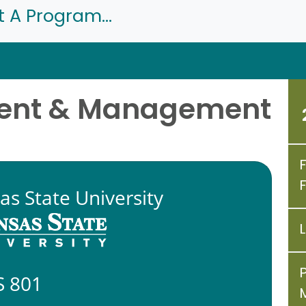
t A Program...
ment & Management
as State University
 801