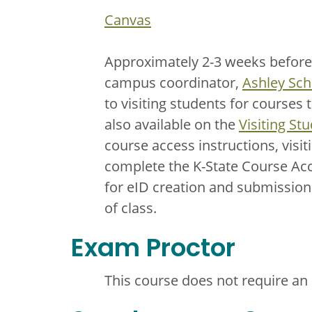
Canvas
Approximately 2-3 weeks before th
campus coordinator,
Ashley Sch
to visiting students for courses 
also available on the
Visiting St
course access instructions, visit
complete the K-State Course Acc
for eID creation and submission 
of class.
Exam Proctor
This course does not require an