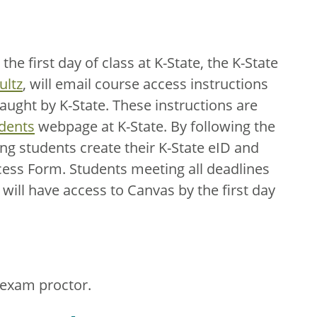
e first day of class at K-State, the K-State
ultz
, will email course access instructions
taught by K-State. These instructions are
udents
webpage at K-State. By following the
ing students create their K-State eID and
ess Form. Students meeting all deadlines
will have access to Canvas by the first day
 exam proctor.