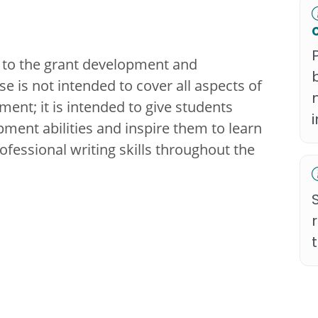
 to the grant development and
 is not intended to cover all aspects of
nt; it is intended to give students
pment abilities and inspire them to learn
fessional writing skills throughout the