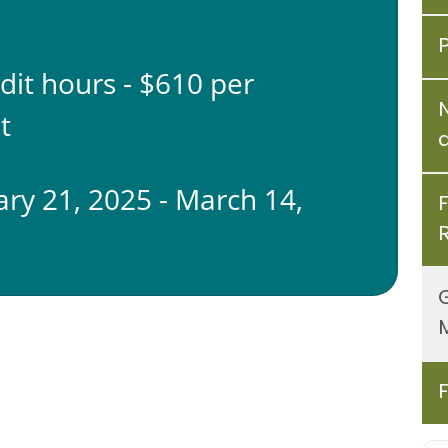
edit hours - $610 per
t
ary 21, 2025 - March 14,
5