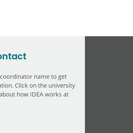
ontact
 coordinator name to get
tion. Click on the university
about how IDEA works at