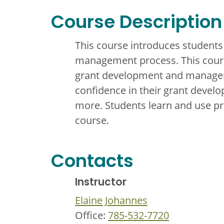
Course Description
This course introduces students
management process. This course
grant development and manageme
confidence in their grant develo
more. Students learn and use pro
course.
Contacts
Instructor
Elaine Johannes
Office:
785-532-7720