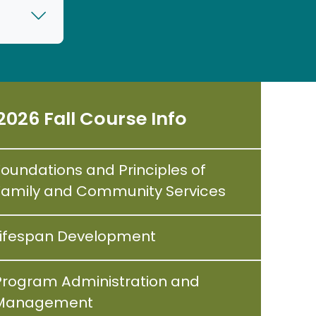
2026 Fall Course Info
Foundations and Principles of
Family and Community Services
Lifespan Development
Program Administration and
Management