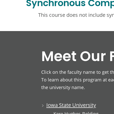
Synchronous Com
This course does not include s
Meet Our 
Click on the faculty name to get t
To learn about this program at eac
the university name.
Iowa State University
Kere Hughes-Belding