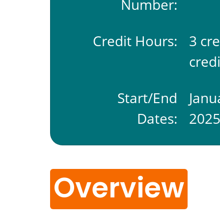
Number:
Credit Hours:
3 cr
credi
Start/End
Janu
Dates:
202
Overview