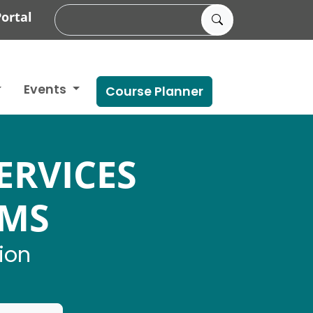
ortal
Events
Course Planner
ERVICES
AMS
ion