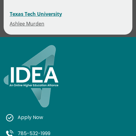
Texas Tech University
Ashlee Murden
Apply Now
785-532-1999