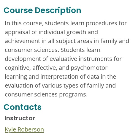
Course Description
In this course, students learn procedures for
appraisal of individual growth and
achievement in all subject areas in family and
consumer sciences. Students learn
development of evaluative instruments for
cognitive, affective, and psychomotor
learning and interpretation of data in the
evaluation of various types of family and
consumer sciences programs.
Contacts
Instructor
Kyle Roberson