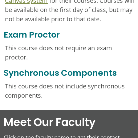
Canvas system
for their courses. Courses will
be available on the first day of class, but may
not be available prior to that date.
Exam Proctor
This course does not require an exam
proctor.
Synchronous Components
This course does not include synchronous
components.
Meet Our Faculty
Click on the faculty name to get their contact