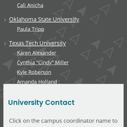
Cali Anicha
Oklahoma State University
Paula Tripp
Texas Tech University
Karen Alexander
Cynthia "Cindy" Miller
Kyle Roberson
Amanda Holland
Minerva Tuliao
University Contact
Click on the campus coordinator name to