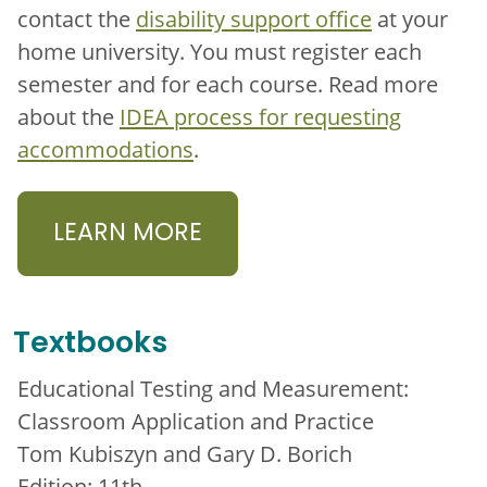
contact the
disability support office
at your
home university. You must register each
semester and for each course. Read more
about the
IDEA process for requesting
accommodations
.
LEARN MORE
Textbooks
Educational Testing and Measurement:
Classroom Application and Practice
Tom Kubiszyn and Gary D. Borich
Edition: 11th