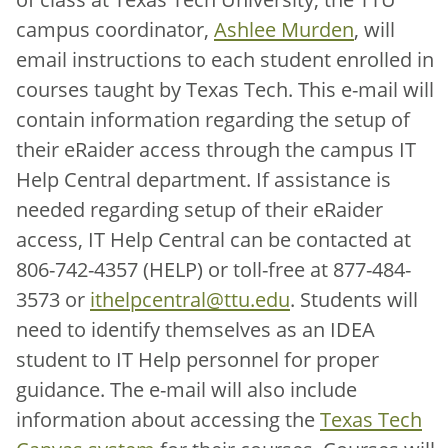
campus coordinator,
Ashlee Murden
, will
email instructions to each student enrolled in
courses taught by Texas Tech. This e-mail will
contain information regarding the setup of
their eRaider access through the campus IT
Help Central department. If assistance is
needed regarding setup of their eRaider
access, IT Help Central can be contacted at
806-742-4357 (HELP) or toll-free at 877-484-
3573 or
ithelpcentral@ttu.edu
. Students will
need to identify themselves as an IDEA
student to IT Help personnel for proper
guidance. The e-mail will also include
information about accessing the
Texas Tech