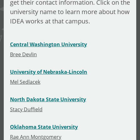
get their contact information. Click on the
university name to learn more about how
IDEA works at that campus.
Central Washington University
Bree Devlin
University of Nebraska-Lincoln
Mel Sedlacek
North Dakota State University
Stacy Duffield
Oklahoma State University
Rae Ann Montgomery