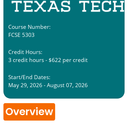
Course Number:
FCSE 5303
Credit Hours:
3 credit hours - $622 per credit
Start/End Dates:
May 29, 2026 - August 07, 2026
Overview