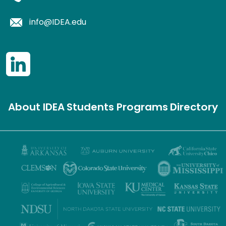
info@IDEA.edu
About IDEA
Students
Programs
Directory