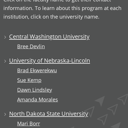
information. To learn about this program at each
institution, click on the university name.
Central Washington University
Bree Devlin
University of Nebraska-Lincoln
Brad Ekwerekwu
Sue Kemp
Dawn Lindsley
Amanda Morales
North Dakota State University
Mari Borr