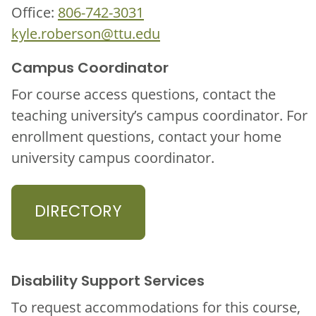
Office:
806-742-3031
kyle.roberson@ttu.edu
Campus Coordinator
For course access questions, contact the
teaching university’s campus coordinator. For
enrollment questions, contact your home
university campus coordinator.
DIRECTORY
Disability Support Services
To request accommodations for this course,