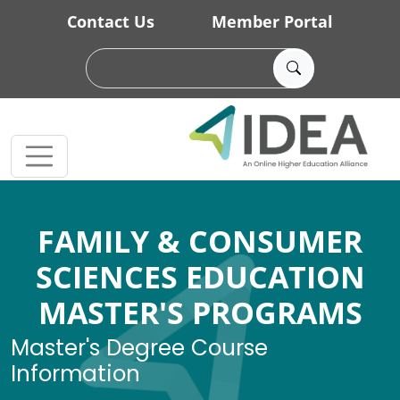
Skip to main content
Contact Us
Member Portal
FAMILY & CONSUMER
SCIENCES EDUCATION
MASTER'S PROGRAMS
Master's Degree Course
Information