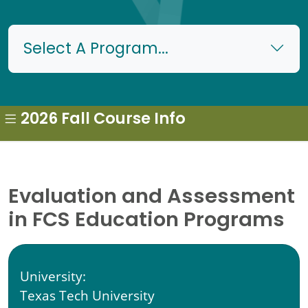
Select A Program...
2026 Fall Course Info
Evaluation and Assessment
in FCS Education Programs
University:
Texas Tech University