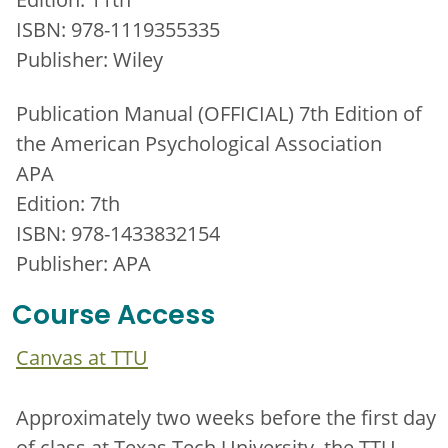
ISBN: 978-1119355335
Publisher: Wiley
Publication Manual (OFFICIAL) 7th Edition of
the American Psychological Association
APA
Edition: 7th
ISBN: 978-1433832154
Publisher: APA
Course Access
Canvas at TTU
Approximately two weeks before the first day
of class at Texas Tech University, the TTU