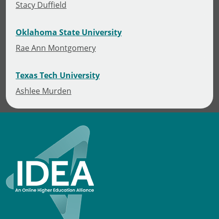
Stacy Duffield
Oklahoma State University
Rae Ann Montgomery
Texas Tech University
Ashlee Murden