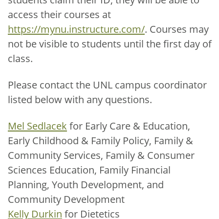
access their courses at
https://mynu.instructure.com/
. Courses may
not be visible to students until the first day of
class.
Please contact the UNL campus coordinator
listed below with any questions.
Mel Sedlacek
for Early Care & Education,
Early Childhood & Family Policy, Family &
Community Services, Family & Consumer
Sciences Education, Family Financial
Planning, Youth Development, and
Community Development
Kelly Durkin
for Dietetics