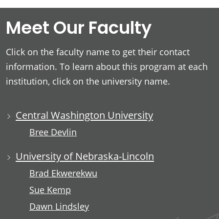
Meet Our Faculty
Click on the faculty name to get their contact
information. To learn about this program at each
institution, click on the university name.
Central Washington University
Bree Devlin
University of Nebraska-Lincoln
Brad Ekwerekwu
Sue Kemp
Dawn Lindsley