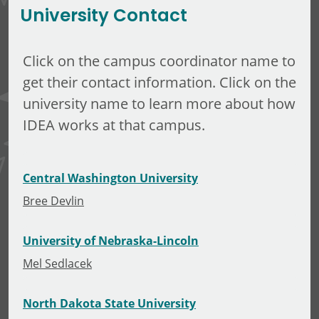
University Contact
Click on the campus coordinator name to
get their contact information. Click on the
university name to learn more about how
IDEA works at that campus.
Central Washington University
Bree Devlin
University of Nebraska-Lincoln
Mel Sedlacek
North Dakota State University