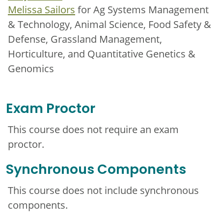
Melissa Sailors
for Ag Systems Management
& Technology, Animal Science, Food Safety &
Defense, Grassland Management,
Horticulture, and Quantitative Genetics &
Genomics
Exam Proctor
This course does not require an exam
proctor.
Synchronous Components
This course does not include synchronous
components.