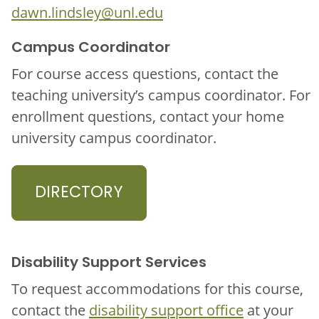
dawn.lindsley@unl.edu
Campus Coordinator
For course access questions, contact the
teaching university’s campus coordinator. For
enrollment questions, contact your home
university campus coordinator.
DIRECTORY
Disability Support Services
To request accommodations for this course,
contact the
disability support office
at your