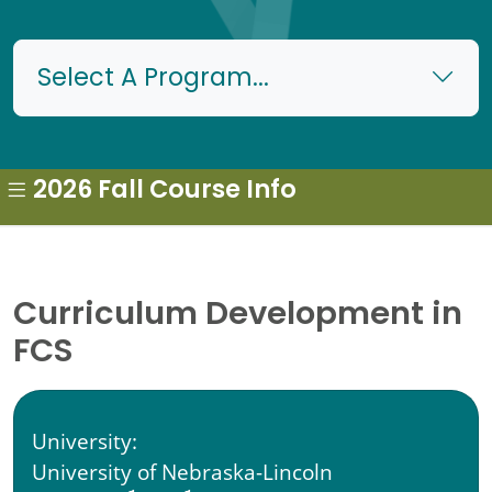
Select A Program...
2026 Fall Course Info
Curriculum Development in
FCS
University:
University of Nebraska-Lincoln