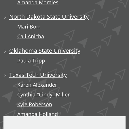
Amanda Morales
North Dakota State University
Mari Borr
Cali Anicha
Oklahoma State University
Paula Tripp
Texas Tech University
Karen Alexander
Cynthia "Cindy" Miller
Kyle Roberson
Amanda Holland
Minerva Tuliao