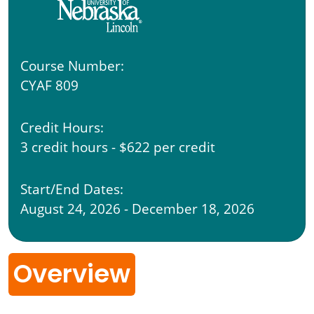
Course Number:
CYAF 809
Credit Hours:
3 credit hours - $622 per credit
Start/End Dates:
August 24, 2026 - December 18, 2026
Overview