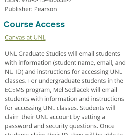
Publisher: Pearson
Course Access
Canvas at UNL
UNL Graduate Studies will email students
with information (student name, email, and
NU ID) and instructions for accessing UNL
classes. For undergraduate students in the
ECEMS program, Mel Sedlacek will email
students with information and instructions
for accessing UNL classes. Students will
claim their UNL account by setting a
password and security questions. Once
students claim their ID, they will be able to