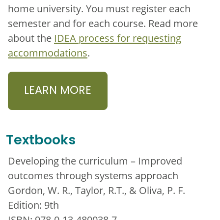
home university. You must register each
semester and for each course. Read more
about the
IDEA process for requesting
accommodations
.
LEARN MORE
Textbooks
Developing the curriculum – Improved
outcomes through systems approach
Gordon, W. R., Taylor, R.T., & Oliva, P. F.
Edition: 9th
ISBN: 978-0-13-480038-7