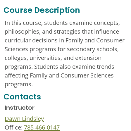
Course Description
In this course, students examine concepts,
philosophies, and strategies that influence
curricular decisions in Family and Consumer
Sciences programs for secondary schools,
colleges, universities, and extension
programs. Students also examine trends
affecting Family and Consumer Sciences
programs.
Contacts
Instructor
Dawn Lindsley
Office:
785-466-0147