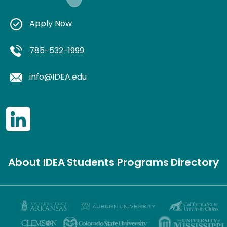
Apply Now
785-532-1999
info@IDEA.edu
About IDEA
Students
Programs
Directory