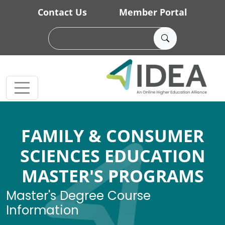
Skip to main content
Contact Us
Member Portal
FAMILY & CONSUMER
SCIENCES EDUCATION
MASTER'S PROGRAMS
Master's Degree Course
Information